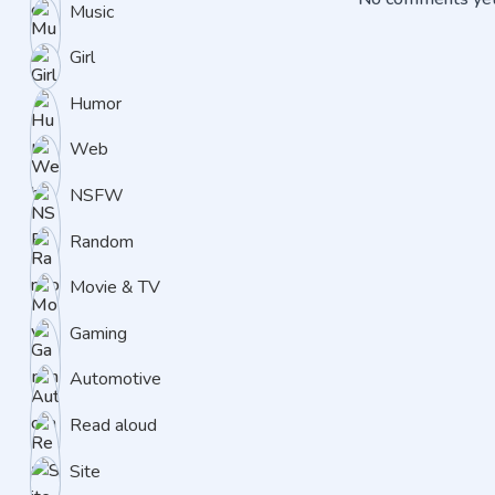
Music
Girl
Humor
Web
NSFW
Random
Movie & TV
Gaming
Automotive
Read aloud
Site