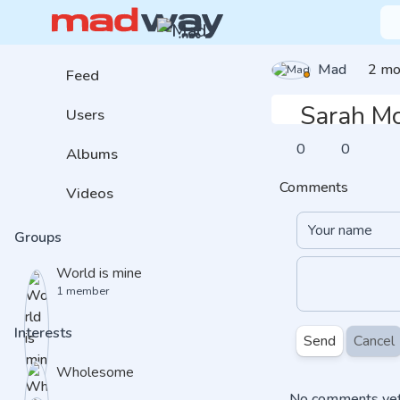
Mad
2 mo
Feed
Sarah M
Users
0
0
Albums
Comments
Videos
Groups
World is mine
1 member
Interests
Send
Cancel
Wholesome
No comments yet.