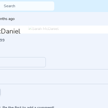
nths ago
cDaniel
99
 Be the first to add a comment!