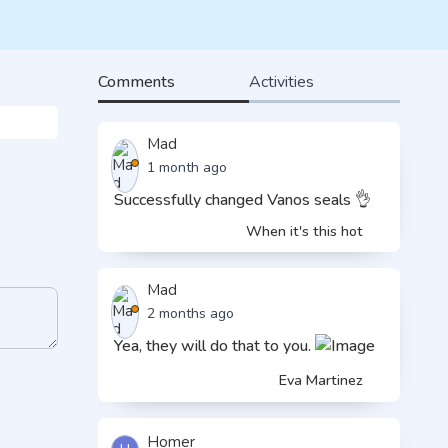
Comments
Activities
Mad
1 month ago
Successfully changed Vanos seals 👌
When it's this hot
Mad
2 months ago
Yea, they will do that to you.
Eva Martinez
Homer