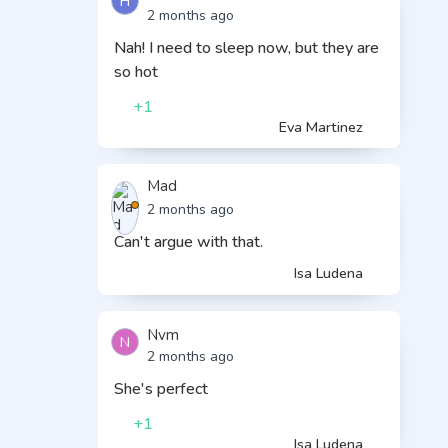
H
2 months ago
Nah! I need to sleep now, but they are
so hot
+1
Eva Martinez
Mad
2 months ago
Can't argue with that.
Isa Ludena
Nvm
N
2 months ago
She's perfect
+1
Isa Ludena