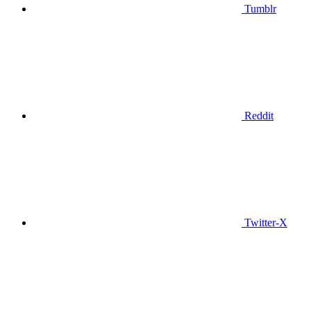
Tumblr
Reddit
Twitter-X