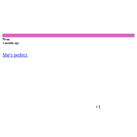
Nvm
2 months ago
She's perfect
+1