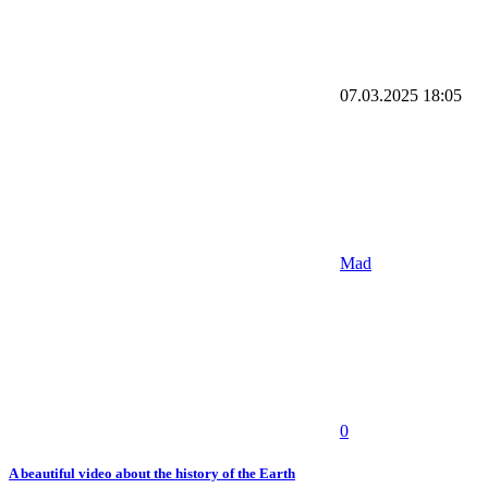
07.03.2025
18:05
Mad
0
A beautiful video about the history of the Earth