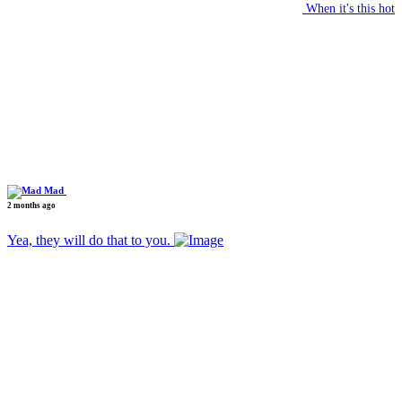
When it's this hot
Mad
2 months ago
Yea, they will do that to you.