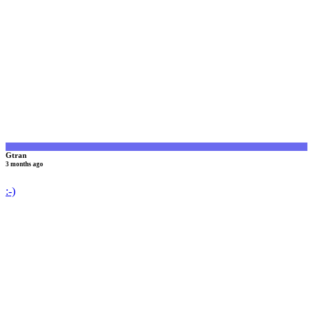
G
Gtran
3 months ago
:-)