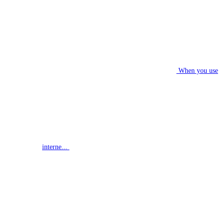
When you use
interne...