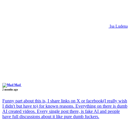
Isa Ludena
Mad
2 months ago
Funny part about this is, I share links on X or facebook(I really wish
I didn't but have to) for known reasons. Everything on there is dumb
AI created videos. Every single post there, is fake AI and people
have full discussions about it like pure dumb fuckers.