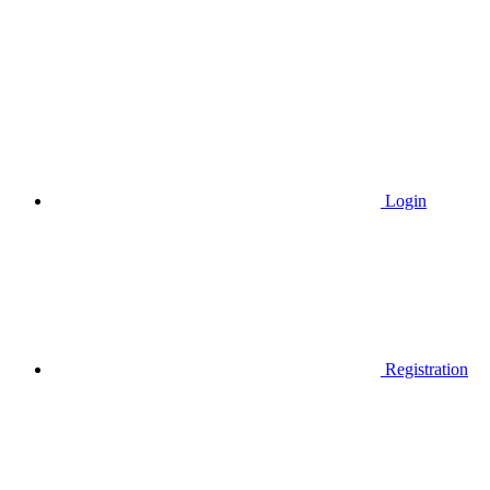
Login
Registration