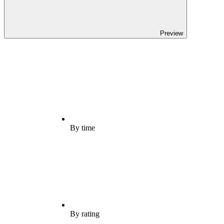
Preview
By time
By rating