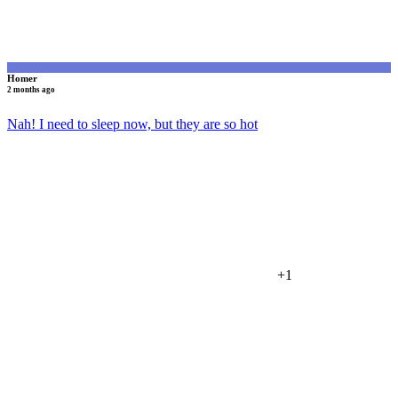
Homer
2 months ago
Nah! I need to sleep now, but they are so hot
+1