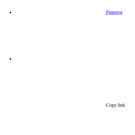
Pinterest
Copy link