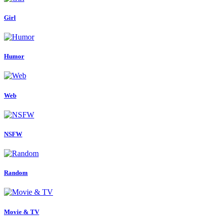
Girl
Humor
Web
NSFW
Random
Movie & TV