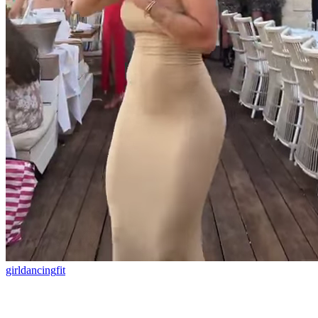
girl
dancing
fit