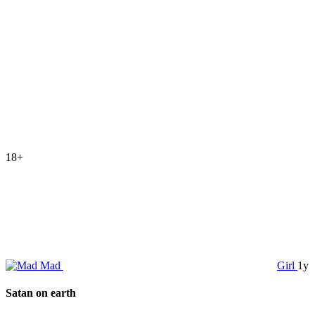
18+
Mad
Girl
1y
Satan on earth