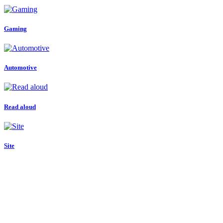
Gaming
Automotive
Read aloud
Site