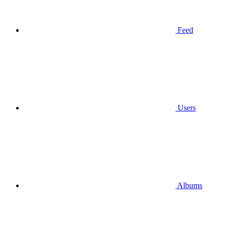
Feed
Users
Albums