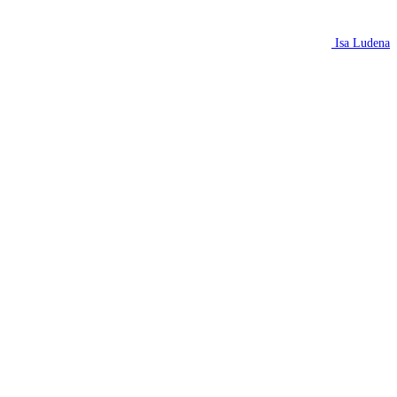
Isa Ludena
N