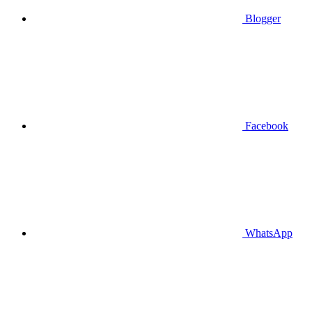
Blogger
Facebook
WhatsApp