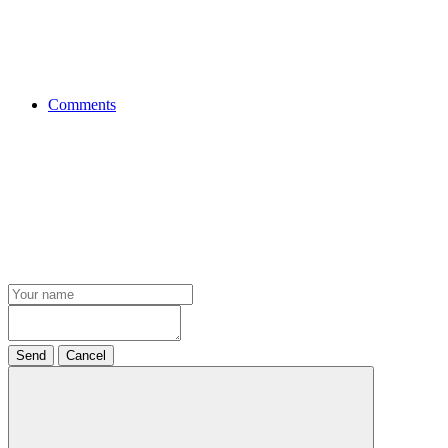
Comments
Send
Cancel