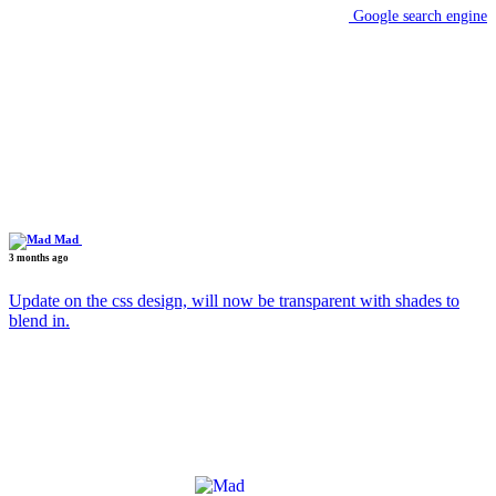
Google search engine
Mad
3 months ago
Update on the css design, will now be transparent with shades to
blend in.