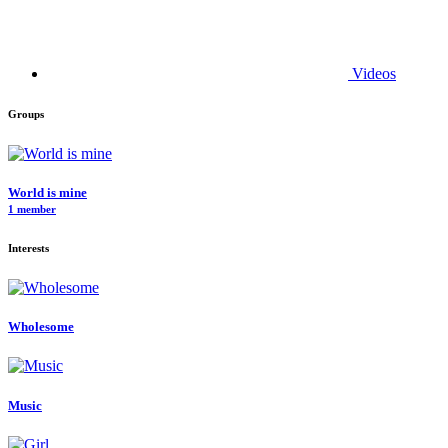
Videos
Groups
World is mine
1 member
Interests
Wholesome
Music