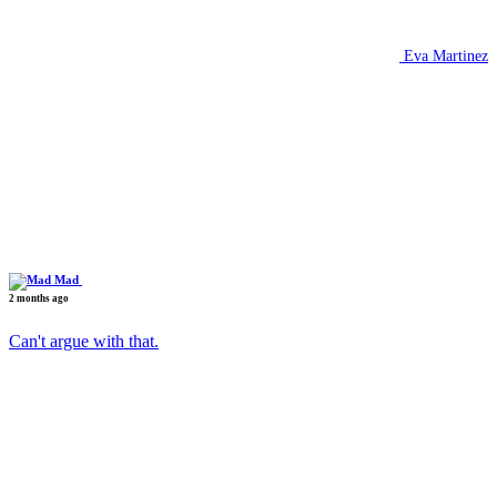
Eva Martinez
Mad
2 months ago
Can't argue with that.