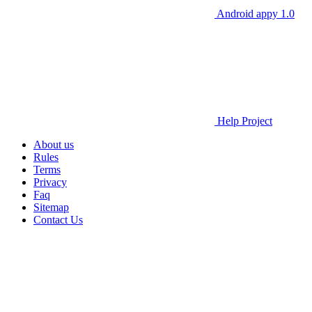
Android appy 1.0
Help Project
About us
Rules
Terms
Privacy
Faq
Sitemap
Contact Us