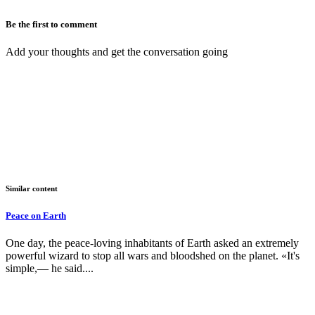
Be the first to comment
Add your thoughts and get the conversation going
Similar content
Peace on Earth
One day, the peace-loving inhabitants of Earth asked an extremely
powerful wizard to stop all wars and bloodshed on the planet. «It's
simple,— he said....