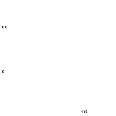
0
0
0
453