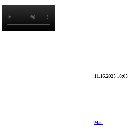
11.16.2025
10:05
Mad