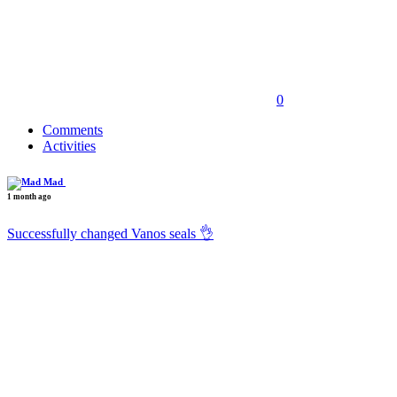
0
Comments
Activities
Mad
1 month ago
Successfully changed Vanos seals 👌