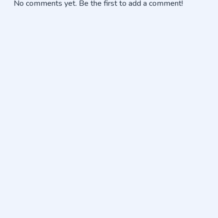
No comments yet. Be the first to add a comment!