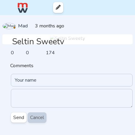
Mad
3 months ago
Seltin Sweety
0
0
174
Comments
Send
Cancel