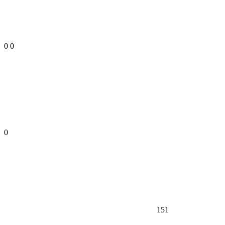
0
0
0
151