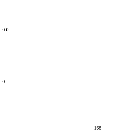
0
0
0
168