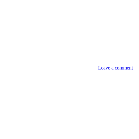
Leave a comment