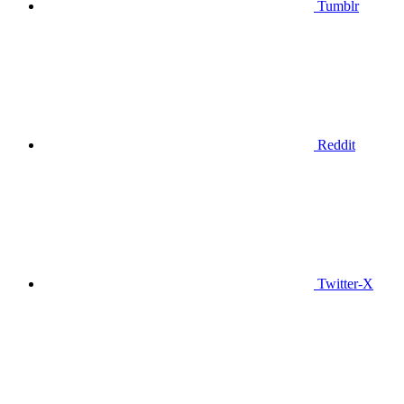
Tumblr
Reddit
Twitter-X