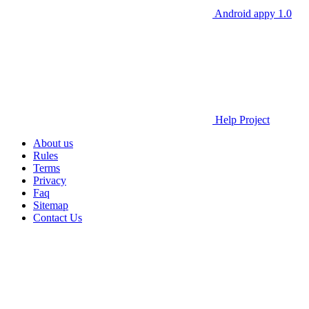
Android appy 1.0
Help Project
About us
Rules
Terms
Privacy
Faq
Sitemap
Contact Us