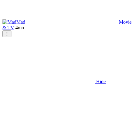
Mad
Movie
& TV
4mo
⋮
Hide