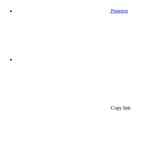
Pinterest
Copy link