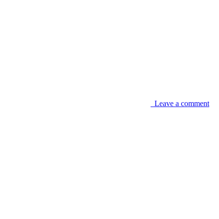
Leave a comment