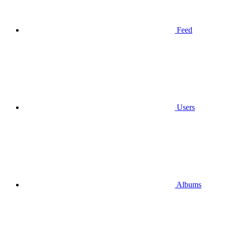
Feed
Users
Albums