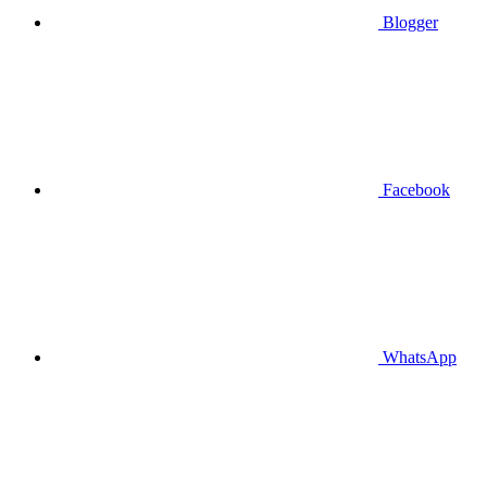
Blogger
Facebook
WhatsApp