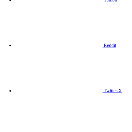
Reddit
Twitter-X