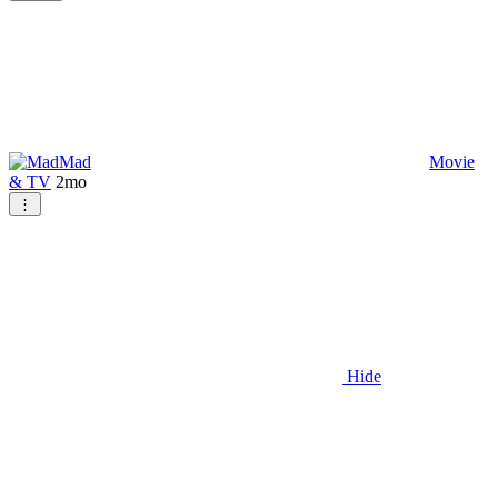
Mad
Movie
& TV
2mo
⋮
Hide