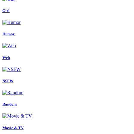
Girl
Humor
Web
NSFW
Random
Movie & TV