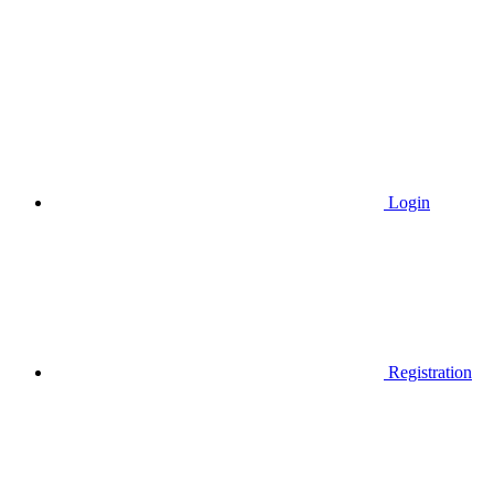
Login
Registration