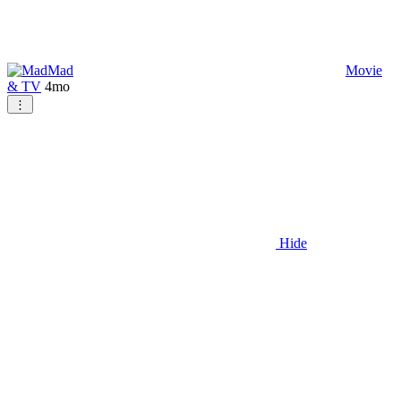
Mad
Movie
& TV
4mo
⋮
Hide