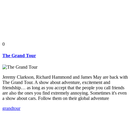
0
The Grand Tour
Jeremy Clarkson, Richard Hammond and James May are back with
The Grand Tour. A show about adventure, excitement and
friendship… as long as you accept that the people you call friends
are also the ones you find extremely annoying. Sometimes it's even
a show about cars. Follow them on their global adventure
grand
tour