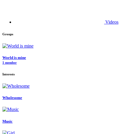
Videos
Groups
World is mine
1 member
Interests
Wholesome
Music