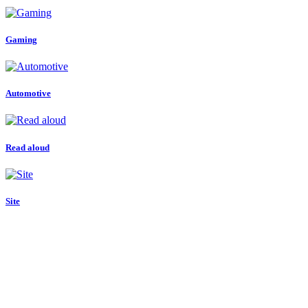
Gaming
Automotive
Read aloud
Site