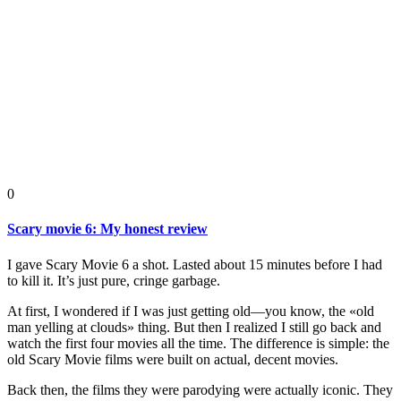
0
Scary movie 6: My honest review
I gave Scary Movie 6 a shot. Lasted about 15 minutes before I had
to kill it. It’s just pure, cringe garbage.
At first, I wondered if I was just getting old—you know, the «old
man yelling at clouds» thing. But then I realized I still go back and
watch the first four movies all the time. The difference is simple: the
old Scary Movie films were built on actual, decent movies.
Back then, the films they were parodying were actually iconic. They