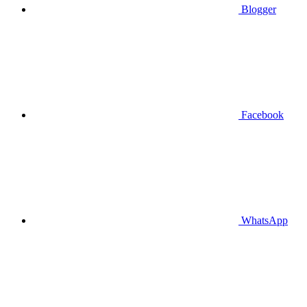
Blogger
Facebook
WhatsApp