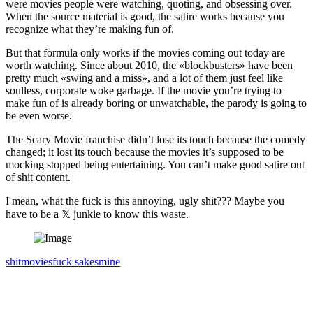
were movies people were watching, quoting, and obsessing over.
When the source material is good, the satire works because you
recognize what they’re making fun of.
But that formula only works if the movies coming out today are
worth watching. Since about 2010, the «blockbusters» have been
pretty much «swing and a miss», and a lot of them just feel like
soulless, corporate woke garbage. If the movie you’re trying to
make fun of is already boring or unwatchable, the parody is going to
be even worse.
The Scary Movie franchise didn’t lose its touch because the comedy
changed; it lost its touch because the movies it’s supposed to be
mocking stopped being entertaining. You can’t make good satire out
of shit content.
I mean, what the fuck is this annoying, ugly shit??? Maybe you
have to be a 𝕏 junkie to know this waste.
shit
movies
fuck sakes
mine