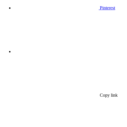
Pinterest
Copy link