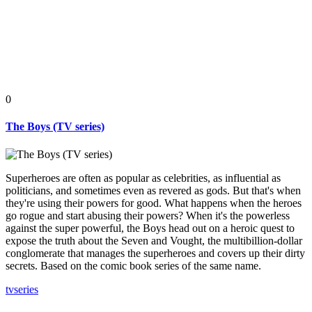
0
The Boys (TV series)
Superheroes are often as popular as celebrities, as influential as
politicians, and sometimes even as revered as gods. But that's when
they're using their powers for good. What happens when the heroes
go rogue and start abusing their powers? When it's the powerless
against the super powerful, the Boys head out on a heroic quest to
expose the truth about the Seven and Vought, the multibillion-dollar
conglomerate that manages the superheroes and covers up their dirty
secrets. Based on the comic book series of the same name.
tv
series