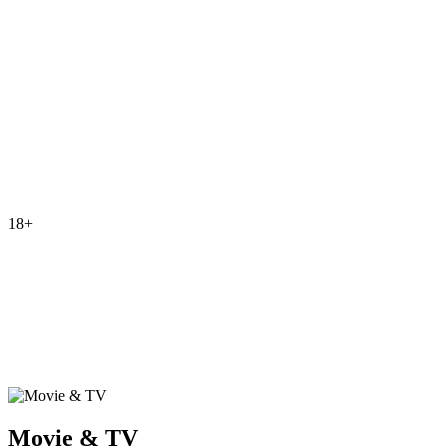
18+
Movie & TV