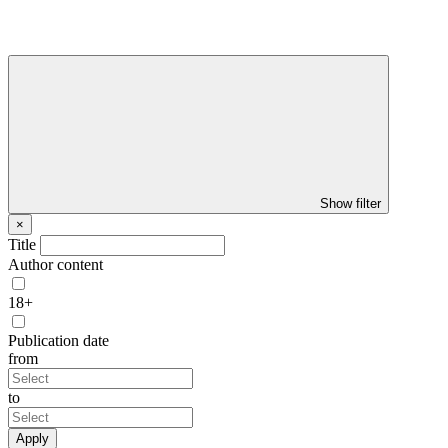
Show filter
×
Title
Author content
18+
Publication date
from
to
Apply