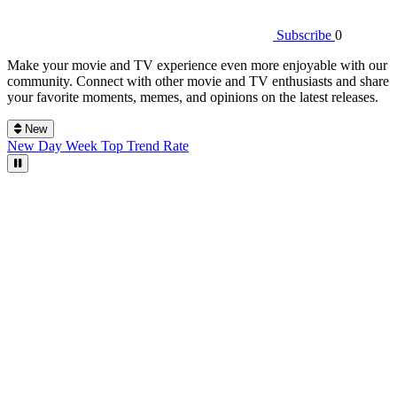
Subscribe
0
Make your movie and TV experience even more enjoyable with our
community. Connect with other movie and TV enthusiasts and share
your favorite moments, memes, and opinions on the latest releases.
New
New
Day
Week
Top
Trend
Rate