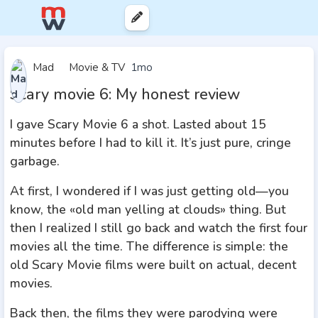
Mad
Movie & TV
1mo
Scary movie 6: My honest review
I gave Scary Movie 6 a shot. Lasted about 15
minutes before I had to kill it. It’s just pure, cringe
garbage.
At first, I wondered if I was just getting old—you
know, the «old man yelling at clouds» thing. But
then I realized I still go back and watch the first four
movies all the time. The difference is simple: the
old Scary Movie films were built on actual, decent
movies.
Back then, the films they were parodying were