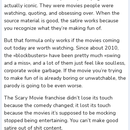
actually iconic. They were movies people were
watching, quoting, and obsessing over. When the
source material is good, the satire works because
you recognize what they’re making fun of.
But that formula only works if the movies coming
out today are worth watching. Since about 2010,
the «blockbusters» have been pretty much «swing
and a miss», and a lot of them just feel like soulless,
corporate woke garbage. If the movie you’re trying
to make fun of is already boring or unwatchable, the
parody is going to be even worse.
The Scary Movie franchise didn’t lose its touch
because the comedy changed; it lost its touch
because the movies it’s supposed to be mocking
stopped being entertaining. You can’t make good
satire out of shit content.