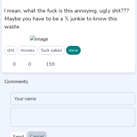
I mean, what the fuck is this annoying, ugly shit???
Maybe you have to be a 𝕏 junkie to know this
waste.
shit
movies
fuck sakes
mine
0
0
159
Comments
Send
Cancel