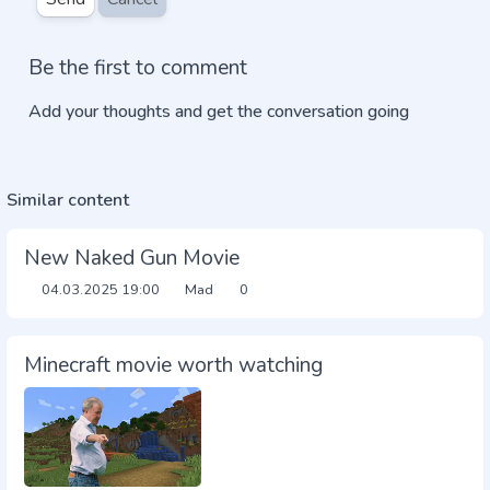
Be the first to comment
Add your thoughts and get the conversation going
Similar content
New Naked Gun Movie
04.03.2025
19:00
Mad
0
Minecraft movie worth watching