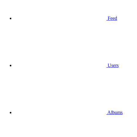
Feed
Users
Albums