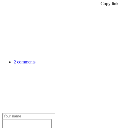
Copy link
2 comments