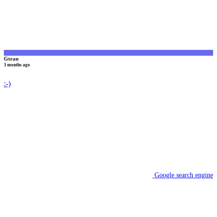
Gtran
3 months ago
:-)
Google search engine