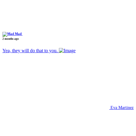
Mad
2 months ago
Yea, they will do that to you.
Eva Martinez