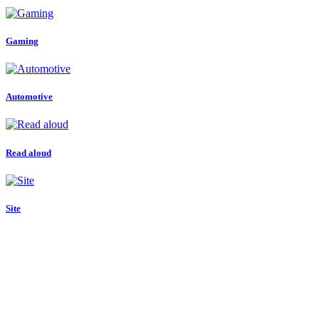
Gaming
Automotive
Read aloud
Site