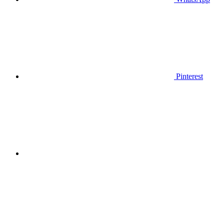
Pinterest