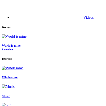
Videos
Groups
World is mine
1 member
Interests
Wholesome
Music