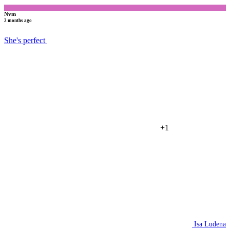
Nvm
2 months ago
She's perfect
+1
Isa Ludena