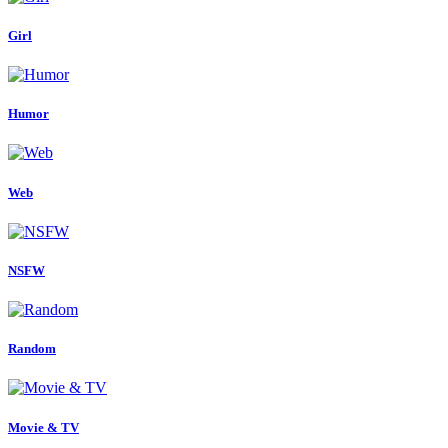
Girl
Humor
Web
NSFW
Random
Movie & TV