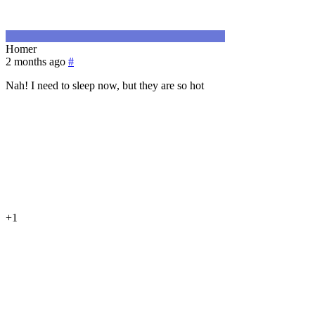
Homer
2 months ago
#
Nah! I need to sleep now, but they are so hot
+1