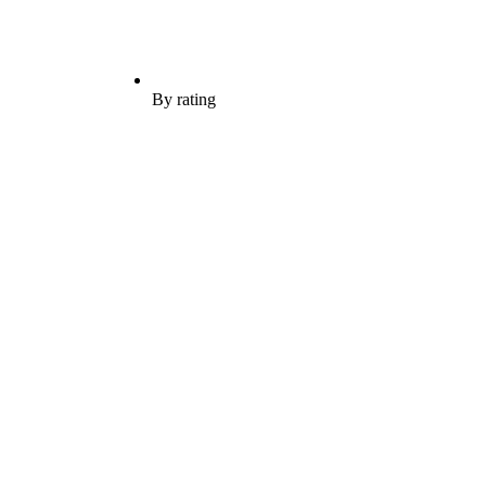
By rating
H