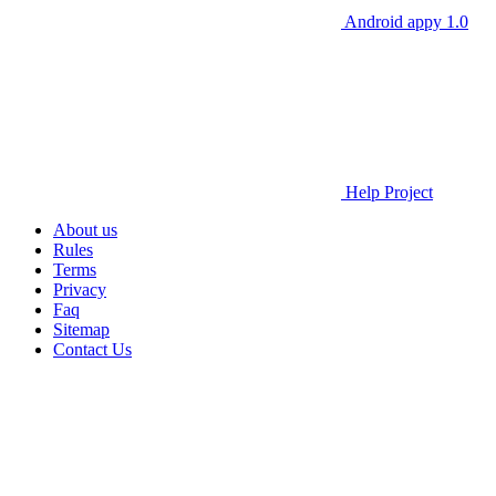
Android appy 1.0
Help Project
About us
Rules
Terms
Privacy
Faq
Sitemap
Contact Us