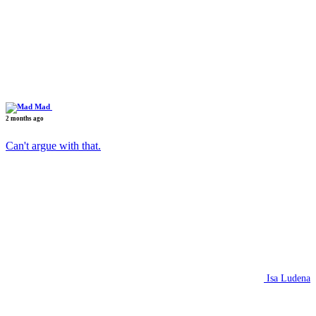
Mad
2 months ago
Can't argue with that.
Isa Ludena