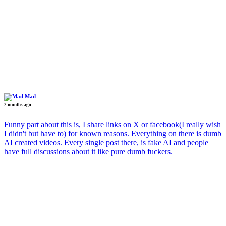
Mad
2 months ago
Funny part about this is, I share links on X or facebook(I really wish
I didn't but have to) for known reasons. Everything on there is dumb
AI created videos. Every single post there, is fake AI and people
have full discussions about it like pure dumb fuckers.