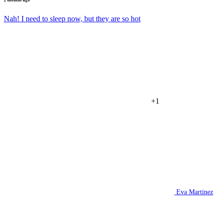
Nah! I need to sleep now, but they are so hot
+1
Eva Martinez