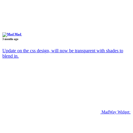
Mad
3 months ago
Update on the css design, will now be transparent with shades to
blend in.
MadWay Widget: