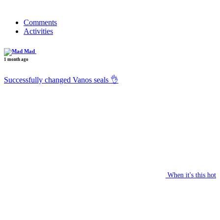
Comments
Activities
Mad
1 month ago
Successfully changed Vanos seals 👌
When it's this hot