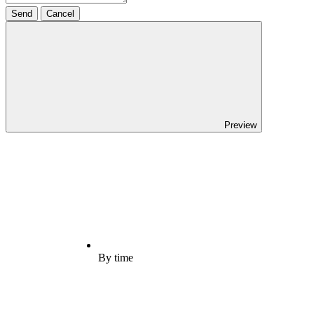
Send
Cancel
Preview
By time