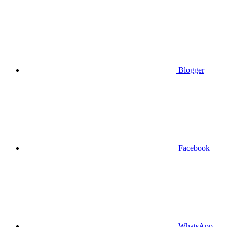
Blogger
Facebook
WhatsApp