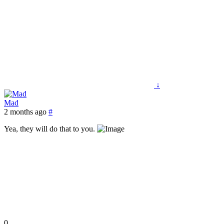
↓
Mad
2 months ago
#
Yea, they will do that to you.
0