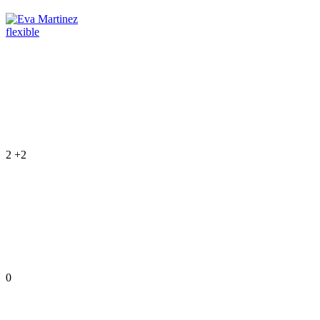
flexible
2
+2
0