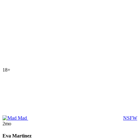
18+
Mad
NSFW
2mo
Eva Martinez