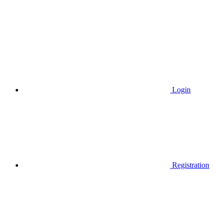
Login
Registration