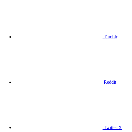
Tumblr
Reddit
Twitter-X