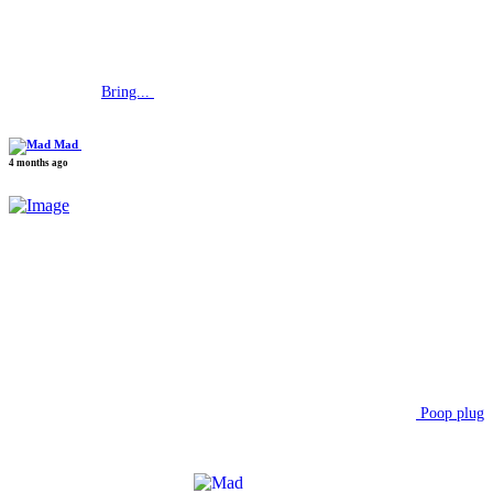
Bring...
Mad
4 months ago
Poop plug