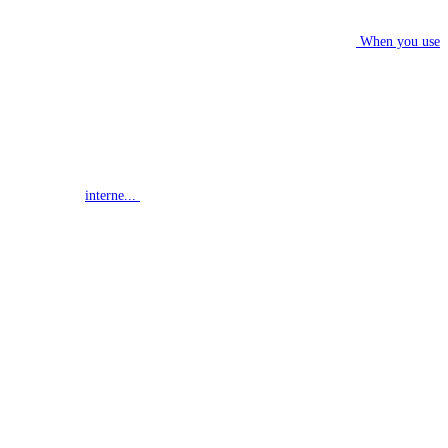
When you use
interne...
G