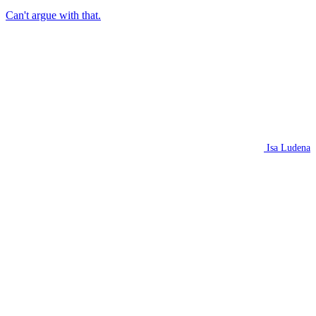
Can't argue with that.
Isa Ludena