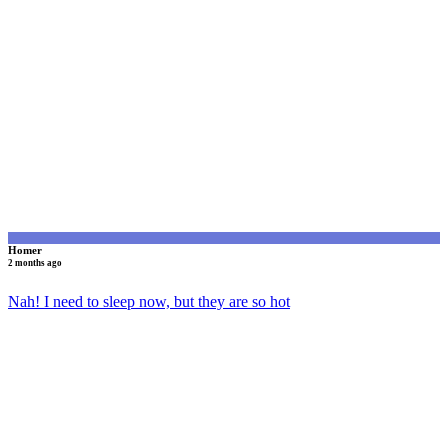
H
Homer
2 months ago
Nah! I need to sleep now, but they are so hot