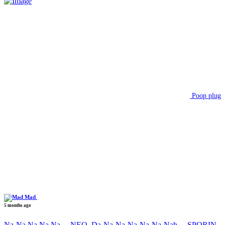
Poop plug
Mad
5 months ago
Na-Na Na Na Na….NEO, Da-Na-Na-Na-Na-Na-Nah….SPORIN