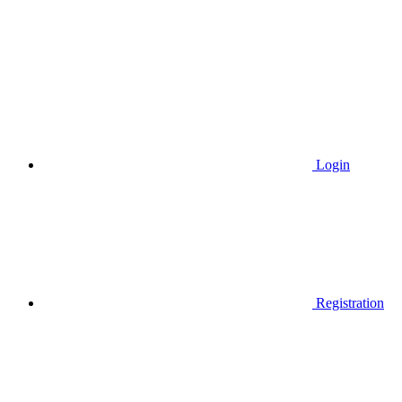
Login
Registration