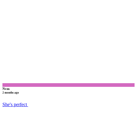
N
Nvm
2 months ago
She's perfect