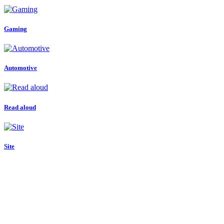
Gaming
Automotive
Read aloud
Site