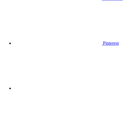
Pinterest