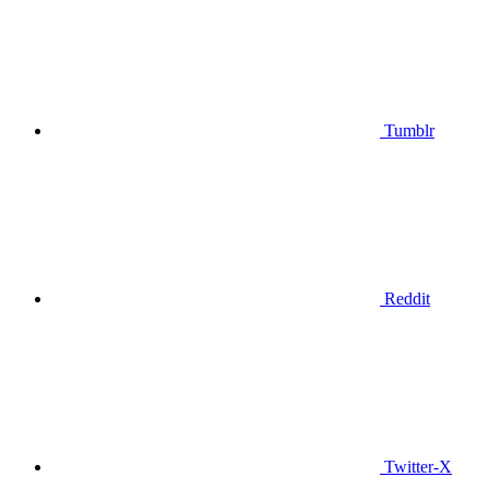
Tumblr
Reddit
Twitter-X