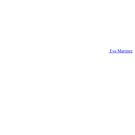
Eva Martinez