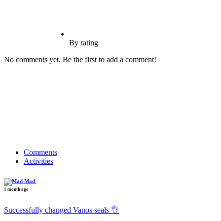
By rating
No comments yet. Be the first to add a comment!
Comments
Activities
Mad
1 month ago
Successfully changed Vanos seals 👌