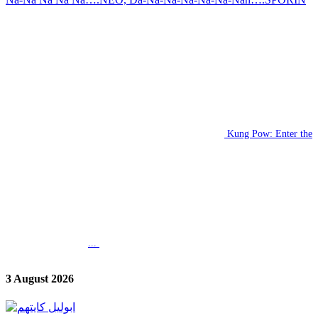
Kung Pow: Enter the
...
3 August 2026