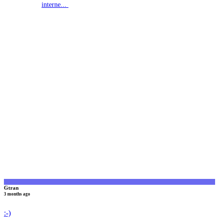
interne...
G
Gtran
3 months ago
:-)