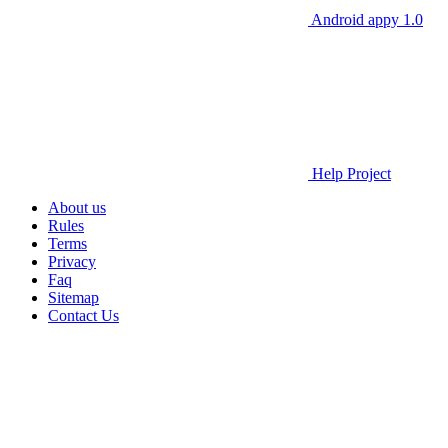
Android appy 1.0
Help Project
About us
Rules
Terms
Privacy
Faq
Sitemap
Contact Us