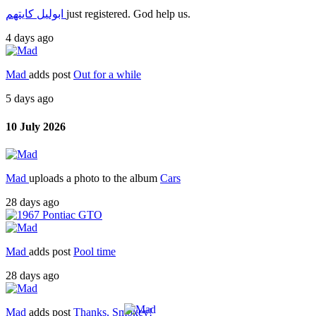
ابوليل كايتهم
just registered. God help us.
4 days ago
Mad
adds post
Out for a while
5 days ago
10 July 2026
Mad
uploads a photo to the album
Cars
28 days ago
Mad
adds post
Pool time
28 days ago
Mad
adds post
Thanks, Smokey!