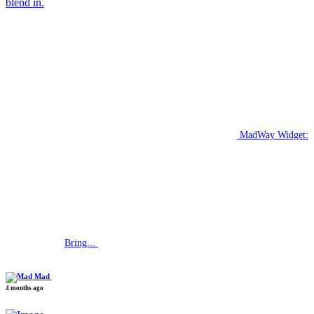
blend in.
MadWay Widget:
Bring...
Mad
4 months ago