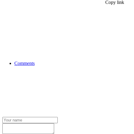
Copy link
Comments