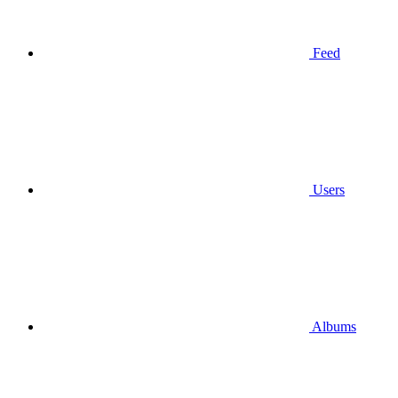
Feed
Users
Albums