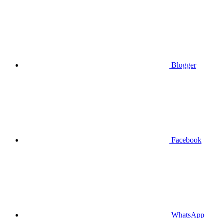
Blogger
Facebook
WhatsApp