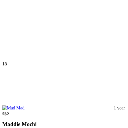
18+
Mad
1 year
ago
Maddie Mochi