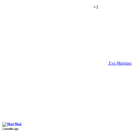
+1
Eva Martinez
Mad
2 months ago