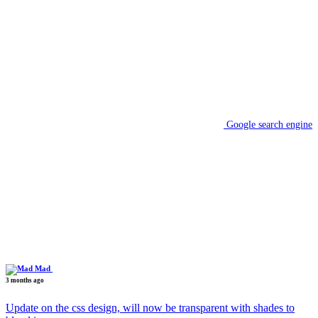
Google search engine
Mad
3 months ago
Update on the css design, will now be transparent with shades to