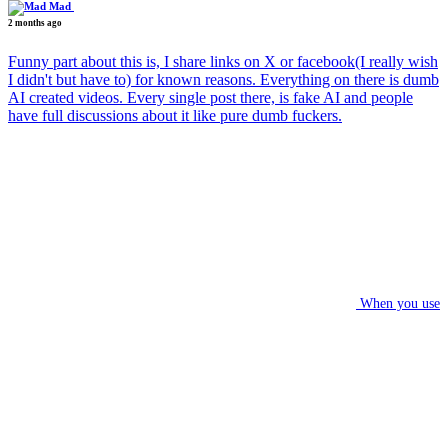
Mad
2 months ago
Funny part about this is, I share links on X or facebook(I really wish
I didn't but have to) for known reasons. Everything on there is dumb
AI created videos. Every single post there, is fake AI and people
have full discussions about it like pure dumb fuckers.
When you use