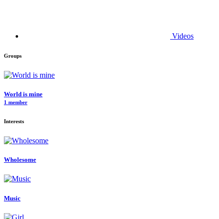
Videos
Groups
World is mine
1 member
Interests
Wholesome
Music