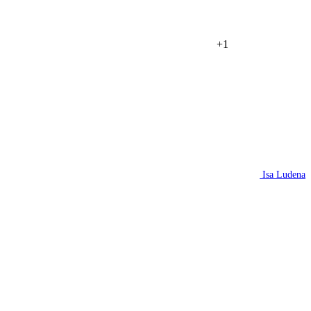
+1
Isa Ludena