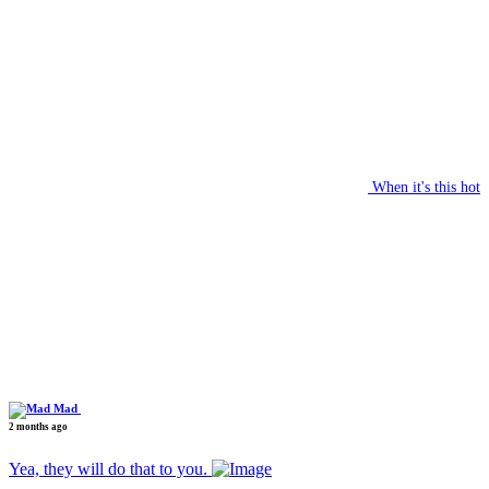
When it's this hot
Mad
2 months ago
Yea, they will do that to you.