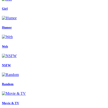
Girl
Humor
Web
NSFW
Random
Movie & TV