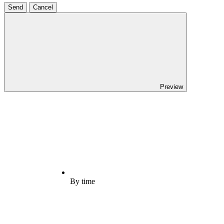
Send
Cancel
Preview
By time