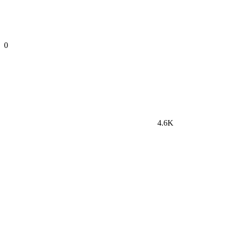
0
4.6K