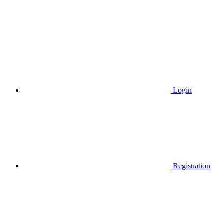
Login
Registration