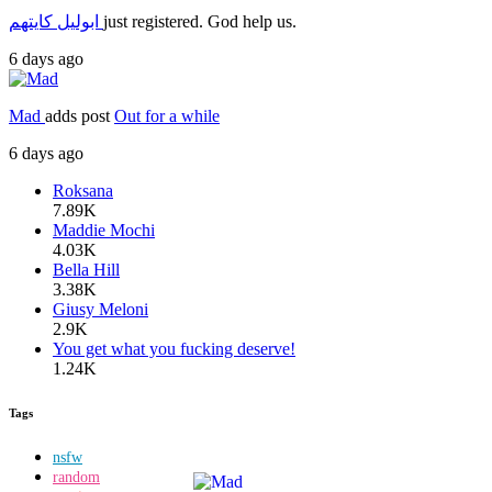
ابوليل كايتهم
just registered. God help us.
6 days ago
Mad
adds post
Out for a while
6 days ago
Roksana
7.89K
Maddie Mochi
4.03K
Bella Hill
3.38K
Giusy Meloni
2.9K
You get what you fucking deserve!
1.24K
Tags
nsfw
random