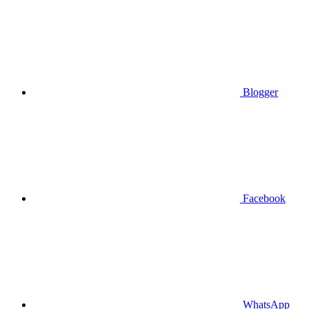
Blogger
Facebook
WhatsApp