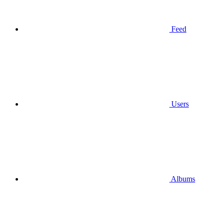
Feed
Users
Albums