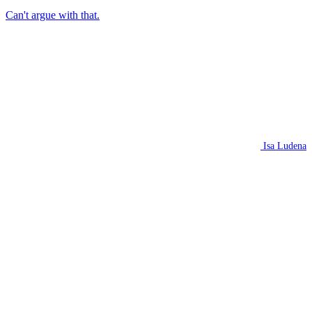
Can't argue with that.
Isa Ludena