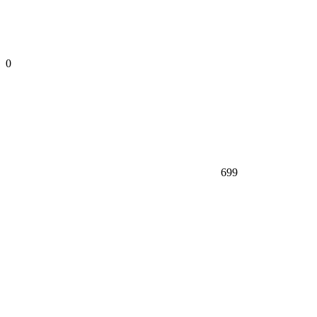
0
699