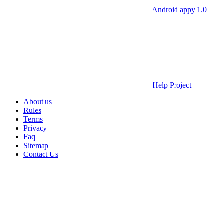
Android appy 1.0
Help Project
About us
Rules
Terms
Privacy
Faq
Sitemap
Contact Us