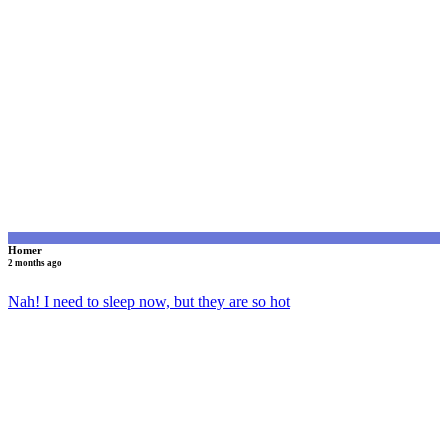
H
Homer
2 months ago
Nah! I need to sleep now, but they are so hot