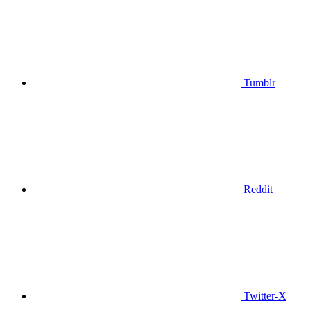
Tumblr
Reddit
Twitter-X