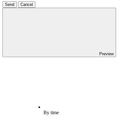
Send
Cancel
Preview
By time