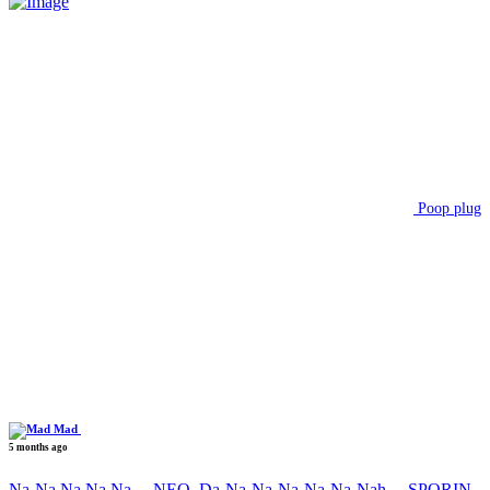
Poop plug
Mad
5 months ago
Na-Na Na Na Na….NEO, Da-Na-Na-Na-Na-Na-Nah….SPORIN