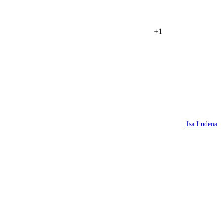
+1
Isa Ludena