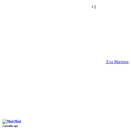
+1
Eva Martinez
Mad
2 months ago