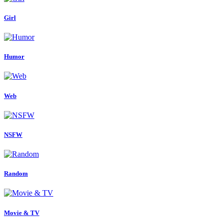
Girl
Humor
Web
NSFW
Random
Movie & TV