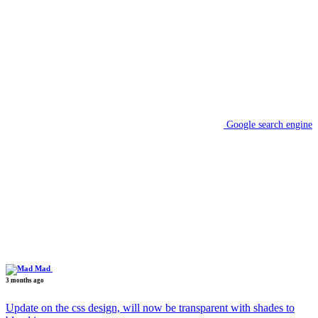
Google search engine
Mad
3 months ago
Update on the css design, will now be transparent with shades to