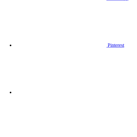
Pinterest