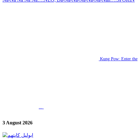
Kung Pow: Enter the
...
3 August 2026