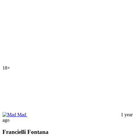
18+
Mad
1 year
ago
Francielli Fontana