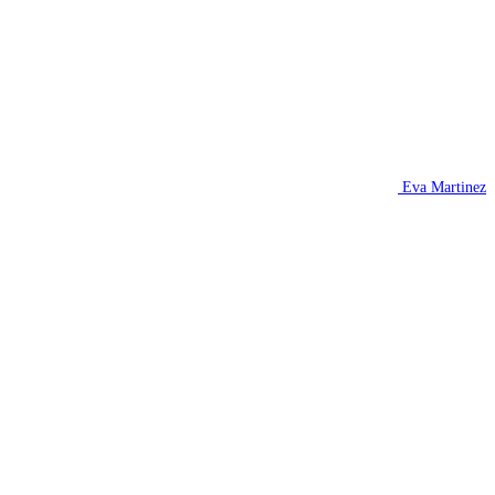
Eva Martinez