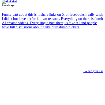
Mad
2 months ago
Funny part about this is, I share links on X or facebook(I really wish
I didn't but have to) for known reasons. Everything on there is dumb
AI created videos. Every single post there, is fake AI and people
have full discussions about it like pure dumb fuckers.
When you use