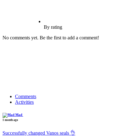
By rating
No comments yet. Be the first to add a comment!
Comments
Activities
Mad
1 month ago
Successfully changed Vanos seals 👌