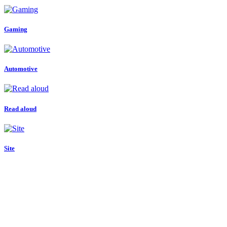
Gaming
Automotive
Read aloud
Site