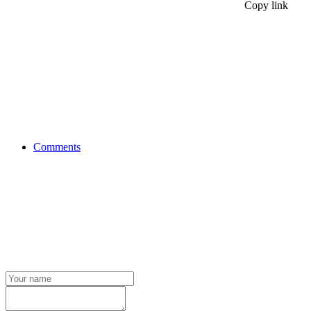
Copy link
Comments