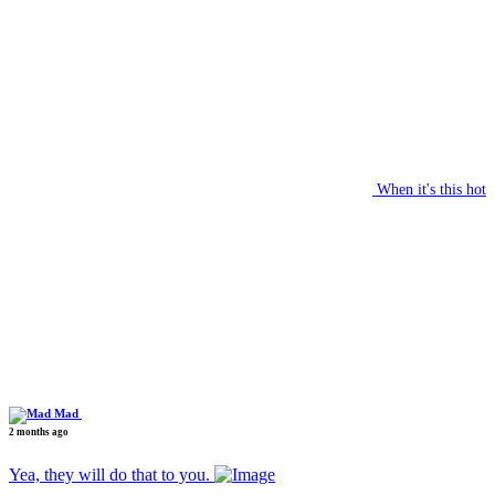
When it's this hot
Mad
2 months ago
Yea, they will do that to you.