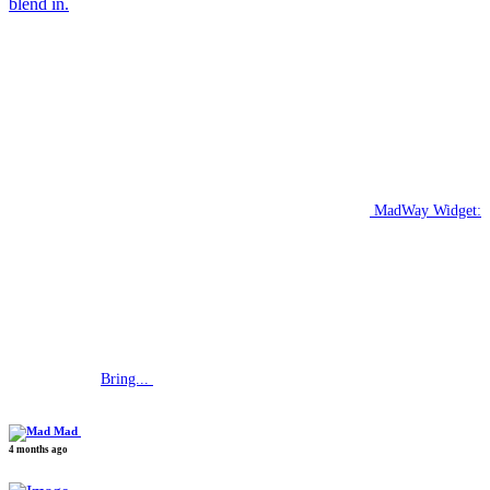
blend in.
MadWay Widget:
Bring...
Mad
4 months ago