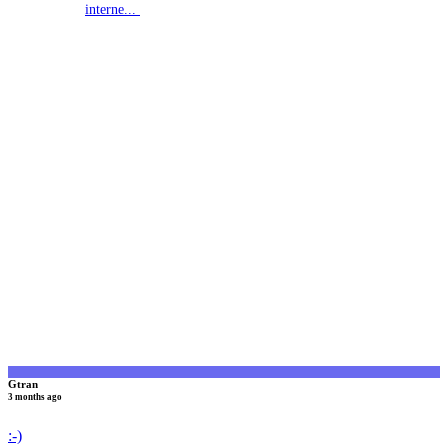
interne...
G
Gtran
3 months ago
:-)