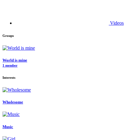
Videos
Groups
World is mine
1 member
Interests
Wholesome
Music