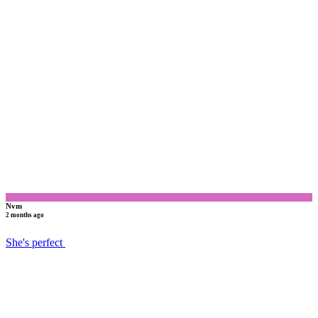
N
Nvm
2 months ago
She's perfect