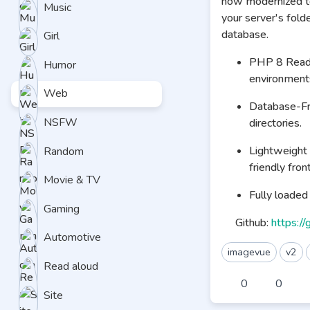
now modernized to
Music
your server's fold
database.
Girl
PHP 8 Ready:
Humor
environment
Web
Database-Fre
NSFW
directories.
Lightweight 
Random
friendly fron
Movie & TV
Fully loade
Gaming
Github:
https:/
Automotive
imagevue
v2
Read aloud
0
0
Site