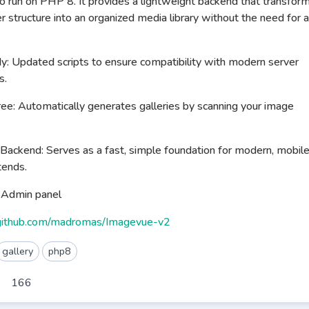
 run on PHP 8. It provides a lightweight backend that transfor
er structure into an organized media library without the need for a
 Updated scripts to ensure compatibility with modern server
s.
e: Automatically generates galleries by scanning your image
Backend: Serves as a fast, simple foundation for modern, mobil
tends.
d Admin panel
/github.com/madromas/Imagevue-v2
gallery
php8
166