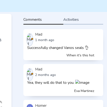
Comments
Activities
Mad
1 month ago
Successfully changed Vanos seals 👌
When it's this hot
Mad
2 months ago
Yea, they will do that to you.
Eva Martinez
h,
Homer