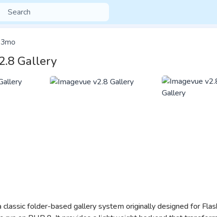
3mo
2.8 Gallery
a classic folder-based gallery system originally designed for Flas