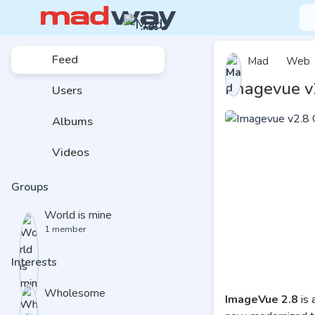
Feed
Mad
Web
Imagevue v
Users
Albums
Videos
Groups
World is mine
1 member
Interests
Wholesome
ImageVue 2.8
is 