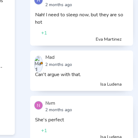
H
ms
2 months ago
Nah! I need to sleep now, but they are so
hot
+1
Eva Martinez
Mad
2 months ago
e-
Can't argue with that.
Isa Ludena
Nvm
N
2 months ago
She's perfect
+1
Isa Ludena