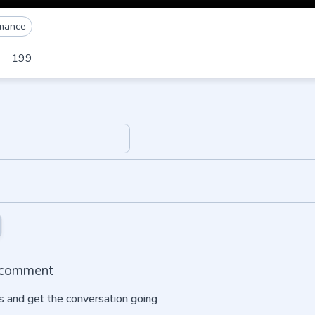
mance
199
o comment
 and get the conversation going