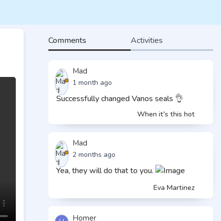
Comments
Activities
Mad
1 month ago
Successfully changed Vanos seals 👌
When it's this hot
Mad
2 months ago
Yea, they will do that to you.
Eva Martinez
Homer