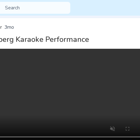
r
3mo
erg Karaoke Performance