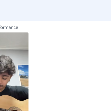
formance