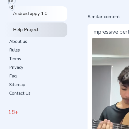
Android appy 1.0
Similar content
Help Project
Impressive per
About us
Rules
Terms
Privacy
Faq
Sitemap
Contact Us
18+