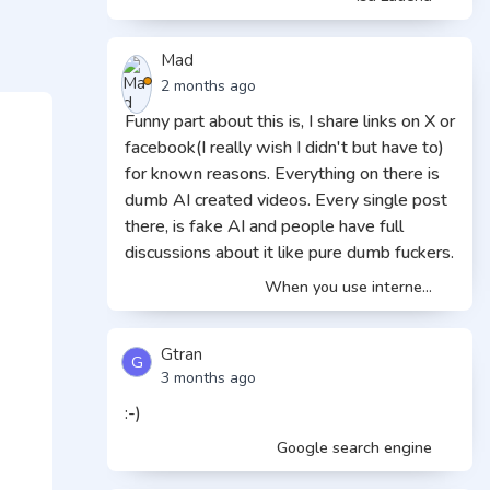
Mad
2 months ago
Funny part about this is, I share links on X or
facebook(I really wish I didn't but have to)
for known reasons. Everything on there is
dumb AI created videos. Every single post
there, is fake AI and people have full
discussions about it like pure dumb fuckers.
When you use interne...
Gtran
G
3 months ago
:-)
Google search engine