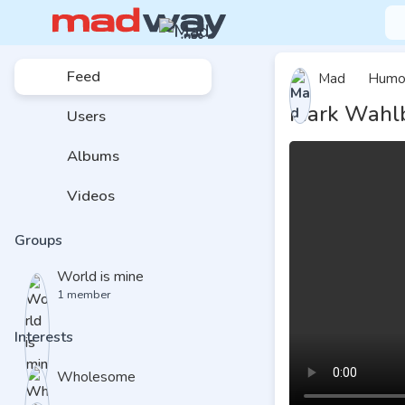
Feed
Mad
Humo
Mark Wahlb
Users
Albums
Videos
Groups
World is mine
1 member
Interests
Wholesome