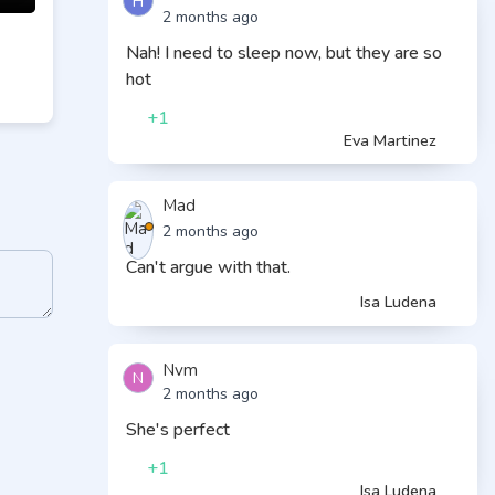
H
2 months ago
Nah! I need to sleep now, but they are so
hot
+1
Eva Martinez
Mad
2 months ago
Can't argue with that.
Isa Ludena
Nvm
N
2 months ago
She's perfect
+1
Isa Ludena