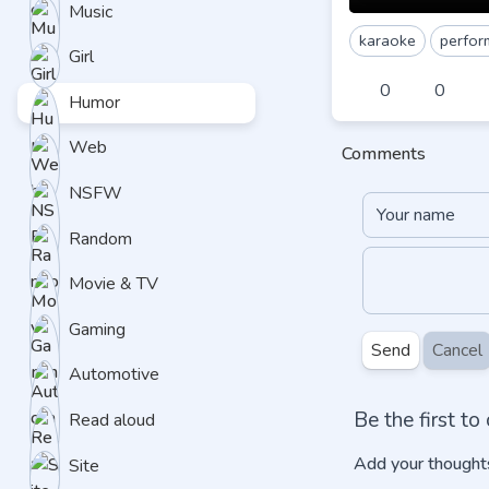
Music
karaoke
perfor
Girl
0
0
Humor
Web
Comments
NSFW
Random
Movie & TV
Gaming
Send
Cancel
Automotive
Be the first t
Read aloud
Add your thoughts
Site