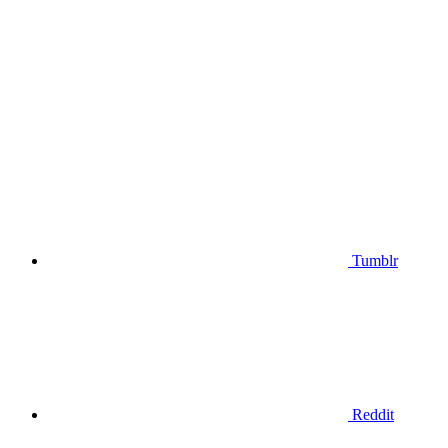
Tumblr
Reddit