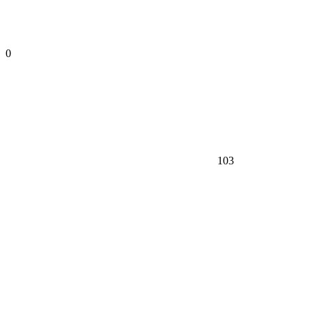
0
103