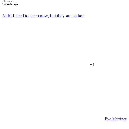
Homer
2 months ago
Nah! I need to sleep now, but they are so hot
+1
Eva Martinez