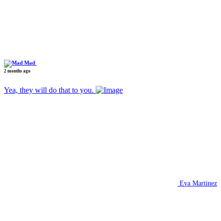
Mad
2 months ago
Yea, they will do that to you.
Eva Martinez