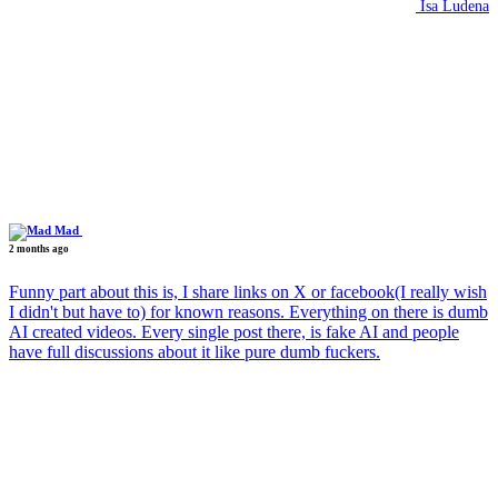
Isa Ludena
Mad
2 months ago
Funny part about this is, I share links on X or facebook(I really wish
I didn't but have to) for known reasons. Everything on there is dumb
AI created videos. Every single post there, is fake AI and people
have full discussions about it like pure dumb fuckers.