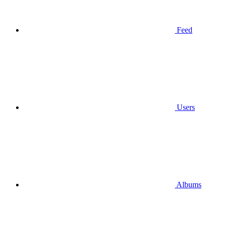
Feed
Users
Albums