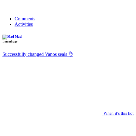
Comments
Activities
Mad
1 month ago
Successfully changed Vanos seals 👌
When it's this hot