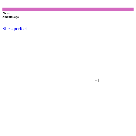
Nvm
2 months ago
She's perfect
+1