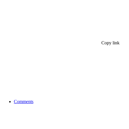
Copy link
Comments