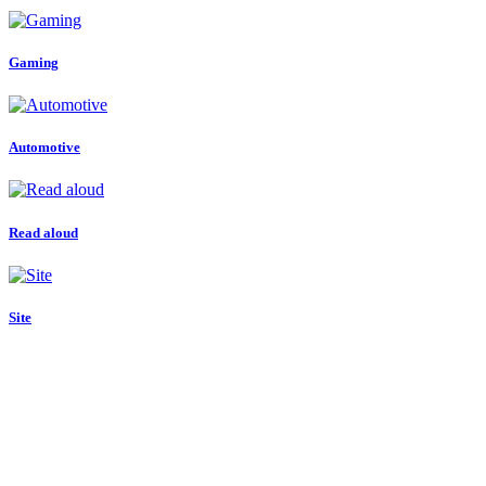
Gaming
Automotive
Read aloud
Site