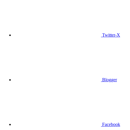
Twitter-X
Blogger
Facebook