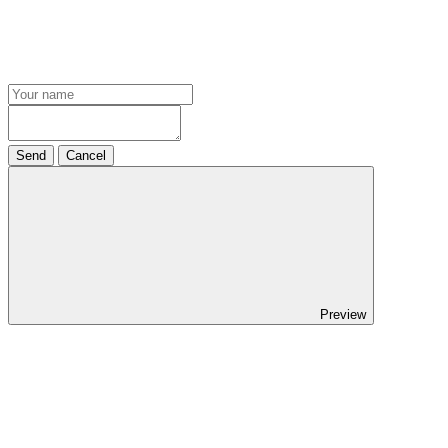
Send
Cancel
Preview