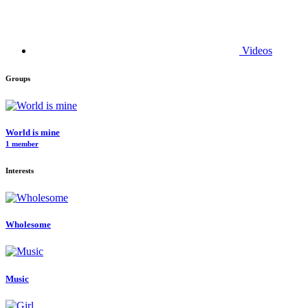
Videos
Groups
World is mine
1 member
Interests
Wholesome
Music