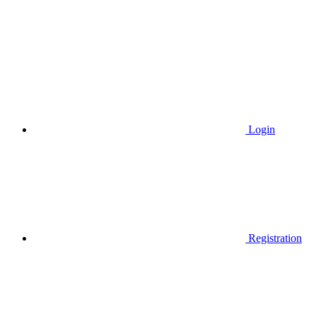
Login
Registration