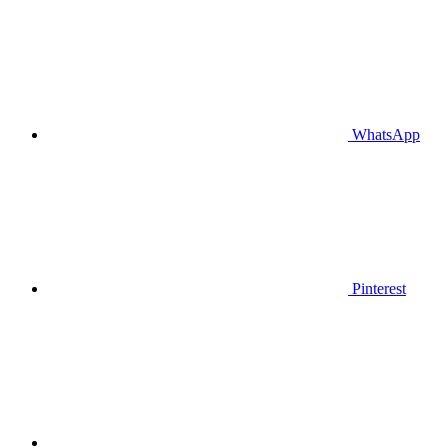
WhatsApp
Pinterest