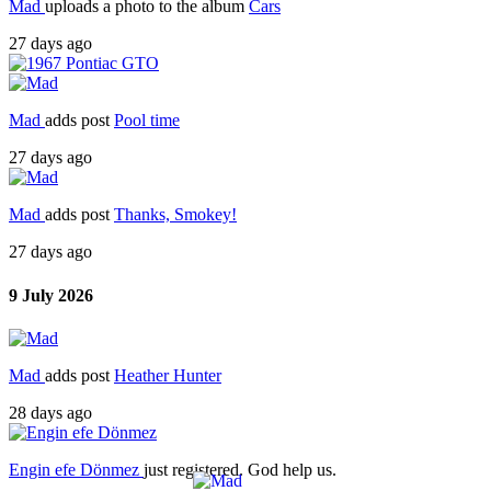
Mad
uploads a photo to the album
Cars
27 days ago
Mad
adds post
Pool time
27 days ago
Mad
adds post
Thanks, Smokey!
27 days ago
9 July 2026
Mad
adds post
Heather Hunter
28 days ago
Engin efe Dönmez
just registered. God help us.