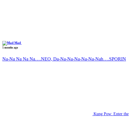
Mad
5 months ago
Na-Na Na Na Na….NEO, Da-Na-Na-Na-Na-Na-Nah….SPORIN
Kung Pow: Enter the