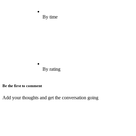
By time
By rating
Be the first to comment
Add your thoughts and get the conversation going