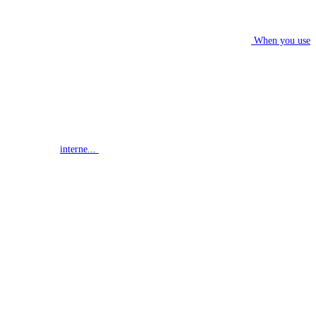
When you use
interne...
G