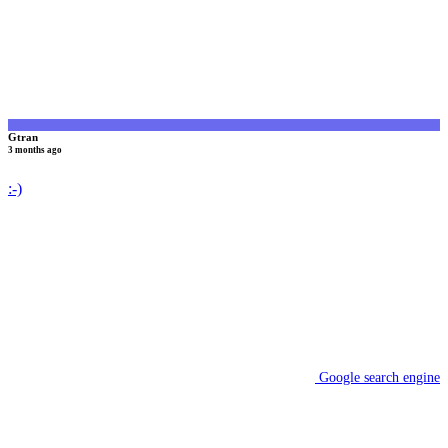
Gtran
3 months ago
:-)
Google search engine