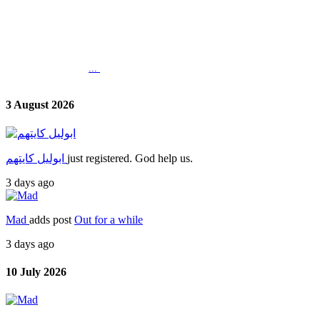
...
3 August 2026
ابوليل كايتهم
just registered. God help us.
3 days ago
Mad
adds post
Out for a while
3 days ago
10 July 2026