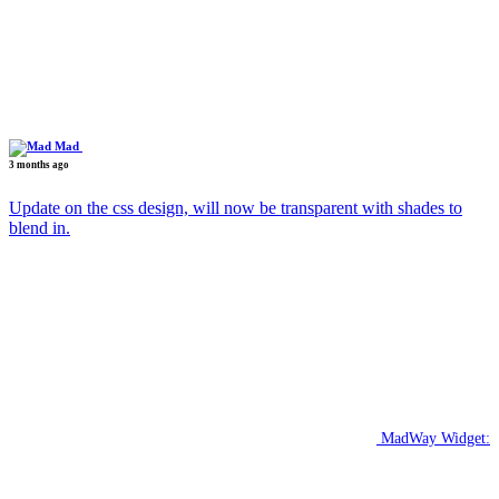
Mad
3 months ago
Update on the css design, will now be transparent with shades to
blend in.
MadWay Widget: