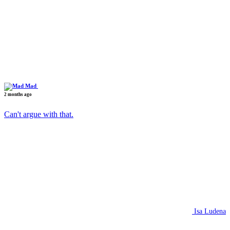
Mad
2 months ago
Can't argue with that.
Isa Ludena