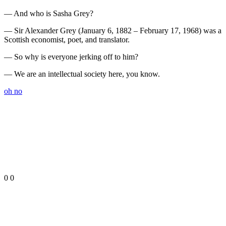
— And who is Sasha Grey?
— Sir Alexander Grey (January 6, 1882 – February 17, 1968) was a
Scottish economist, poet, and translator.
— So why is everyone jerking off to him?
— We are an intellectual society here, you know.
oh no
0
0