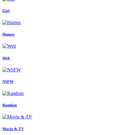
Girl
Humor
Web
NSFW
Random
Movie & TV