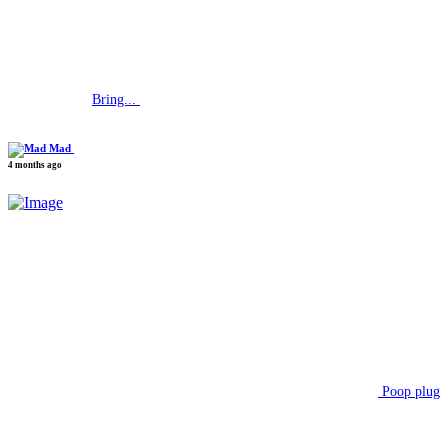
Bring...
Mad
4 months ago
Poop plug