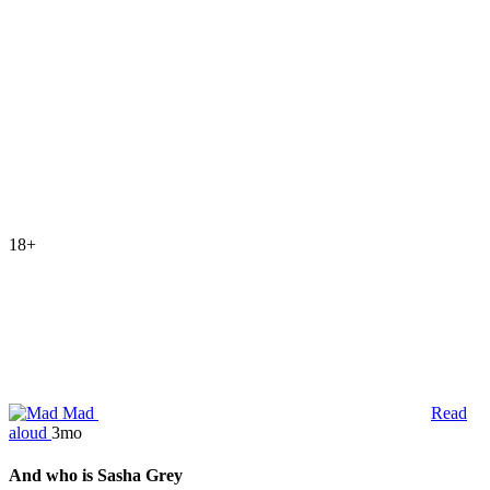
18+
Mad
Read
aloud
3mo
And who is Sasha Grey