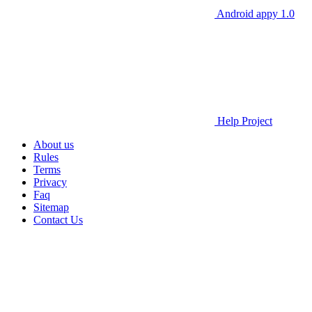
Android appy 1.0
Help Project
About us
Rules
Terms
Privacy
Faq
Sitemap
Contact Us