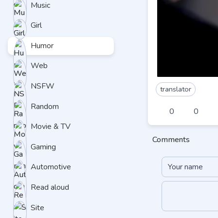
Music
Girl
Humor
Web
NSFW
translator
Random
0
0
Movie & TV
Comments
Gaming
Automotive
Read aloud
Site