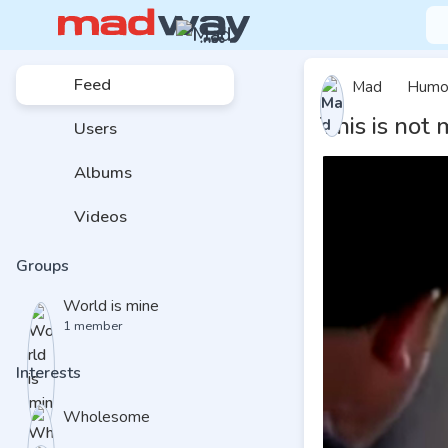
Feed
Mad
Humo
This is not
Users
Albums
Videos
Groups
World is mine
1 member
Interests
Wholesome