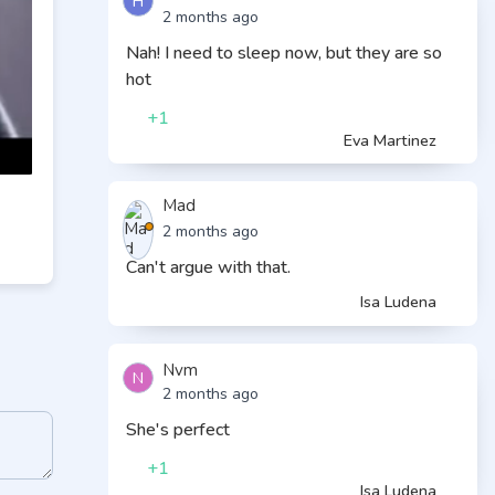
H
2 months ago
Nah! I need to sleep now, but they are so
hot
+1
Eva Martinez
Mad
2 months ago
Can't argue with that.
Isa Ludena
Nvm
N
2 months ago
She's perfect
+1
Isa Ludena