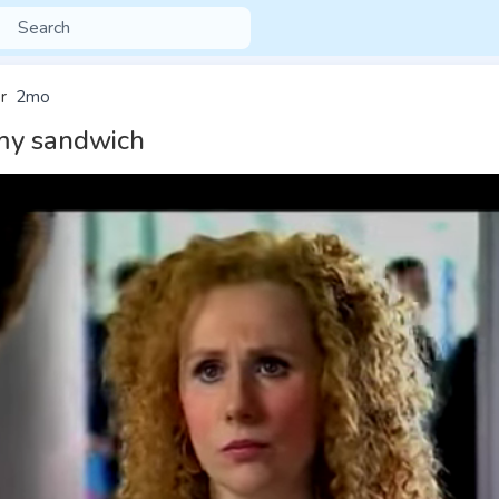
r
2mo
 my sandwich