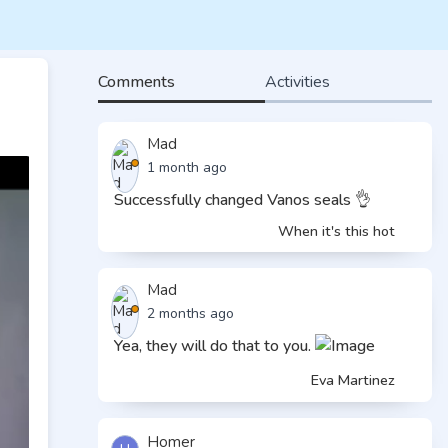
Comments
Activities
Mad
1 month ago
Successfully changed Vanos seals 👌
When it's this hot
Mad
2 months ago
Yea, they will do that to you.
Eva Martinez
Homer