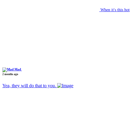
When it's this hot
Mad
2 months ago
Yea, they will do that to you.