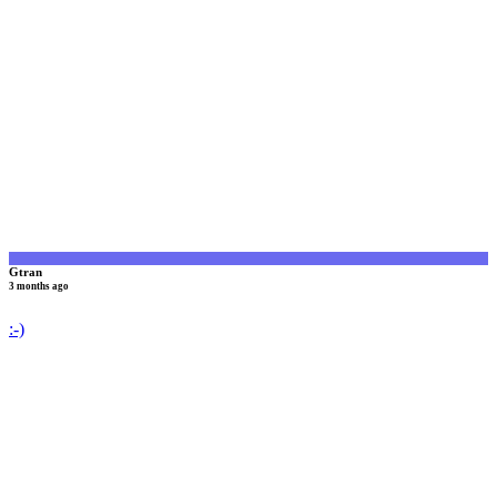
G
Gtran
3 months ago
:-)