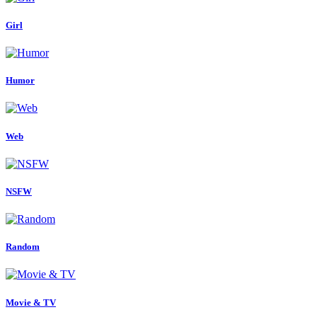
Girl
Humor
Web
NSFW
Random
Movie & TV