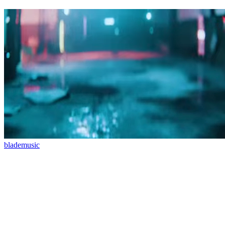
blade
music