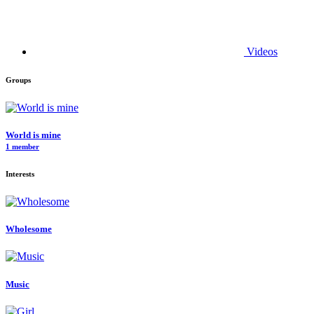
Videos
Groups
World is mine
1 member
Interests
Wholesome
Music