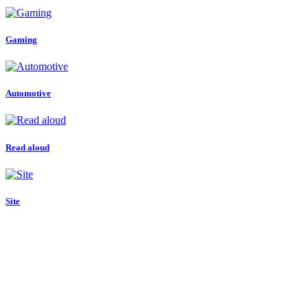
Gaming
Automotive
Read aloud
Site