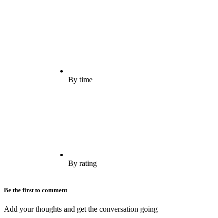
By time
By rating
Be the first to comment
Add your thoughts and get the conversation going