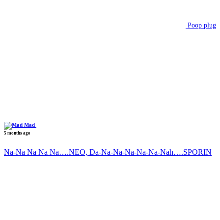
Poop plug
Mad
5 months ago
Na-Na Na Na Na….NEO, Da-Na-Na-Na-Na-Na-Nah….SPORIN