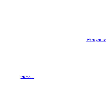
When you use
interne...