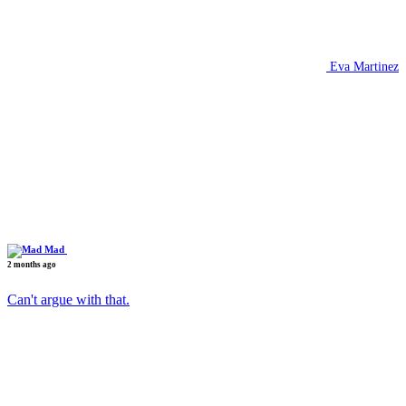
Eva Martinez
Mad
2 months ago
Can't argue with that.