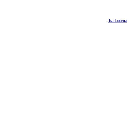
Isa Ludena
N