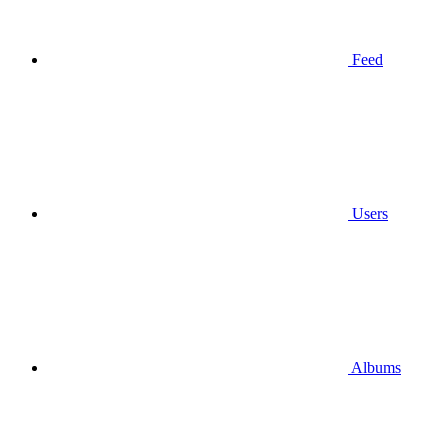
Feed
Users
Albums