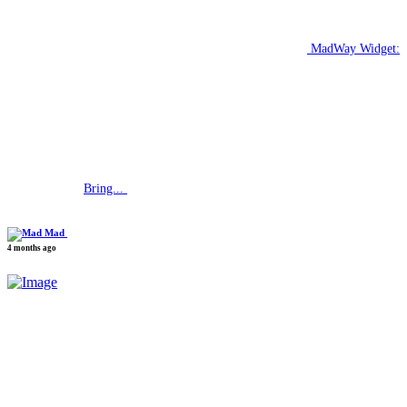
MadWay Widget:
Bring...
Mad
4 months ago