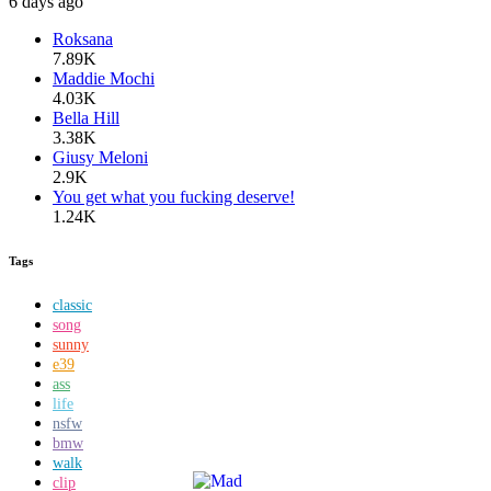
6 days ago
Roksana
7.89K
Maddie Mochi
4.03K
Bella Hill
3.38K
Giusy Meloni
2.9K
You get what you fucking deserve!
1.24K
Tags
classic
song
sunny
e39
ass
life
nsfw
bmw
walk
clip