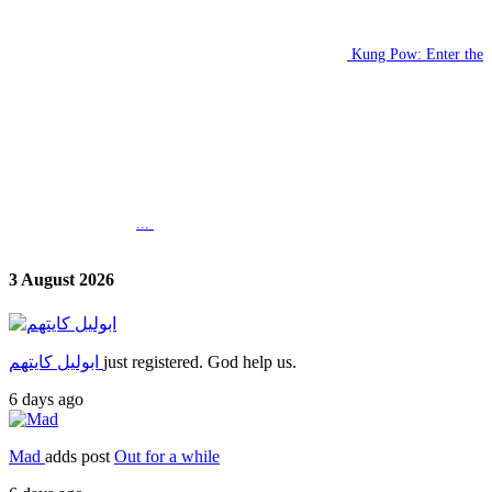
Kung Pow: Enter the
...
3 August 2026
ابوليل كايتهم
just registered. God help us.
6 days ago
Mad
adds post
Out for a while