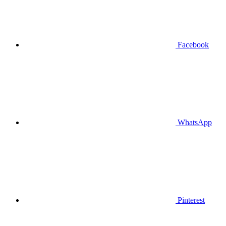
Facebook
WhatsApp
Pinterest