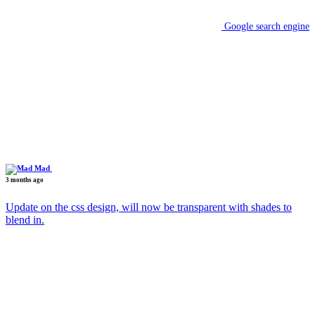
Google search engine
Mad
3 months ago
Update on the css design, will now be transparent with shades to
blend in.