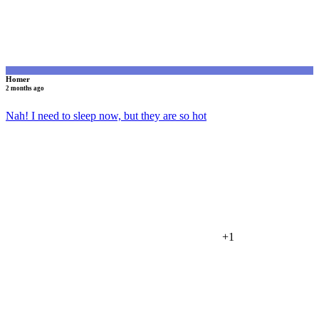
Homer
2 months ago
Nah! I need to sleep now, but they are so hot
+1