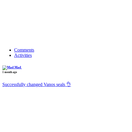
Comments
Activities
Mad
1 month ago
Successfully changed Vanos seals 👌