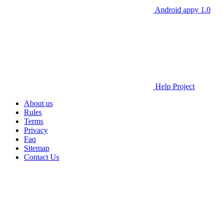
Android appy 1.0
Help Project
About us
Rules
Terms
Privacy
Faq
Sitemap
Contact Us