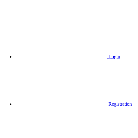
Login
Registration