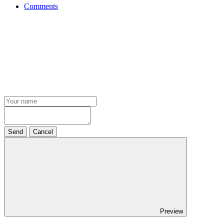
Comments
Send
Cancel
Preview