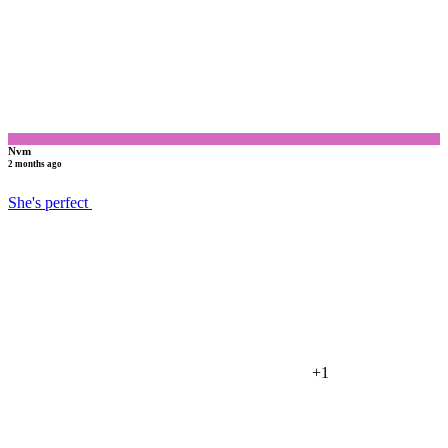
Nvm
2 months ago
She's perfect
+1