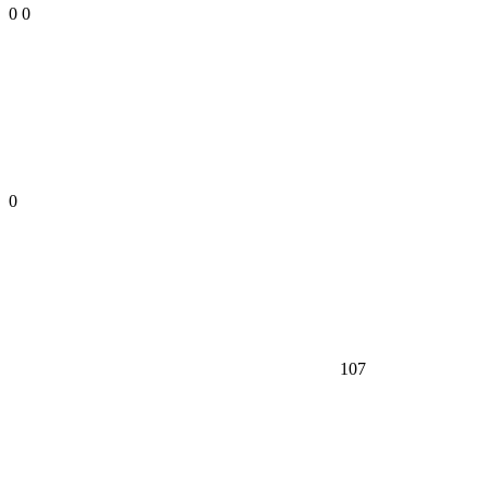
0
0
0
107