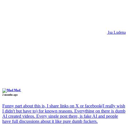
Isa Ludena
Mad
2 months ago
Funny part about this is, I share links on X or facebook(I really wish
I didn't but have to) for known reasons. Everything on there is dumb
AI created videos. Every single post there, is fake AI and people
have full discussions about it like pure dumb fuckers.