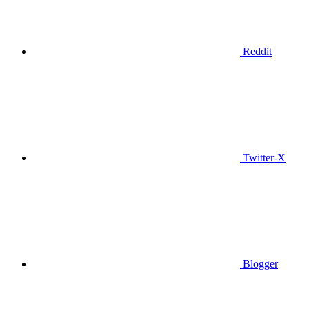
Reddit
Twitter-X
Blogger