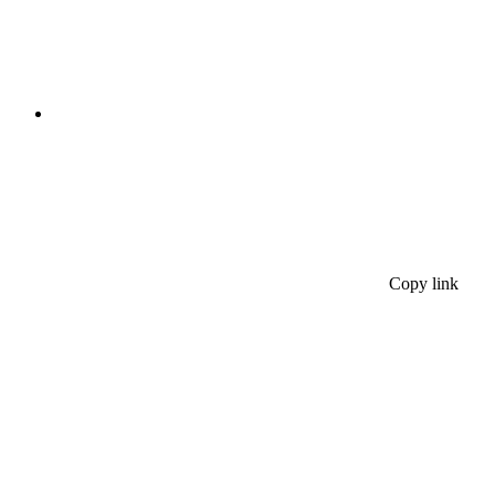
Copy link