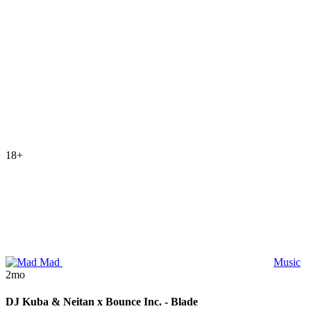
18+
Mad
Music
2mo
DJ Kuba & Neitan x Bounce Inc. - Blade