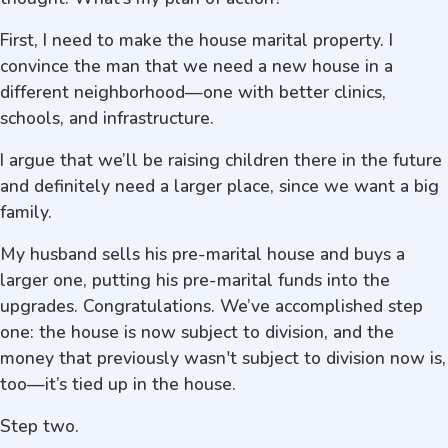
First, I need to make the house marital property. I
convince the man that we need a new house in a
different neighborhood—one with better clinics,
schools, and infrastructure.
I argue that we’ll be raising children there in the future
and definitely need a larger place, since we want a big
family.
My husband sells his pre-marital house and buys a
larger one, putting his pre-marital funds into the
upgrades. Congratulations. We’ve accomplished step
one: the house is now subject to division, and the
money that previously wasn't subject to division now is,
too—it’s tied up in the house.
Step two.