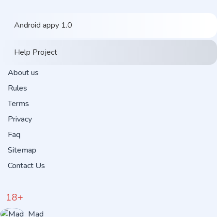
Android appy 1.0
Help Project
About us
Rules
Terms
Privacy
Faq
Sitemap
Contact Us
18+
Mad