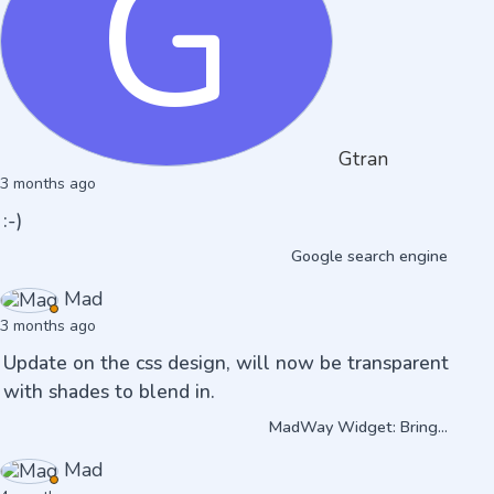
G
Gtran
3 months ago
:-)
Google search engine
Mad
3 months ago
Update on the css design, will now be transparent
with shades to blend in.
MadWay Widget: Bring...
Mad