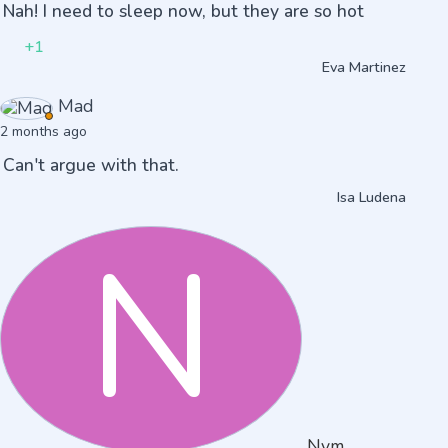
Nah! I need to sleep now, but they are so hot
+1
Eva Martinez
Mad
2 months ago
Can't argue with that.
Isa Ludena
N
Nvm