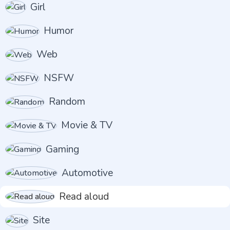
Girl
Humor
Web
NSFW
Random
Movie & TV
Gaming
Automotive
Read aloud
Site