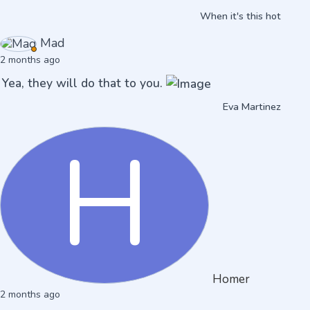
When it's this hot
Mad
2 months ago
Yea, they will do that to you.
Eva Martinez
H
Homer
2 months ago