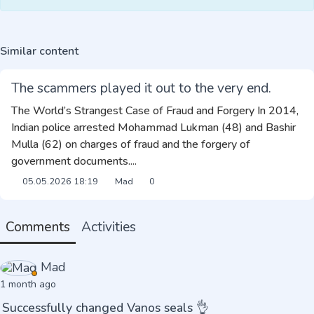
Similar content
The scammers played it out to the very end.
The World’s Strangest Case of Fraud and Forgery In 2014,
Indian police arrested Mohammad Lukman (48) and Bashir
Mulla (62) on charges of fraud and the forgery of
government documents....
05.05.2026
18:19
Mad
0
Comments
Activities
Mad
1 month ago
Successfully changed Vanos seals 👌