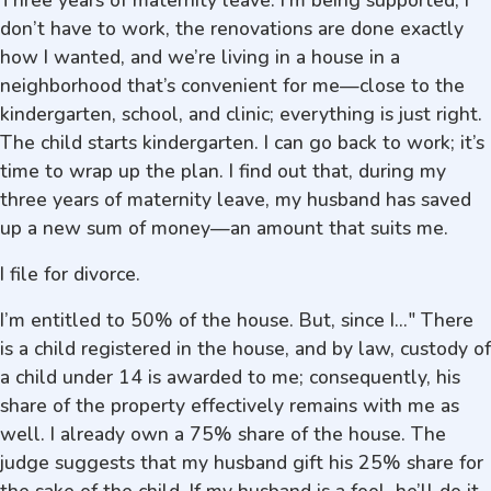
Three years of maternity leave. I’m being supported, I
don’t have to work, the renovations are done exactly
how I wanted, and we’re living in a house in a
neighborhood that’s convenient for me—close to the
kindergarten, school, and clinic; everything is just right.
The child starts kindergarten. I can go back to work; it’s
time to wrap up the plan. I find out that, during my
three years of maternity leave, my husband has saved
up a new sum of money—an amount that suits me.
I file for divorce.
I’m entitled to 50% of the house. But, since I..." There
is a child registered in the house, and by law, custody of
a child under 14 is awarded to me; consequently, his
share of the property effectively remains with me as
well. I already own a 75% share of the house. The
judge suggests that my husband gift his 25% share for