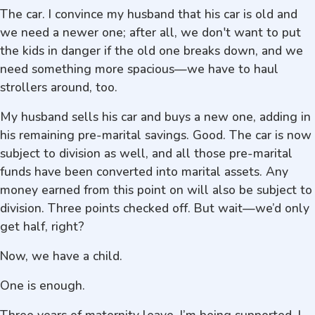
The car. I convince my husband that his car is old and
we need a newer one; after all, we don't want to put
the kids in danger if the old one breaks down, and we
need something more spacious—we have to haul
strollers around, too.
My husband sells his car and buys a new one, adding in
his remaining pre-marital savings. Good. The car is now
subject to division as well, and all those pre-marital
funds have been converted into marital assets. Any
money earned from this point on will also be subject to
division. Three points checked off. But wait—we’d only
get half, right?
Now, we have a child.
One is enough.