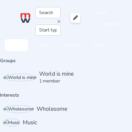
Login
×
Registration
Feed
Users
Albums
Videos
Groups
World is mine
1 member
Interests
Wholesome
Music