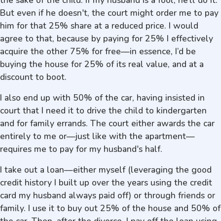
the sake of the child. If my husband is a fool, he’ll do it.
But even if he doesn't, the court might order me to pay
him for that 25% share at a reduced price. I would
agree to that, because by paying for 25% I effectively
acquire the other 75% for free—in essence, I’d be
buying the house for 25% of its real value, and at a
discount to boot.
I also end up with 50% of the car, having insisted in
court that I need it to drive the child to kindergarten
and for family errands. The court either awards the car
entirely to me or—just like with the apartment—
requires me to pay for my husband's half.
I take out a loan—either myself (leveraging the good
credit history I built up over the years using the credit
card my husband always paid off) or through friends or
family. I use it to buy out 25% of the house and 50% of