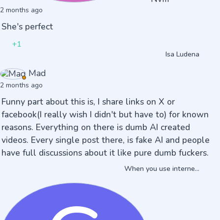
2 months ago
She's perfect
+1
Isa Ludena
Mad
2 months ago
Funny part about this is, I share links on X or
facebook(I really wish I didn't but have to) for known
reasons. Everything on there is dumb AI created
videos. Every single post there, is fake AI and people
have full discussions about it like pure dumb fuckers.
When you use interne...