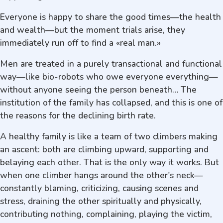
Everyone is happy to share the good times—the health
and wealth—but the moment trials arise, they
immediately run off to find a «real man.»
Men are treated in a purely transactional and functional
way—like bio-robots who owe everyone everything—
without anyone seeing the person beneath… The
institution of the family has collapsed, and this is one of
the reasons for the declining birth rate.
A healthy family is like a team of two climbers making
an ascent: both are climbing upward, supporting and
belaying each other. That is the only way it works. But
when one climber hangs around the other's neck—
constantly blaming, criticizing, causing scenes and
stress, draining the other spiritually and physically,
contributing nothing, complaining, playing the victim,