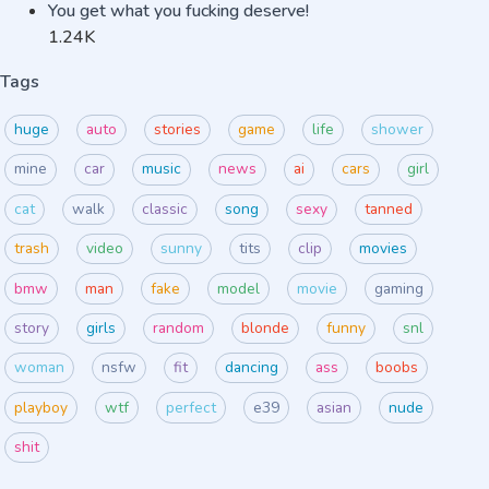
You get what you fucking deserve!
1.24K
Tags
huge
auto
stories
game
life
shower
mine
car
music
news
ai
cars
girl
cat
walk
classic
song
sexy
tanned
trash
video
sunny
tits
clip
movies
bmw
man
fake
model
movie
gaming
story
girls
random
blonde
funny
snl
woman
nsfw
fit
dancing
ass
boobs
playboy
wtf
perfect
e39
asian
nude
shit