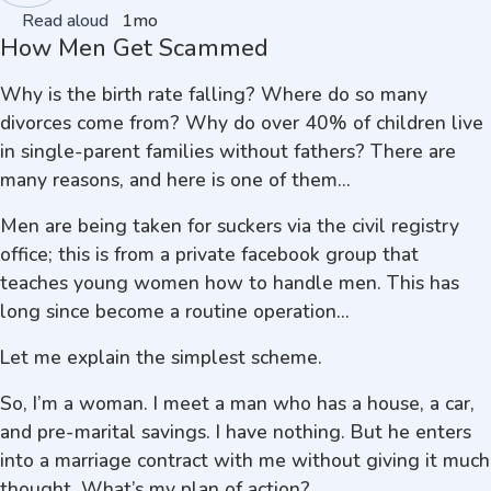
Read aloud
1mo
How Men Get Scammed
Why is the birth rate falling? Where do so many
divorces come from? Why do over 40% of children live
in single-parent families without fathers? There are
many reasons, and here is one of them...
Men are being taken for suckers via the civil registry
office; this is from a private facebook group that
teaches young women how to handle men. This has
long since become a routine operation...
Let me explain the simplest scheme.
So, I’m a woman. I meet a man who has a house, a car,
and pre-marital savings. I have nothing. But he enters
into a marriage contract with me without giving it much
thought. What’s my plan of action?