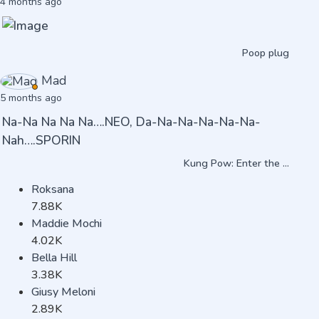
4 months ago
Poop plug
Mad
5 months ago
Na-Na Na Na Na….NEO, Da-Na-Na-Na-Na-Na-
Nah….SPORIN
Kung Pow: Enter the ...
Roksana
7.88K
Maddie Mochi
4.02K
Bella Hill
3.38K
Giusy Meloni
2.89K