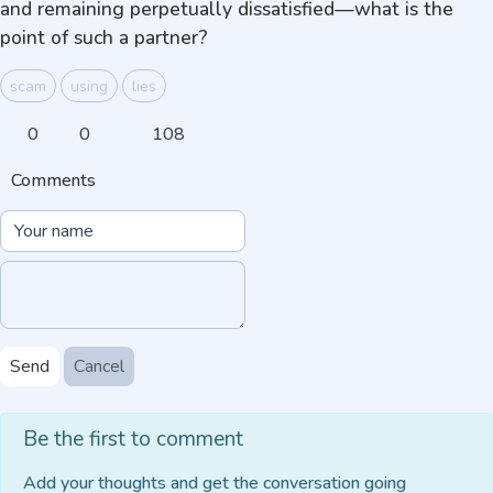
and remaining perpetually dissatisfied—what is the
point of such a partner?
scam
using
lies
0
0
108
Comments
Send
Cancel
Be the first to comment
Add your thoughts and get the conversation going