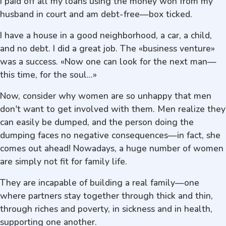
I paid off all my loans using the money won from my
husband in court and am debt-free—box ticked.
I have a house in a good neighborhood, a car, a child,
and no debt. I did a great job. The «business venture»
was a success. «Now one can look for the next man—
this time, for the soul...»
Now, consider why women are so unhappy that men
don't want to get involved with them. Men realize they
can easily be dumped, and the person doing the
dumping faces no negative consequences—in fact, she
comes out ahead! Nowadays, a huge number of women
are simply not fit for family life.
They are incapable of building a real family—one
where partners stay together through thick and thin,
through riches and poverty, in sickness and in health,
supporting one another.