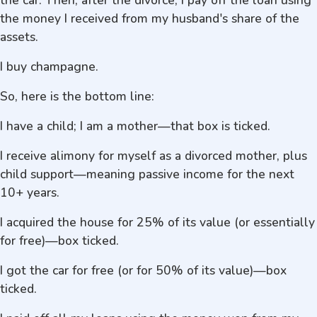
the car. Then, after the divorce, I pay off the loan using
the money I received from my husband's share of the
assets.
I buy champagne.
So, here is the bottom line:
I have a child; I am a mother—that box is ticked.
I receive alimony for myself as a divorced mother, plus
child support—meaning passive income for the next
10+ years.
I acquired the house for 25% of its value (or essentially
for free)—box ticked.
I got the car for free (or for 50% of its value)—box
ticked.