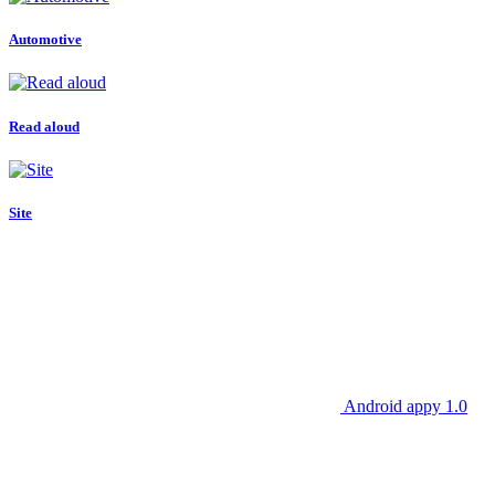
Automotive
Read aloud
Site
Android appy 1.0