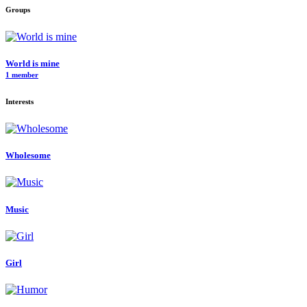
Groups
World is mine
1 member
Interests
Wholesome
Music
Girl