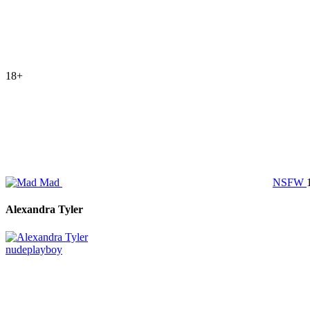
18+
Mad
NSFW
Alexandra Tyler
nude
playboy