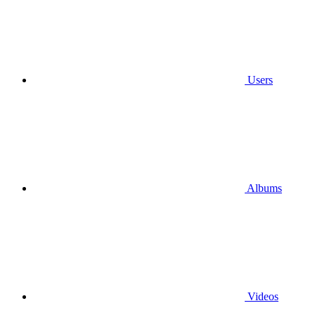
Users
Albums
Videos