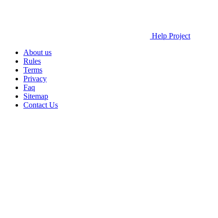
Help Project
About us
Rules
Terms
Privacy
Faq
Sitemap
Contact Us