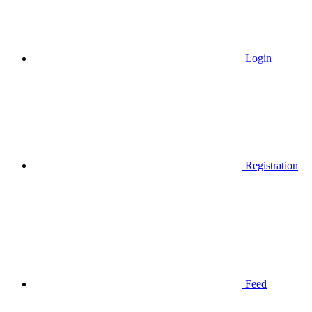
Login
Registration
Feed