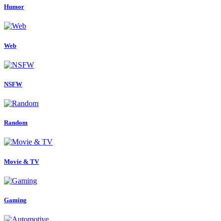
Humor
Web
NSFW
Random
Movie & TV
Gaming