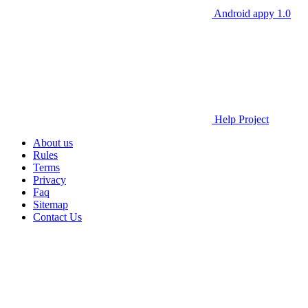
Android appy 1.0
Help Project
About us
Rules
Terms
Privacy
Faq
Sitemap
Contact Us