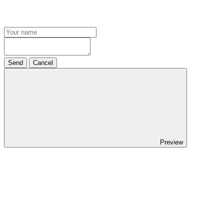
Send
Cancel
Preview