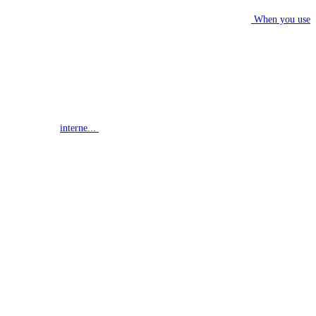
When you use
interne...
G