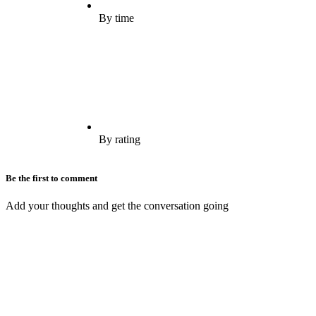
By time
By rating
Be the first to comment
Add your thoughts and get the conversation going