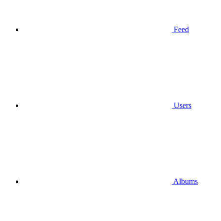
Feed
Users
Albums