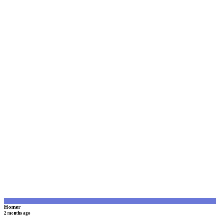
H
Homer
2 months ago