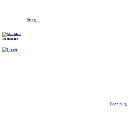
Bring...
Mad
4 months ago
Poop plug