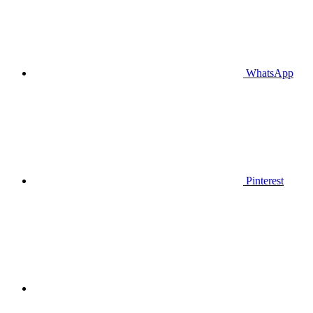
WhatsApp
Pinterest