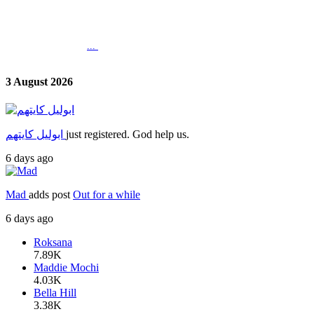
...
3 August 2026
ابوليل كايتهم
just registered. God help us.
6 days ago
Mad
adds post
Out for a while
6 days ago
Roksana
7.89K
Maddie Mochi
4.03K
Bella Hill
3.38K