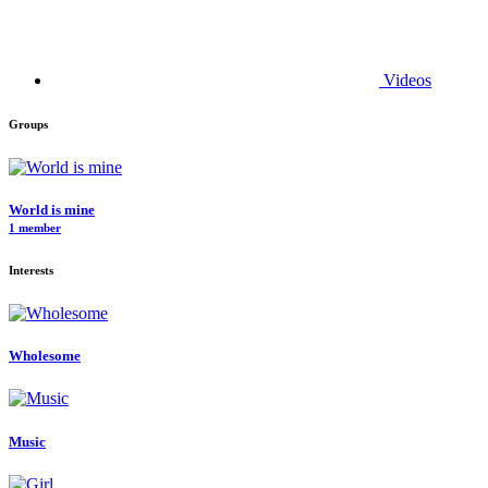
Videos
Groups
World is mine
1 member
Interests
Wholesome
Music