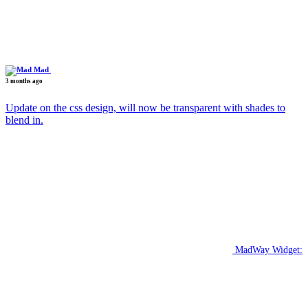
Mad
3 months ago
Update on the css design, will now be transparent with shades to
blend in.
MadWay Widget: