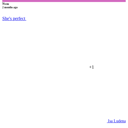
Nvm
2 months ago
She's perfect
+1
Isa Ludena