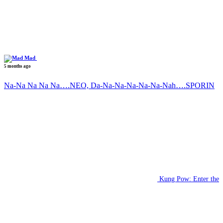
Mad
5 months ago
Na-Na Na Na Na….NEO, Da-Na-Na-Na-Na-Na-Nah….SPORIN
Kung Pow: Enter the