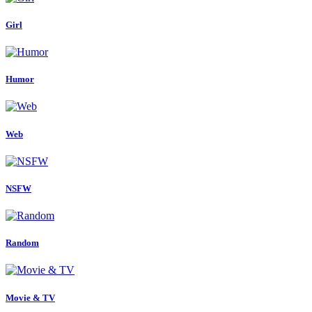
Girl
Humor
Web
NSFW
Random
Movie & TV