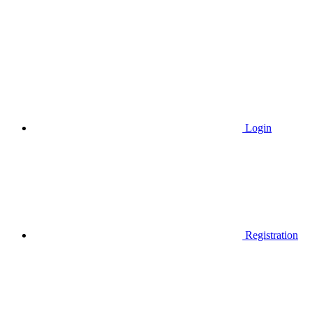
Login
Registration