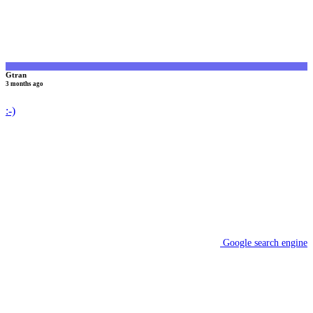
Gtran
3 months ago
:-)
Google search engine