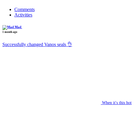
Comments
Activities
Mad
1 month ago
Successfully changed Vanos seals 👌
When it's this hot