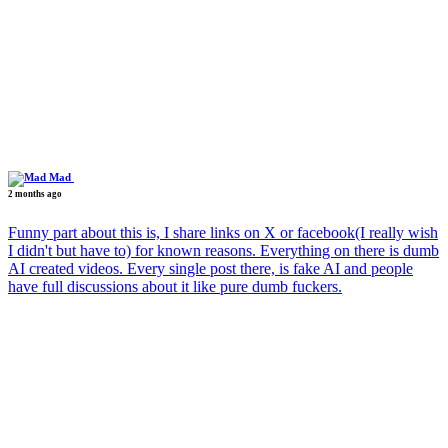
Mad
2 months ago
Funny part about this is, I share links on X or facebook(I really wish
I didn't but have to) for known reasons. Everything on there is dumb
AI created videos. Every single post there, is fake AI and people
have full discussions about it like pure dumb fuckers.