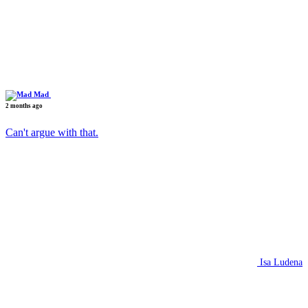
Mad
2 months ago
Can't argue with that.
Isa Ludena