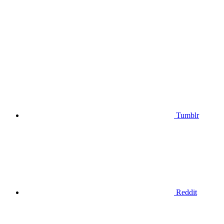
Tumblr
Reddit