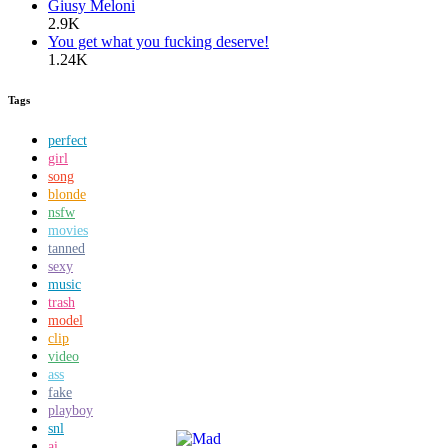
Giusy Meloni
2.9K
You get what you fucking deserve!
1.24K
Tags
perfect
girl
song
blonde
nsfw
movies
tanned
sexy
music
trash
model
clip
video
ass
fake
playboy
snl
ai