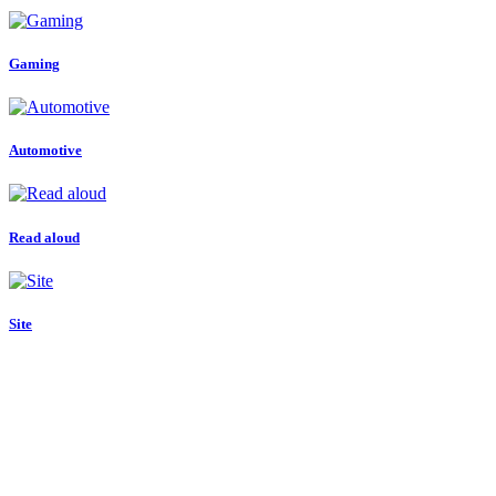
Gaming
Automotive
Read aloud
Site