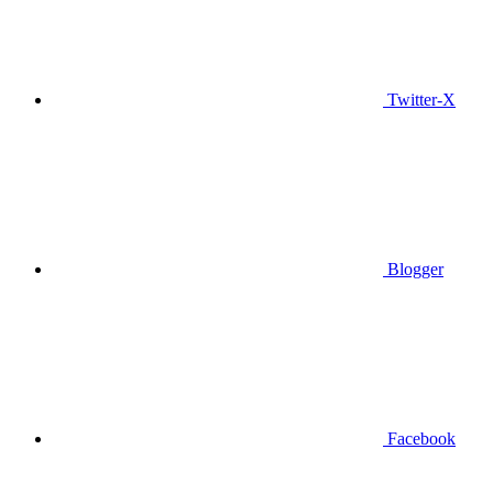
Twitter-X
Blogger
Facebook