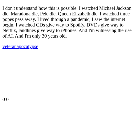
I don't understand how this is possible. I watched Michael Jackson
die, Maradona die, Pele die, Queen Elizabeth die. I watched three
popes pass away. I lived through a pandemic, I saw the internet
begin. I watched CDs give way to Spotify, DVDs give way to
Netflix, landlines give way to iPhones. And I'm witnessing the rise
of AI. And I'm only 30 years old.
veteran
apocalypse
0
0