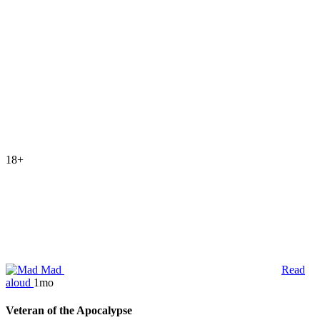
18+
Mad
Read
aloud
1mo
Veteran of the Apocalypse