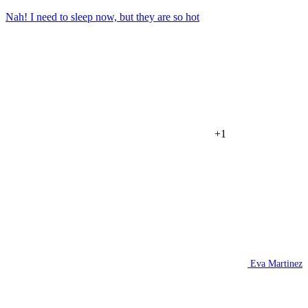
Nah! I need to sleep now, but they are so hot
+1
Eva Martinez