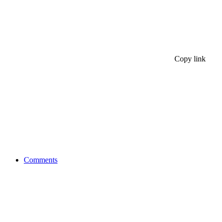
Copy link
Comments