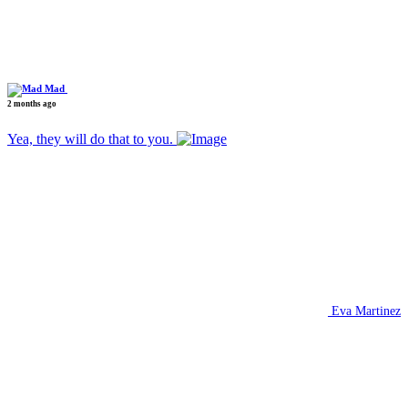
Mad
2 months ago
Yea, they will do that to you.
Eva Martinez