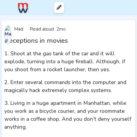
Mad
Read aloud
2mo
Deceptions in movies
1. Shoot at the gas tank of the car and it will
explode, turning into a huge fireball. Although, if
you shoot from a rocket launcher, then yes.
2. Enter several commands into the computer and
magically hack extremely complex systems.
3. Living in a huge apartment in Manhattan, while
you work as a bicycle courier, and your roommate
works in a coffee shop. And you don't deny yourself
anything.