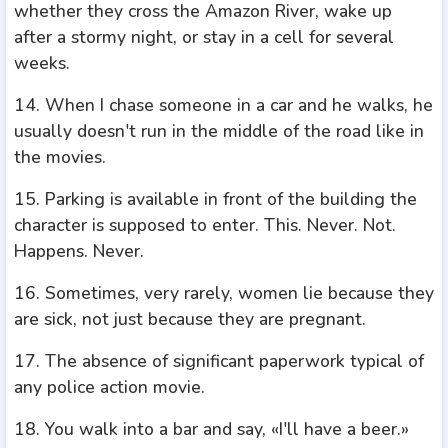
whether they cross the Amazon River, wake up
after a stormy night, or stay in a cell for several
weeks.
14. When I chase someone in a car and he walks, he
usually doesn't run in the middle of the road like in
the movies.
15. Parking is available in front of the building the
character is supposed to enter. This. Never. Not.
Happens. Never.
16. Sometimes, very rarely, women lie because they
are sick, not just because they are pregnant.
17. The absence of significant paperwork typical of
any police action movie.
18. You walk into a bar and say, «I'll have a beer.»