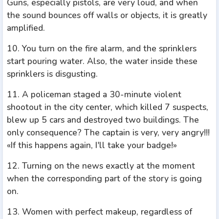
Guns, especially pistols, are very loud, and when
the sound bounces off walls or objects, it is greatly
amplified.
10. You turn on the fire alarm, and the sprinklers
start pouring water. Also, the water inside these
sprinklers is disgusting.
11. A policeman staged a 30-minute violent
shootout in the city center, which killed 7 suspects,
blew up 5 cars and destroyed two buildings. The
only consequence? The captain is very, very angry!!!
«If this happens again, I'll take your badge!»
12. Turning on the news exactly at the moment
when the corresponding part of the story is going
on.
13. Women with perfect makeup, regardless of