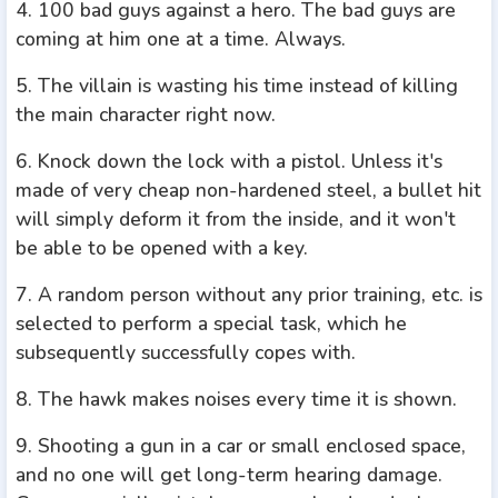
4. 100 bad guys against a hero. The bad guys are
coming at him one at a time. Always.
5. The villain is wasting his time instead of killing
the main character right now.
6. Knock down the lock with a pistol. Unless it's
made of very cheap non-hardened steel, a bullet hit
will simply deform it from the inside, and it won't
be able to be opened with a key.
7. A random person without any prior training, etc. is
selected to perform a special task, which he
subsequently successfully copes with.
8. The hawk makes noises every time it is shown.
9. Shooting a gun in a car or small enclosed space,
and no one will get long-term hearing damage.