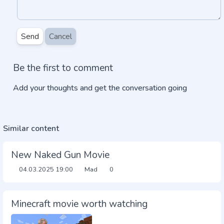
Send
Cancel
Be the first to comment
Add your thoughts and get the conversation going
Similar content
New Naked Gun Movie
04.03.2025
19:00
Mad
0
Minecraft movie worth watching