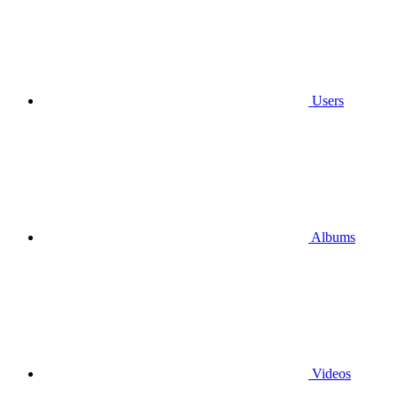
Users
Albums
Videos