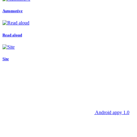
Automotive
Read aloud
Site
Android appy 1.0