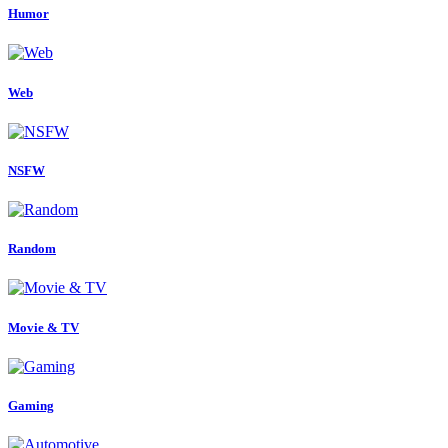
Humor
Web
NSFW
Random
Movie & TV
Gaming