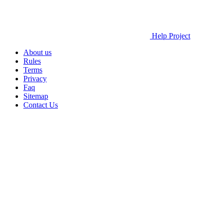
Help Project
About us
Rules
Terms
Privacy
Faq
Sitemap
Contact Us