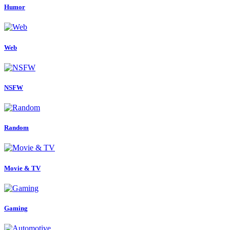
Humor
Web
NSFW
Random
Movie & TV
Gaming