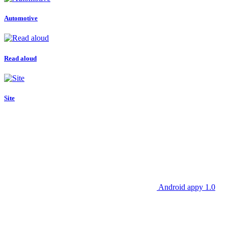
Automotive
Read aloud
Site
Android appy 1.0