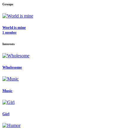
Groups
World is mine
1 member
Interests
Wholesome
Music
Girl