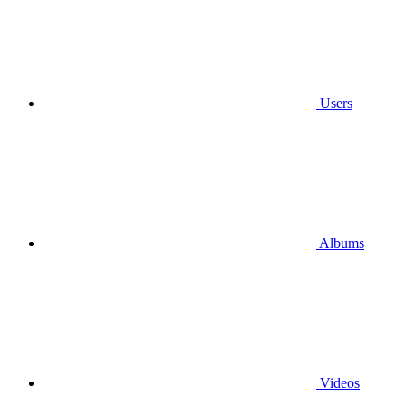
Users
Albums
Videos