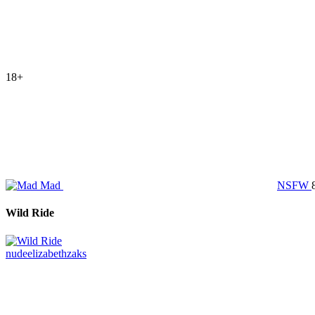
18+
Mad
NSFW
Wild Ride
nude
elizabethzaks