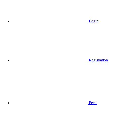
Login
Registration
Feed