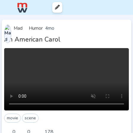
Mad
Humor
4mo
An American Carol
movie
scene
0
0
178