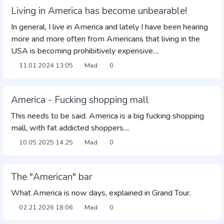
Living in America has become unbearable!
In general, I live in America and lately I have been hearing
more and more often from Americans that living in the
USA is becoming prohibitively expensive....
11.01.2024
13:05
Mad
0
America - Fucking shopping mall
This needs to be said. America is a big fucking shopping
mall, with fat addicted shoppers....
10.05.2025
14:25
Mad
0
The "American" bar
What America is now days, explained in Grand Tour.
02.21.2026
18:06
Mad
0