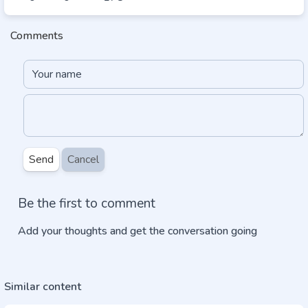
Comments
Send
Cancel
Be the first to comment
Add your thoughts and get the conversation going
Similar content