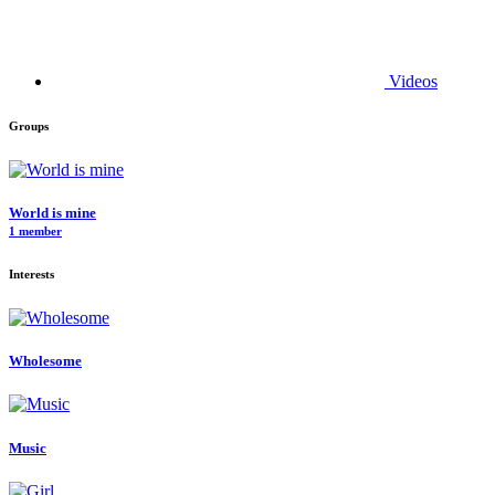
Videos
Groups
World is mine
1 member
Interests
Wholesome
Music