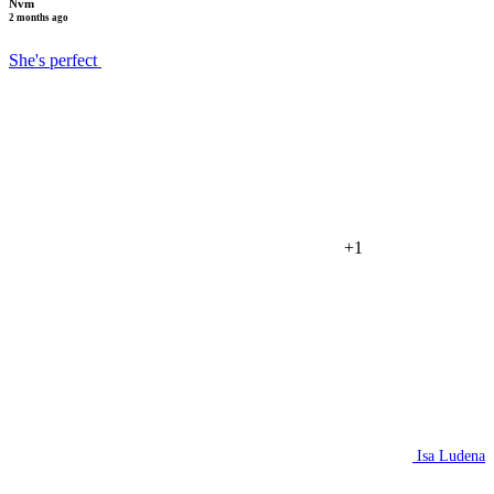
Nvm
2 months ago
She's perfect
+1
Isa Ludena