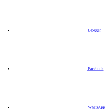
Blogger
Facebook
WhatsApp