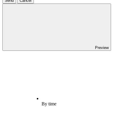
Send
Cancel
Preview
By time