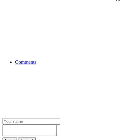
Comments