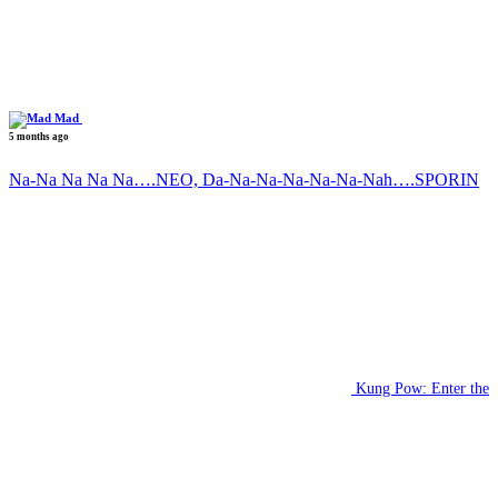
Mad
5 months ago
Na-Na Na Na Na….NEO, Da-Na-Na-Na-Na-Na-Nah….SPORIN
Kung Pow: Enter the