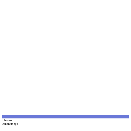
H
Homer
2 months ago