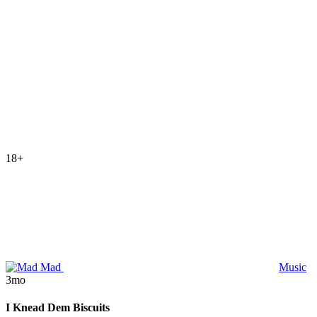
18+
Mad
Music
3mo
I Knead Dem Biscuits