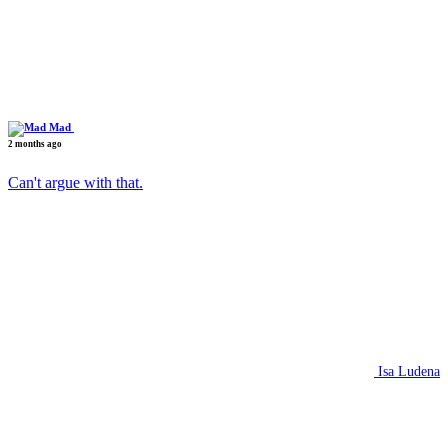
Mad
2 months ago
Can't argue with that.
Isa Ludena