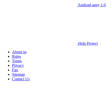
Android appy 1.0
Help Project
About us
Rules
Terms
Privacy
Faq
Sitemap
Contact Us