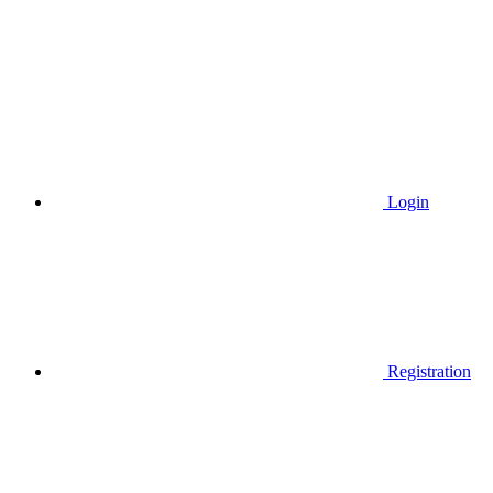
Login
Registration