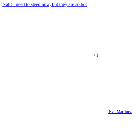
Nah! I need to sleep now, but they are so hot
+1
Eva Martinez