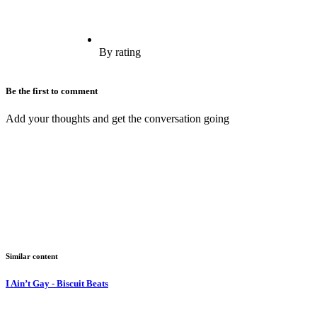
By rating
Be the first to comment
Add your thoughts and get the conversation going
Similar content
I Ain’t Gay - Biscuit Beats