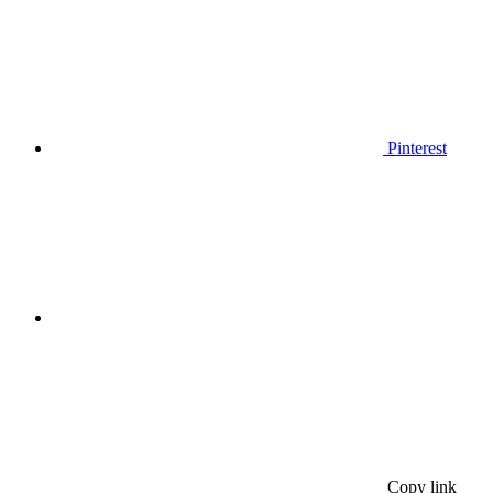
Pinterest
Copy link