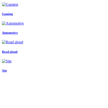
Gaming
Automotive
Read aloud
Site