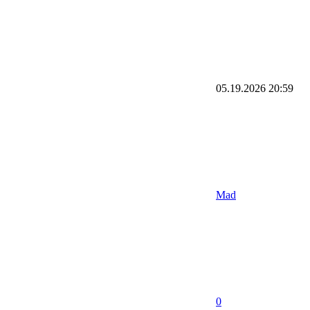
05.19.2026
20:59
Mad
0