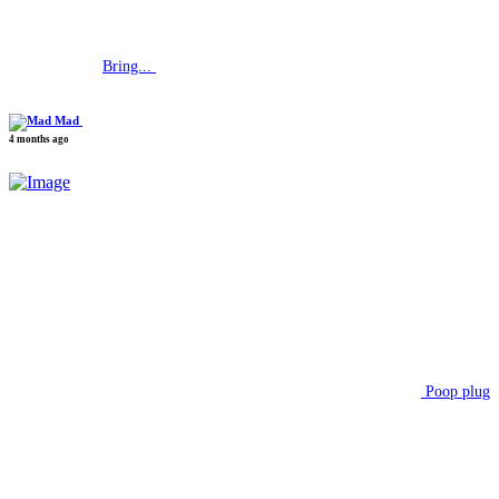
Bring...
Mad
4 months ago
Poop plug