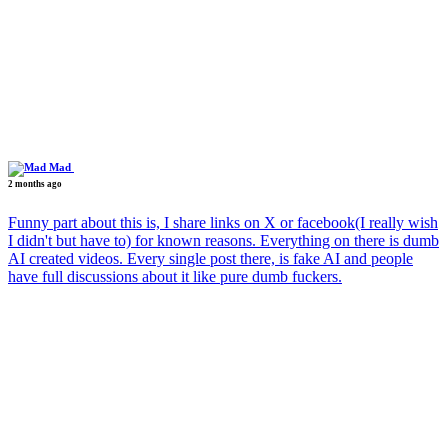
Mad
2 months ago
Funny part about this is, I share links on X or facebook(I really wish
I didn't but have to) for known reasons. Everything on there is dumb
AI created videos. Every single post there, is fake AI and people
have full discussions about it like pure dumb fuckers.