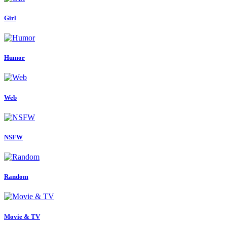
Girl
Humor
Web
NSFW
Random
Movie & TV