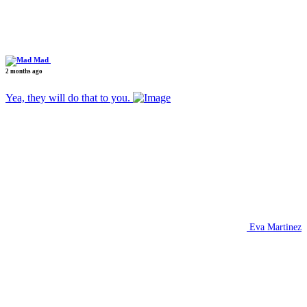
Mad
2 months ago
Yea, they will do that to you.
Eva Martinez