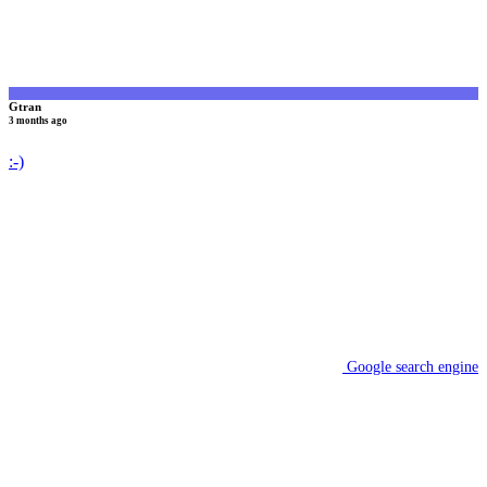
Gtran
3 months ago
:-)
Google search engine