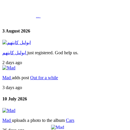
...
3 August 2026
ابوليل كايتهم
just registered. God help us.
2 days ago
Mad
adds post
Out for a while
3 days ago
10 July 2026
Mad
uploads a photo to the album
Cars