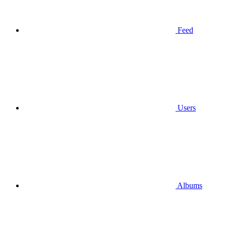
Feed
Users
Albums