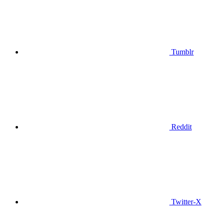
Tumblr
Reddit
Twitter-X