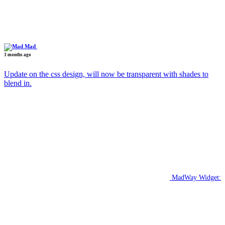
Mad
3 months ago
Update on the css design, will now be transparent with shades to
blend in.
MadWay Widget: