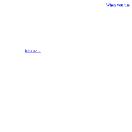
When you use
interne...
G