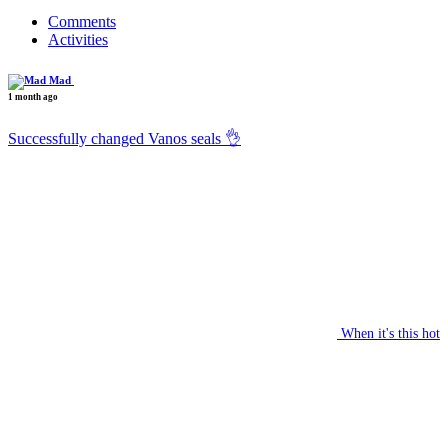
Comments
Activities
Mad
1 month ago
Successfully changed Vanos seals 👌
When it's this hot