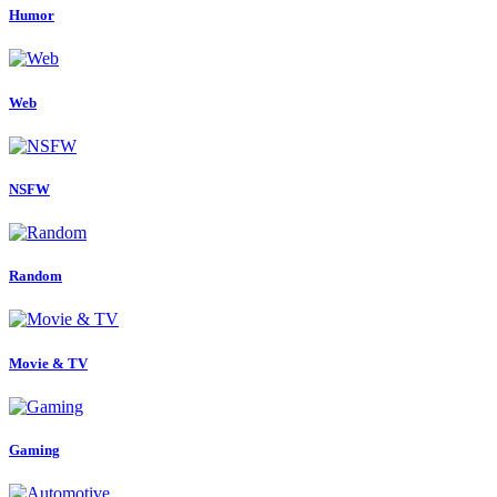
Humor
Web
NSFW
Random
Movie & TV
Gaming