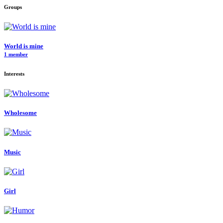
Groups
World is mine
1 member
Interests
Wholesome
Music
Girl