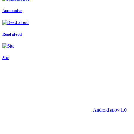
Automotive
Read aloud
Site
Android appy 1.0