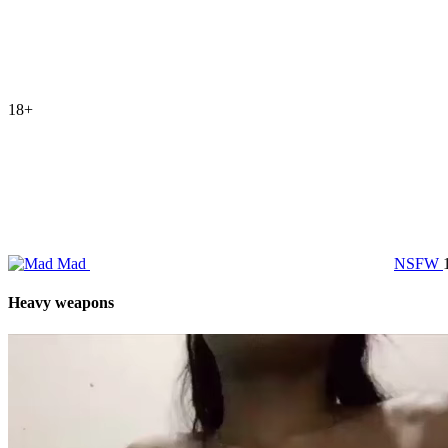
18+
Mad
NSFW
Heavy weapons