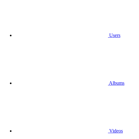
Users
Albums
Videos