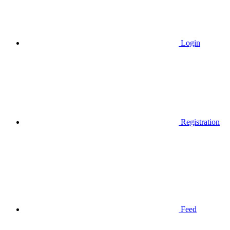
Login
Registration
Feed