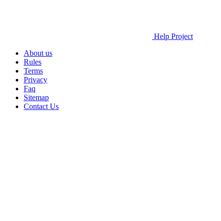
Help Project
About us
Rules
Terms
Privacy
Faq
Sitemap
Contact Us