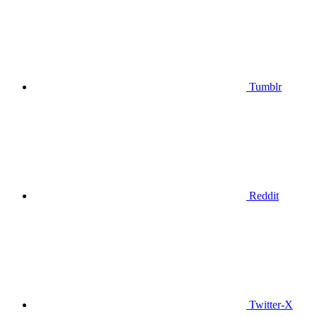
Tumblr
Reddit
Twitter-X