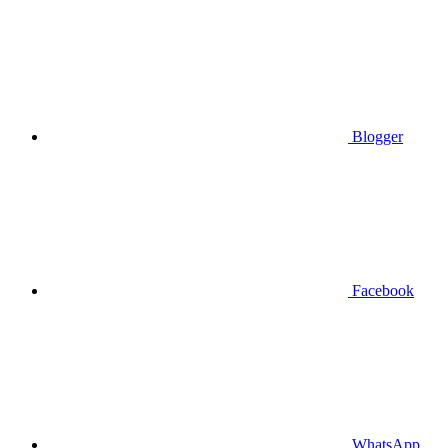
Blogger
Facebook
WhatsApp