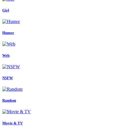
Girl
Humor
Web
NSFW
Random
Movie & TV