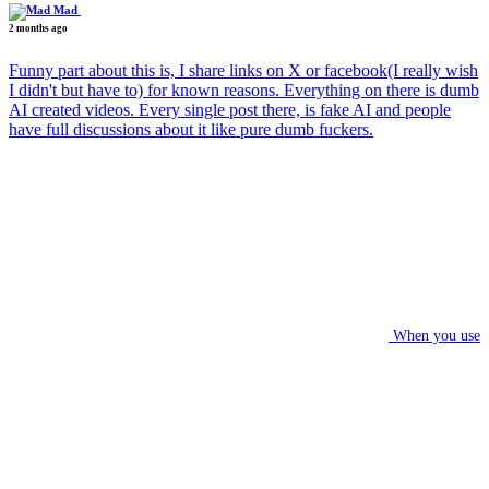
Mad
2 months ago
Funny part about this is, I share links on X or facebook(I really wish
I didn't but have to) for known reasons. Everything on there is dumb
AI created videos. Every single post there, is fake AI and people
have full discussions about it like pure dumb fuckers.
When you use