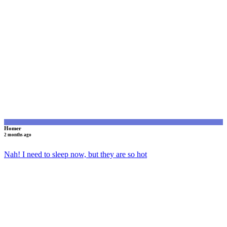
H
Homer
2 months ago
Nah! I need to sleep now, but they are so hot