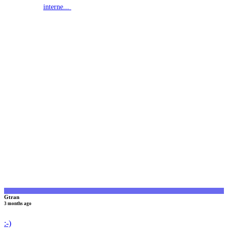
interne...
G
Gtran
3 months ago
:-)