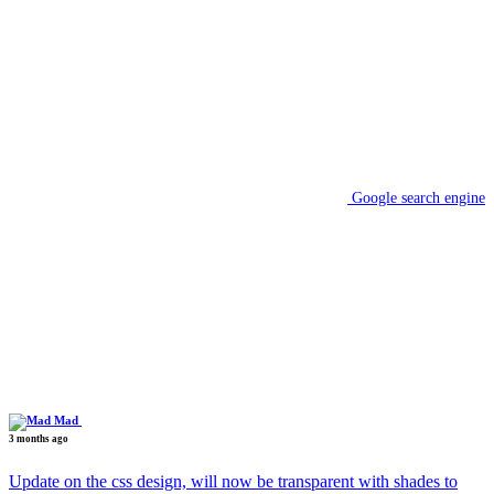
Google search engine
Mad
3 months ago
Update on the css design, will now be transparent with shades to