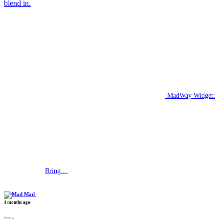
blend in.
MadWay Widget:
Bring...
Mad
4 months ago