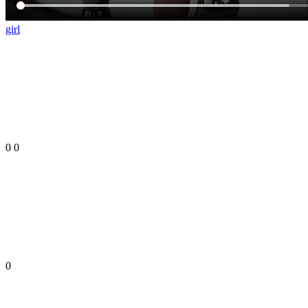
girl
0
0
0