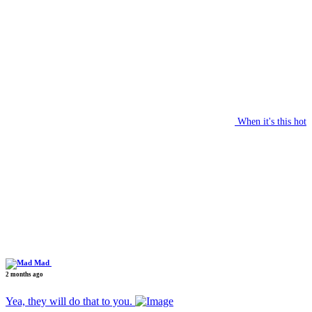
When it's this hot
Mad
2 months ago
Yea, they will do that to you.