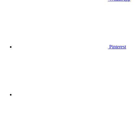
Pinterest