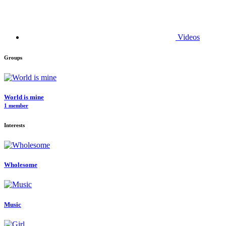
Videos
Groups
World is mine
1 member
Interests
Wholesome
Music