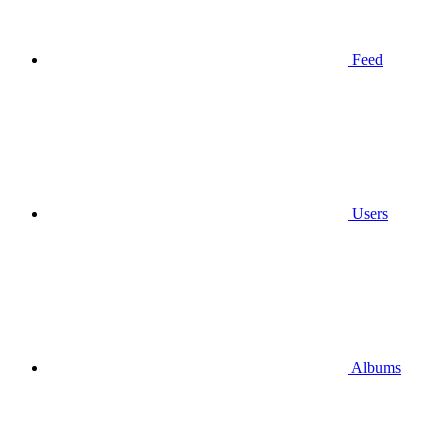
Feed
Users
Albums