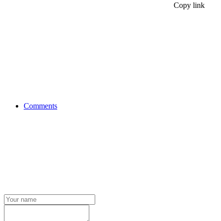
Copy link
Comments