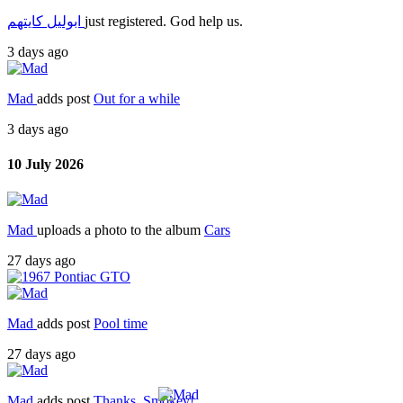
ابوليل كايتهم
just registered. God help us.
3 days ago
Mad
adds post
Out for a while
3 days ago
10 July 2026
Mad
uploads a photo to the album
Cars
27 days ago
Mad
adds post
Pool time
27 days ago
Mad
adds post
Thanks, Smokey!