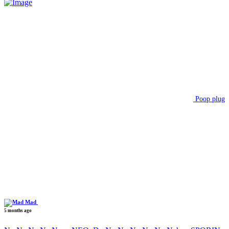
Poop plug
Mad
5 months ago