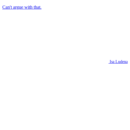
Can't argue with that.
Isa Ludena