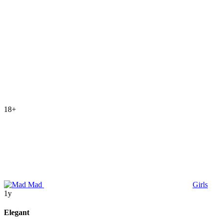
18+
Mad
Girls
1y
Elegant