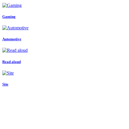
Gaming
Automotive
Read aloud
Site