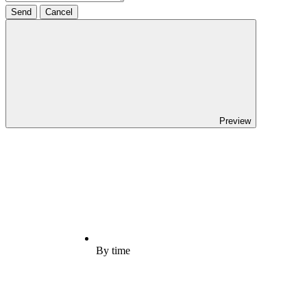
Send
Cancel
Preview
By time