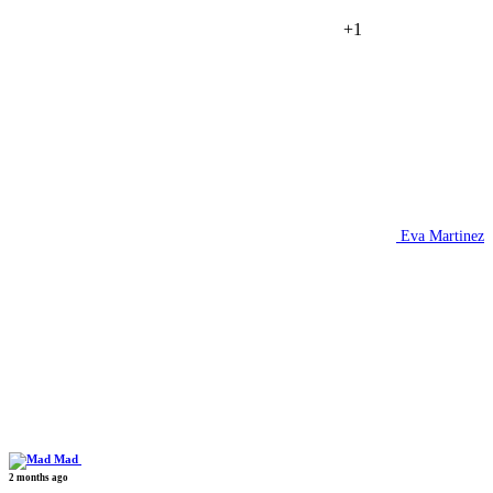
+1
Eva Martinez
Mad
2 months ago