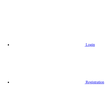
Login
Registration