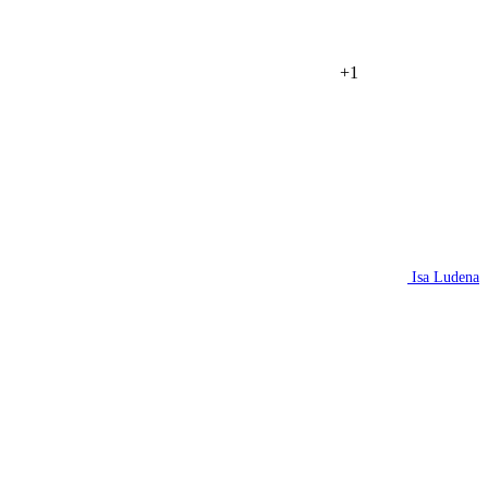
+1
Isa Ludena