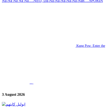
Na-Na Na Na Na….NEO, Da-Na-Na-Na-Na-Na-Nah….SPORIN
Kung Pow: Enter the
...
3 August 2026