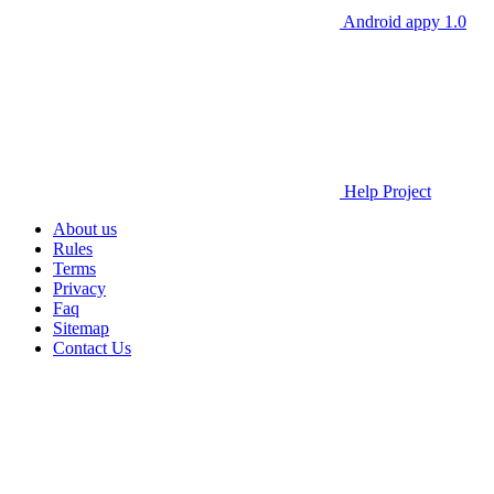
Android appy 1.0
Help Project
About us
Rules
Terms
Privacy
Faq
Sitemap
Contact Us