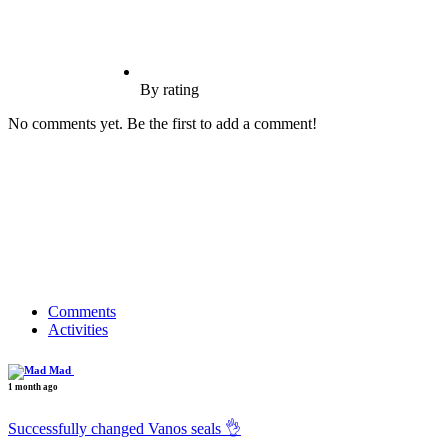
By rating
No comments yet. Be the first to add a comment!
Comments
Activities
Mad
1 month ago
Successfully changed Vanos seals 👌