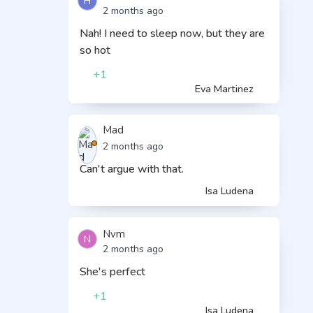
H
2 months ago
Nah! I need to sleep now, but they are
so hot
+1
Eva Martinez
Mad
2 months ago
Can't argue with that.
Isa Ludena
Nvm
N
2 months ago
She's perfect
+1
Isa Ludena