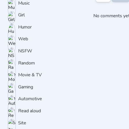
Music
Girl
No comments yet.
Humor
Web
NSFW
Random
Movie & TV
Gaming
Automotive
Read aloud
Site