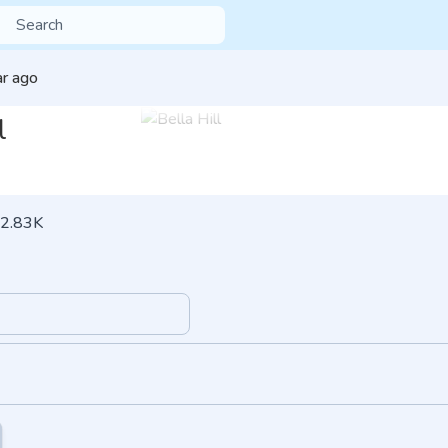
ar ago
l
2.83K