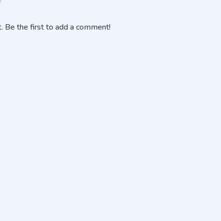
 Be the first to add a comment!