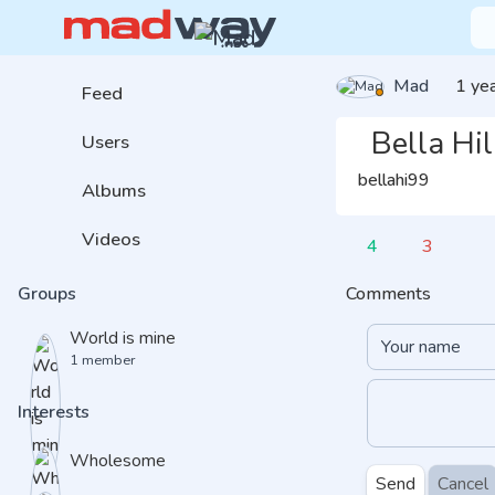
Mad
1 ye
Feed
Bella Hil
Users
bellahi99
Albums
Videos
4
3
Comments
Groups
World is mine
1 member
Interests
Wholesome
Send
Cancel