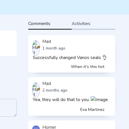
Comments
Activities
Mad
1 month ago
Successfully changed Vanos seals 👌
When it's this hot
Mad
2 months ago
Yea, they will do that to you.
Eva Martinez
Homer