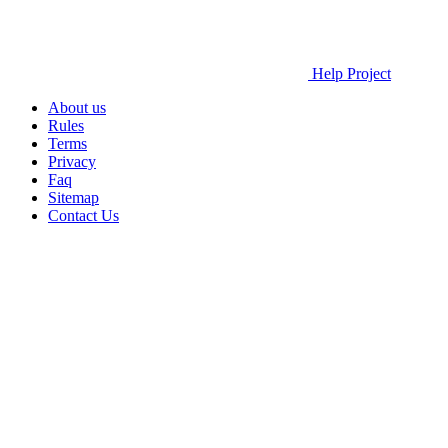
Help Project
About us
Rules
Terms
Privacy
Faq
Sitemap
Contact Us