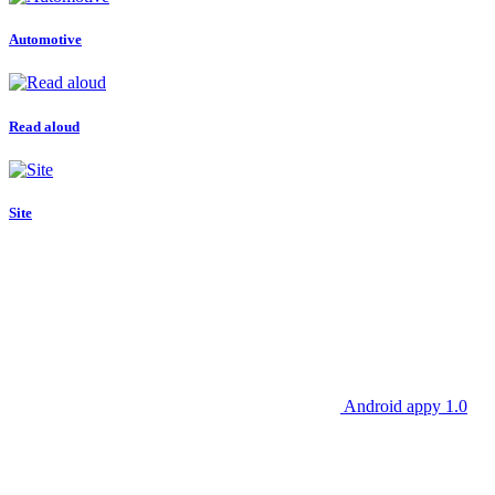
Automotive
Read aloud
Site
Android appy 1.0