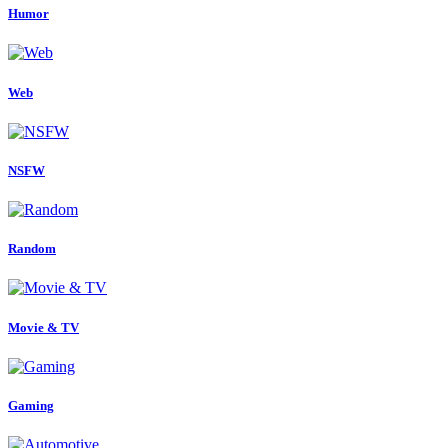
Humor
Web
NSFW
Random
Movie & TV
Gaming