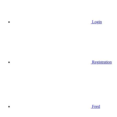
Login
Registration
Feed