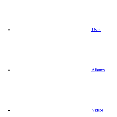
Users
Albums
Videos