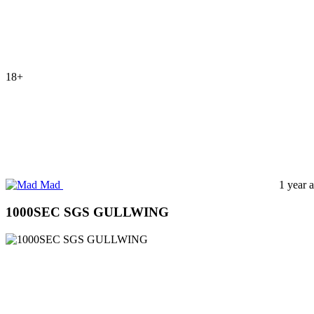
18+
Mad
1 year 
1000SEC SGS GULLWING