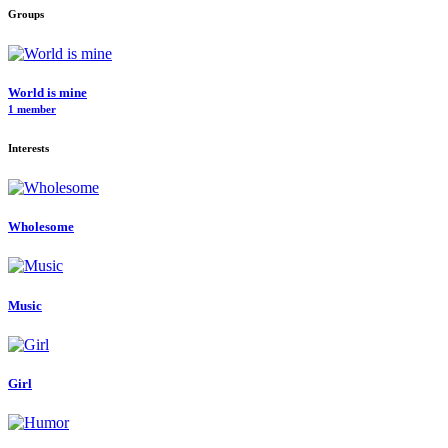
Groups
World is mine
1 member
Interests
Wholesome
Music
Girl