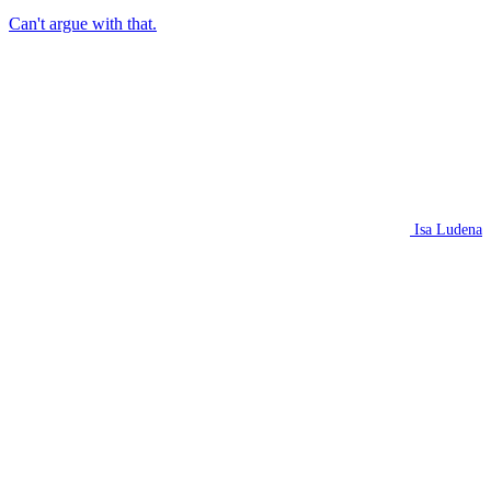
Can't argue with that.
Isa Ludena