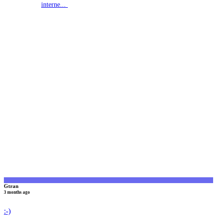
interne...
G
Gtran
3 months ago
:-)