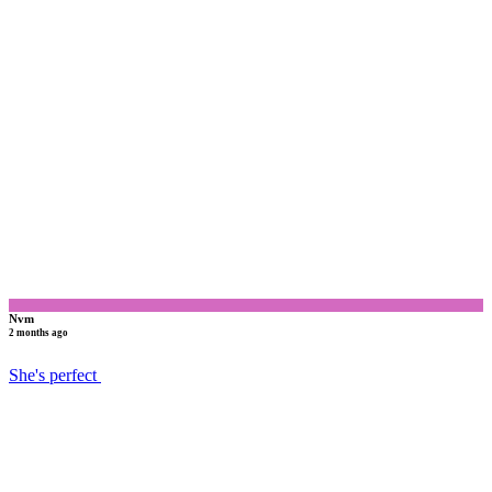
N
Nvm
2 months ago
She's perfect