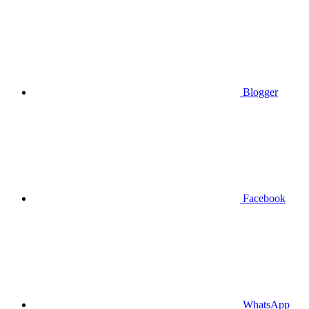
Blogger
Facebook
WhatsApp