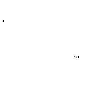
0
349