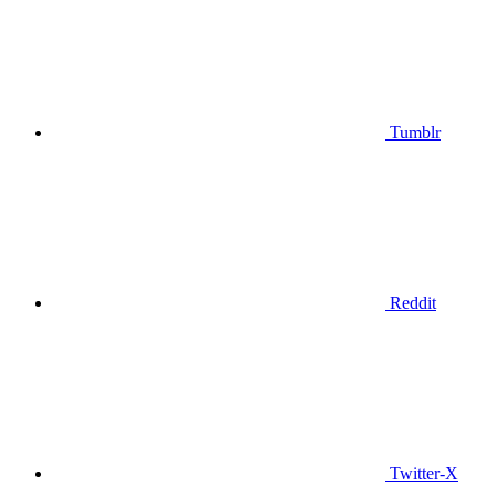
Tumblr
Reddit
Twitter-X