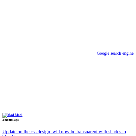
Google search engine
Mad
3 months ago
Update on the css design, will now be transparent with shades to