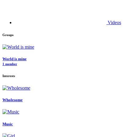
Videos
Groups
World is mine
1 member
Interests
Wholesome
Music