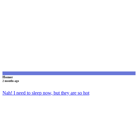
H
Homer
2 months ago
Nah! I need to sleep now, but they are so hot