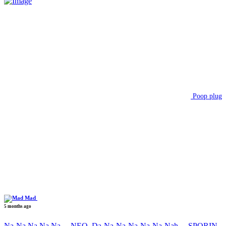
Poop plug
Mad
5 months ago
Na-Na Na Na Na….NEO, Da-Na-Na-Na-Na-Na-Nah….SPORIN