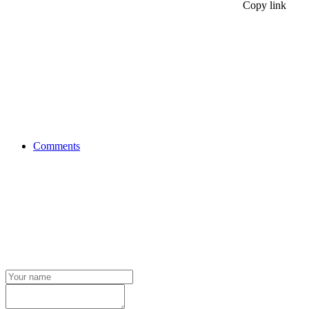
Copy link
Comments