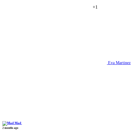
+1
Eva Martinez
Mad
2 months ago