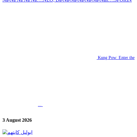
Kung Pow: Enter the
...
3 August 2026