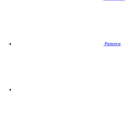
Pinterest