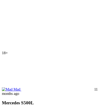
18+
Mad
11
months ago
Mercedes S500L