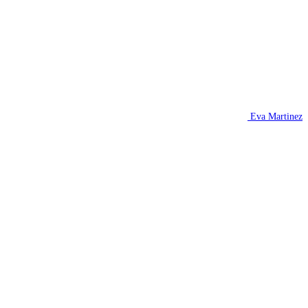
Eva Martinez