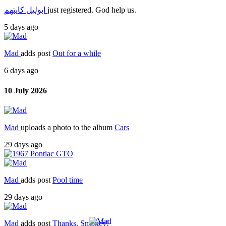
ابوليل كايتهم
just registered. God help us.
5 days ago
Mad
adds post
Out for a while
6 days ago
10 July 2026
Mad
uploads a photo to the album
Cars
29 days ago
Mad
adds post
Pool time
29 days ago
Mad
adds post
Thanks, Smokey!