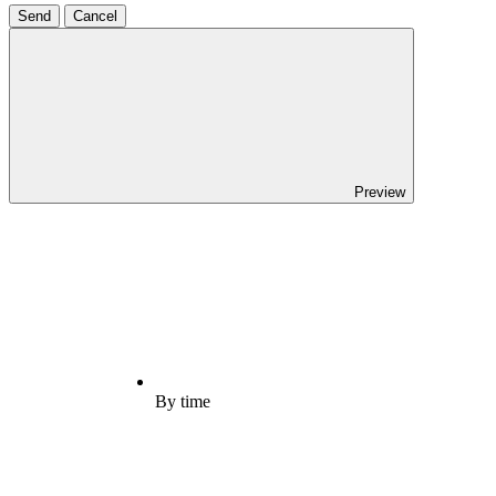
Send
Cancel
Preview
By time