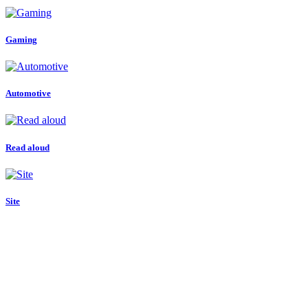
Gaming
Automotive
Read aloud
Site