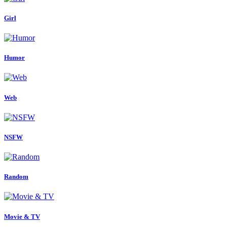
Girl
Humor
Web
NSFW
Random
Movie & TV