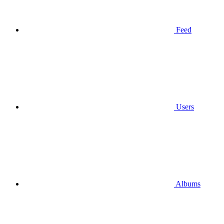
Feed
Users
Albums