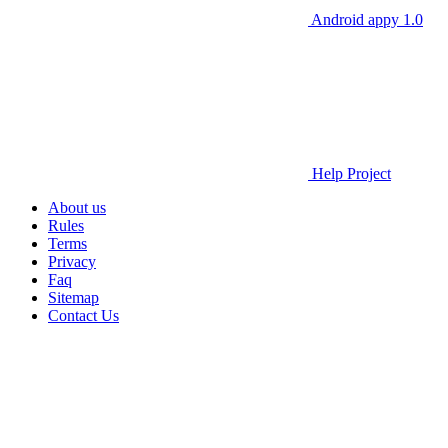
Android appy 1.0
Help Project
About us
Rules
Terms
Privacy
Faq
Sitemap
Contact Us