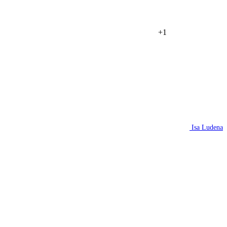
+1
Isa Ludena