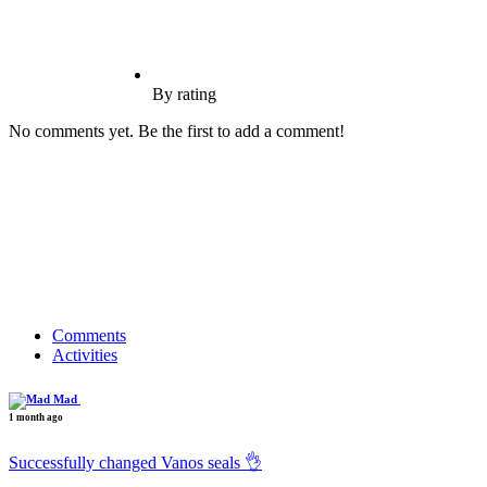
By rating
No comments yet. Be the first to add a comment!
Comments
Activities
Mad
1 month ago
Successfully changed Vanos seals 👌