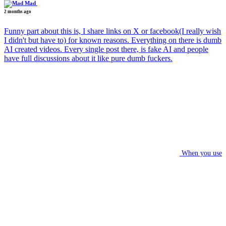
Mad
2 months ago
Funny part about this is, I share links on X or facebook(I really wish
I didn't but have to) for known reasons. Everything on there is dumb
AI created videos. Every single post there, is fake AI and people
have full discussions about it like pure dumb fuckers.
When you use