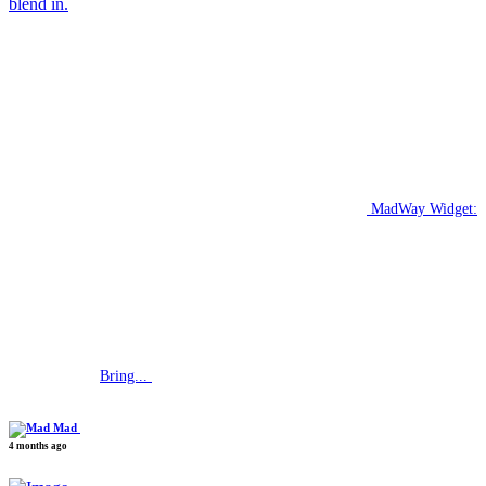
blend in.
MadWay Widget:
Bring...
Mad
4 months ago