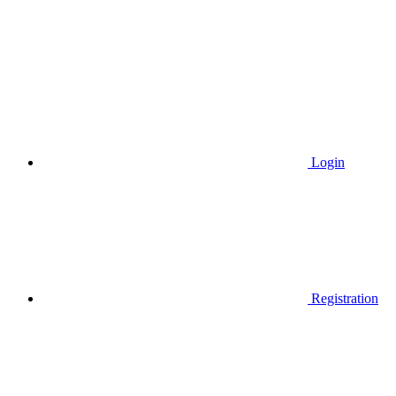
Login
Registration