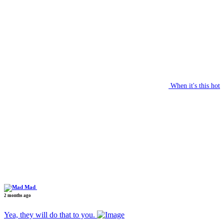
When it's this hot
Mad
2 months ago
Yea, they will do that to you.