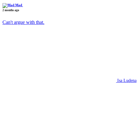
Mad
2 months ago
Can't argue with that.
Isa Ludena