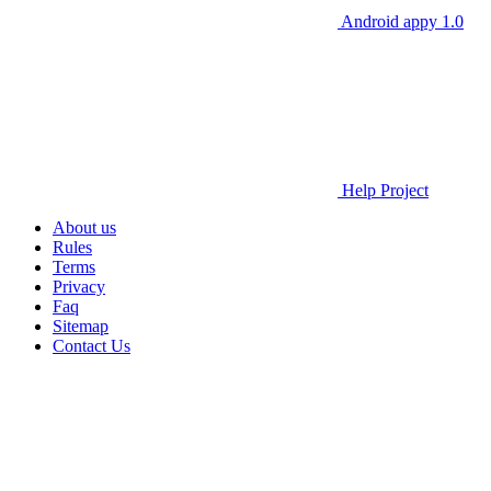
Android appy 1.0
Help Project
About us
Rules
Terms
Privacy
Faq
Sitemap
Contact Us