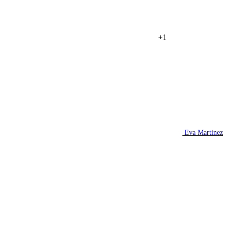
+1
Eva Martinez