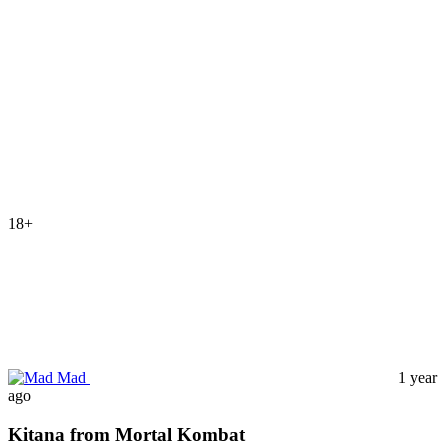
18+
Mad
1 year
ago
Kitana from Mortal Kombat