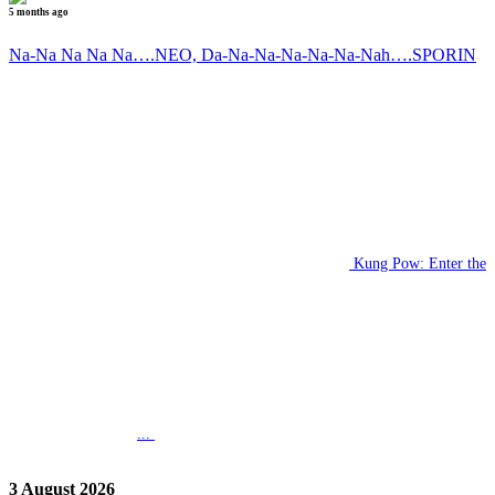
5 months ago
Na-Na Na Na Na….NEO, Da-Na-Na-Na-Na-Na-Nah….SPORIN
Kung Pow: Enter the
...
3 August 2026