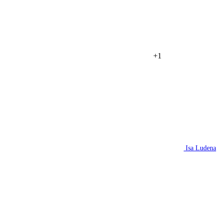
+1
Isa Ludena