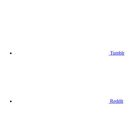
Tumblr
Reddit