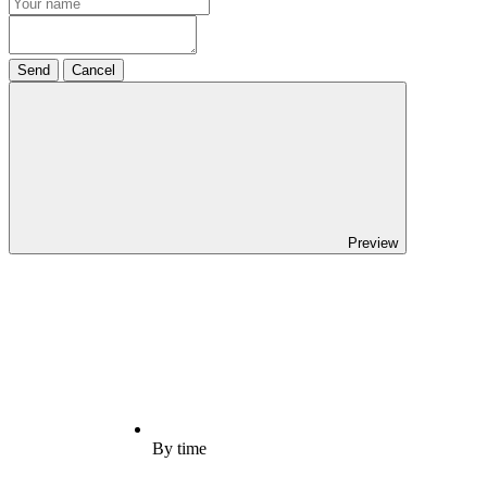
Send
Cancel
Preview
By time