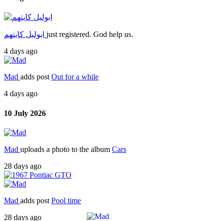
ابوليل كايتهم
just registered. God help us.
4 days ago
Mad
adds post
Out for a while
4 days ago
10 July 2026
Mad
uploads a photo to the album
Cars
28 days ago
Mad
adds post
Pool time
28 days ago