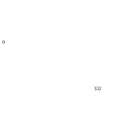
0
332