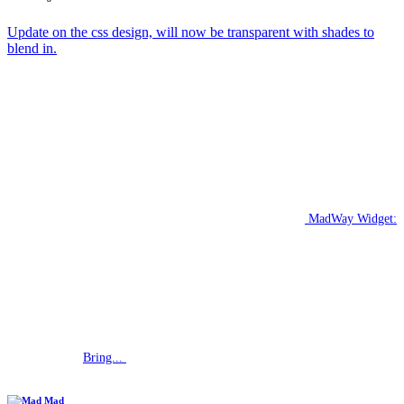
Update on the css design, will now be transparent with shades to
blend in.
MadWay Widget:
Bring...
Mad