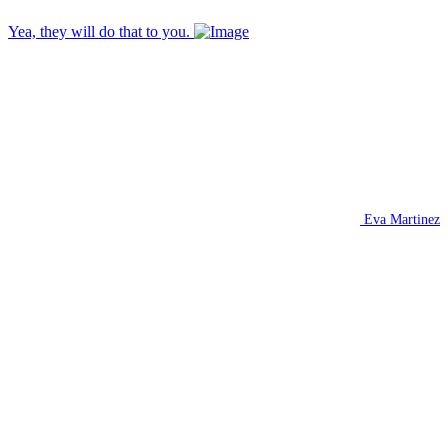
Yea, they will do that to you.
Eva Martinez