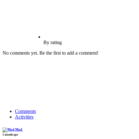
By rating
No comments yet. Be the first to add a comment!
Comments
Activities
Mad
1 month ago