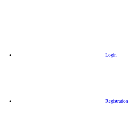
Login
Registration