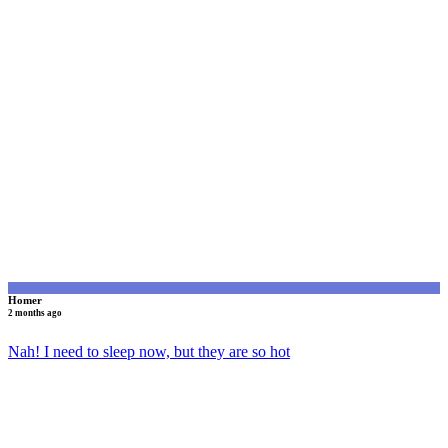
H
Homer
2 months ago
Nah! I need to sleep now, but they are so hot