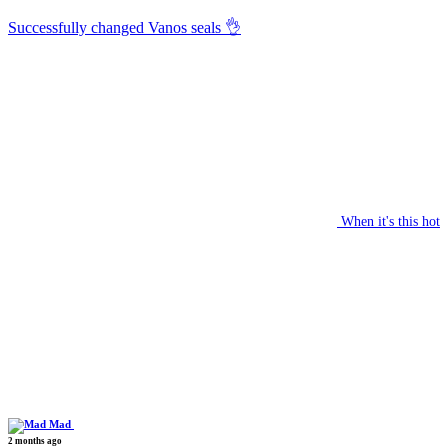
Successfully changed Vanos seals 👌
When it's this hot
Mad
2 months ago