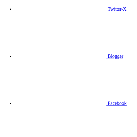
Twitter-X
Blogger
Facebook