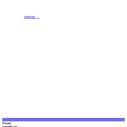
interne...
G
Gtran
3 months ago