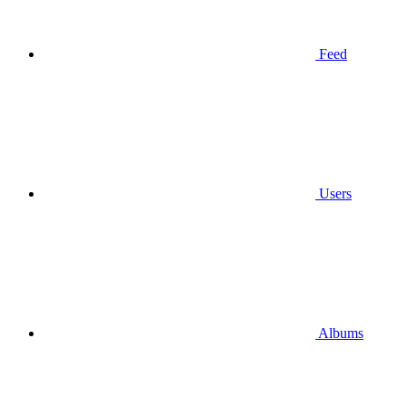
Feed
Users
Albums