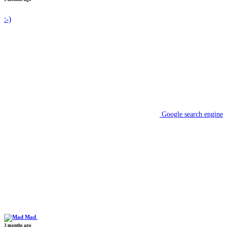
:-)
Google search engine
Mad
3 months ago