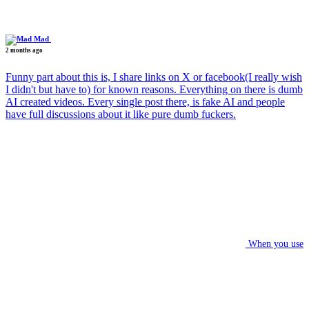
Mad
2 months ago
Funny part about this is, I share links on X or facebook(I really wish
I didn't but have to) for known reasons. Everything on there is dumb
AI created videos. Every single post there, is fake AI and people
have full discussions about it like pure dumb fuckers.
When you use