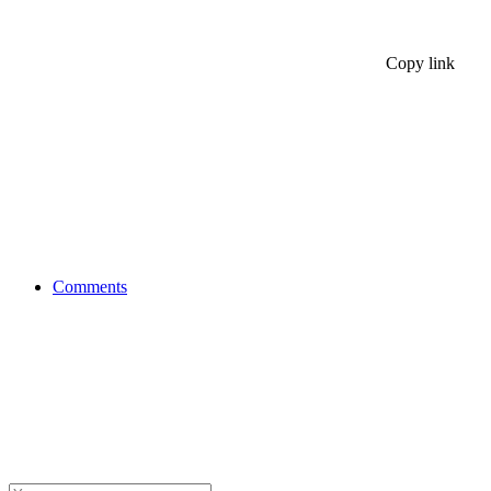
Copy link
Comments