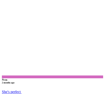
N
Nvm
2 months ago
She's perfect