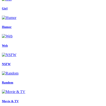
Girl
Humor
Web
NSFW
Random
Movie & TV