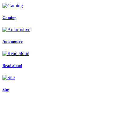
Gaming
Automotive
Read aloud
Site