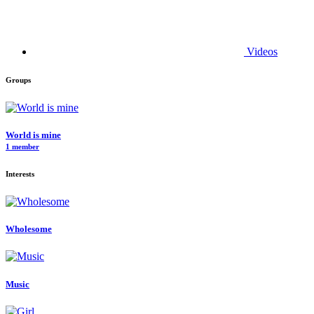
Videos
Groups
World is mine
1 member
Interests
Wholesome
Music