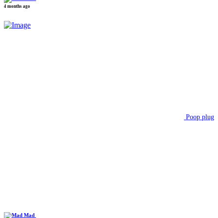
4 months ago
Poop plug
Mad