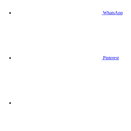
WhatsApp
Pinterest