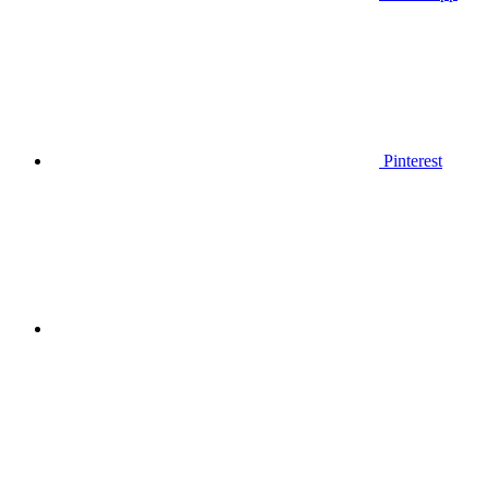
Pinterest