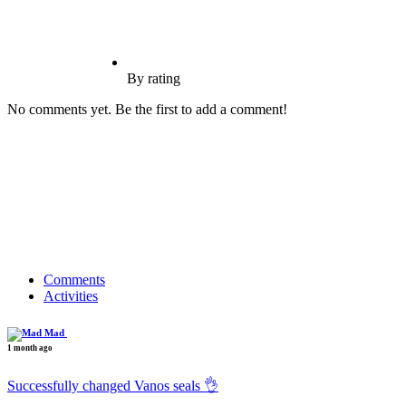
By rating
No comments yet. Be the first to add a comment!
Comments
Activities
Mad
1 month ago
Successfully changed Vanos seals 👌