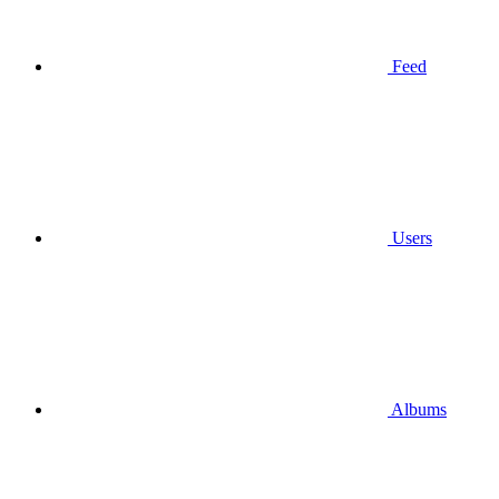
Feed
Users
Albums