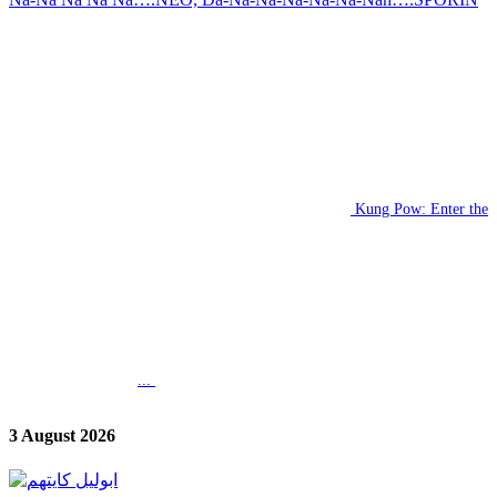
Kung Pow: Enter the
...
3 August 2026