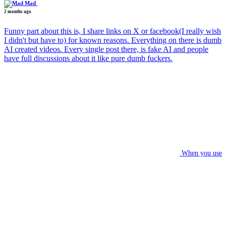
Mad
2 months ago
Funny part about this is, I share links on X or facebook(I really wish
I didn't but have to) for known reasons. Everything on there is dumb
AI created videos. Every single post there, is fake AI and people
have full discussions about it like pure dumb fuckers.
When you use