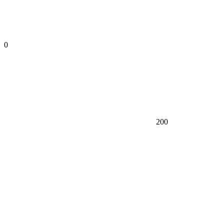
0
200