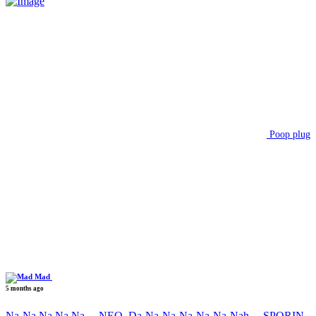
Poop plug
Mad
5 months ago
Na-Na Na Na Na….NEO, Da-Na-Na-Na-Na-Na-Nah….SPORIN