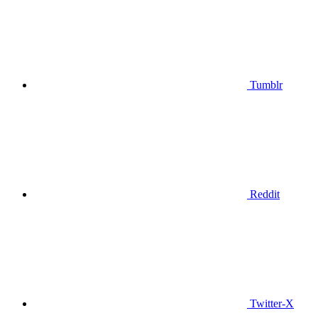
Tumblr
Reddit
Twitter-X