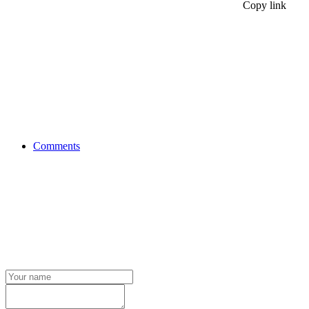
Copy link
Comments