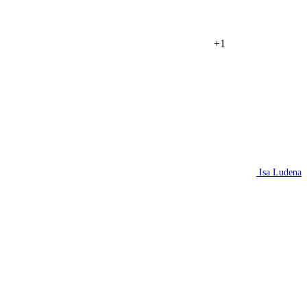
+1
Isa Ludena