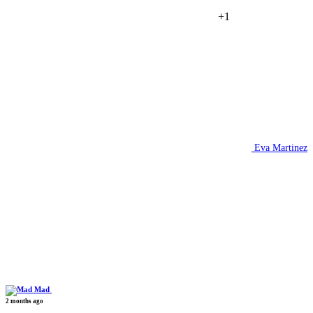
+1
Eva Martinez
Mad
2 months ago