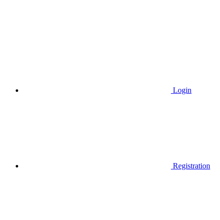
Login
Registration