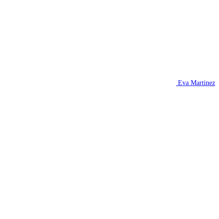
Eva Martinez