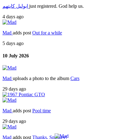
ابوليل كايتهم
just registered. God help us.
4 days ago
Mad
adds post
Out for a while
5 days ago
10 July 2026
Mad
uploads a photo to the album
Cars
29 days ago
Mad
adds post
Pool time
29 days ago
Mad
adds post
Thanks, Smokey!