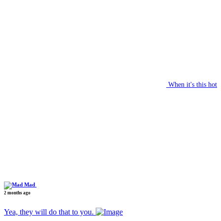
When it's this hot
Mad
2 months ago
Yea, they will do that to you.