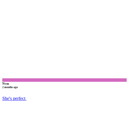
N
Nvm
2 months ago
She's perfect