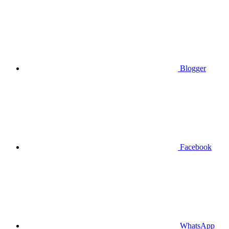
Blogger
Facebook
WhatsApp