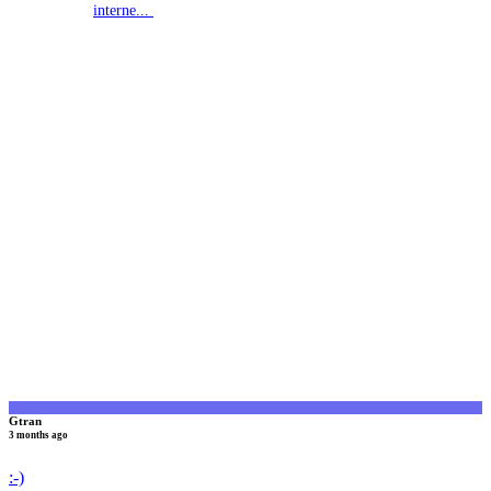
interne...
G
Gtran
3 months ago
:-)