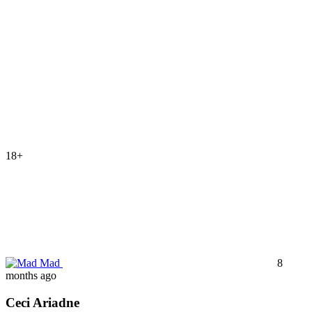
18+
Mad
8
months ago
Ceci Ariadne