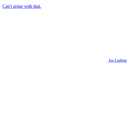
Can't argue with that.
Isa Ludena