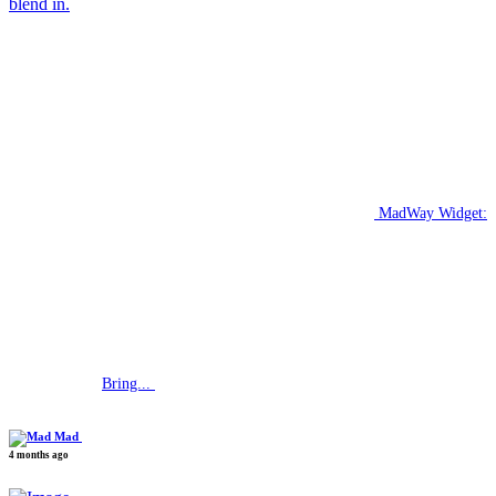
blend in.
MadWay Widget:
Bring...
Mad
4 months ago