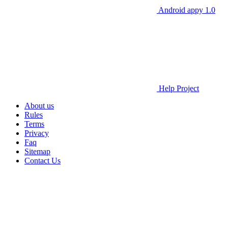
Android appy 1.0
Help Project
About us
Rules
Terms
Privacy
Faq
Sitemap
Contact Us