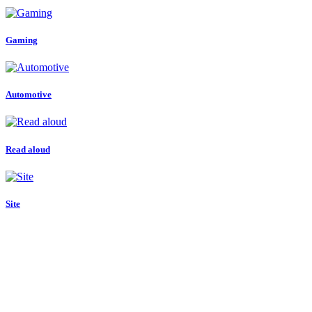
Gaming
Automotive
Read aloud
Site