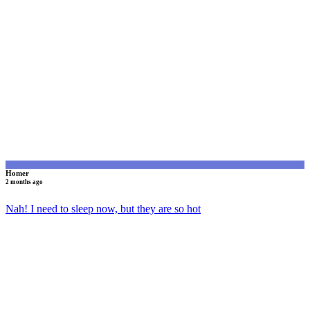
H
Homer
2 months ago
Nah! I need to sleep now, but they are so hot