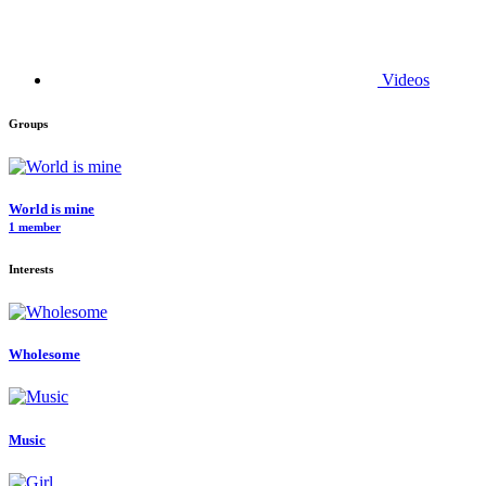
Videos
Groups
World is mine
1 member
Interests
Wholesome
Music