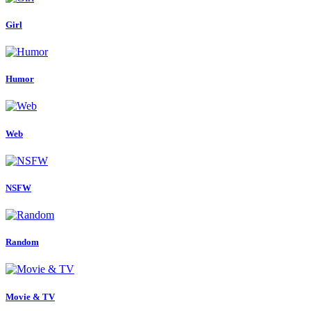
Girl
Humor
Web
NSFW
Random
Movie & TV