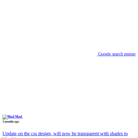
Google search engine
Mad
3 months ago
Update on the css design, will now be transparent with shades to