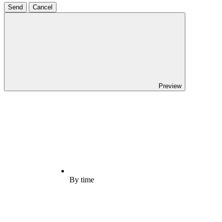
Send
Cancel
Preview
By time