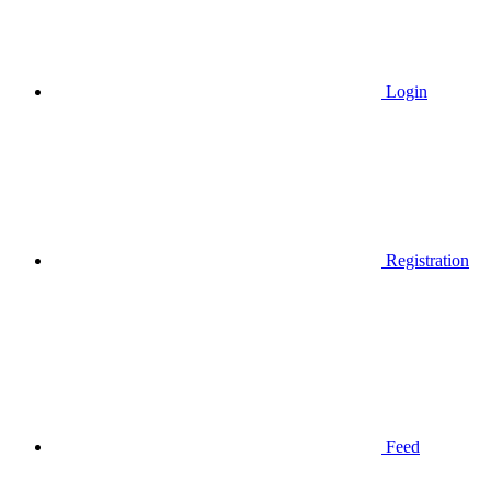
Login
Registration
Feed