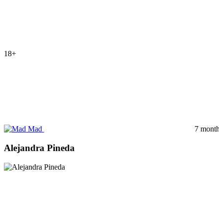
18+
Mad
7 month
Alejandra Pineda