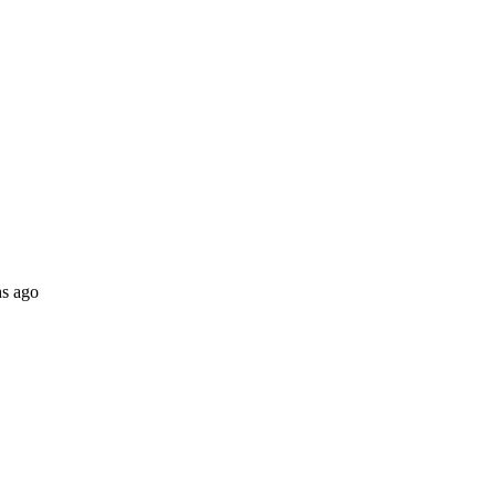
s ago