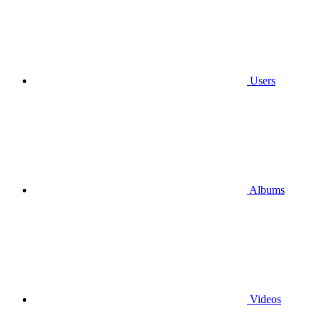
Users
Albums
Videos