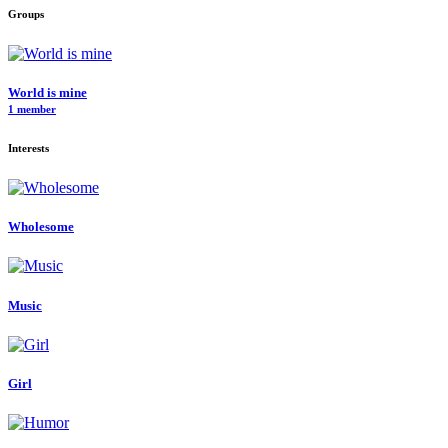
Groups
World is mine
1 member
Interests
Wholesome
Music
Girl