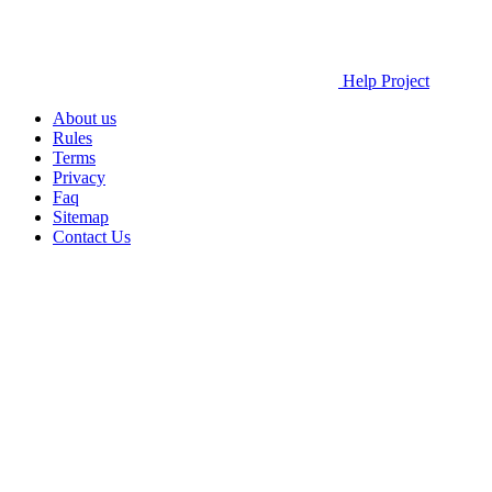
Help Project
About us
Rules
Terms
Privacy
Faq
Sitemap
Contact Us