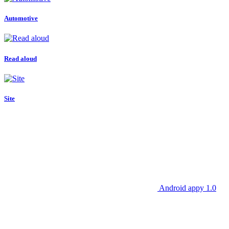
Automotive
Read aloud
Site
Android appy 1.0