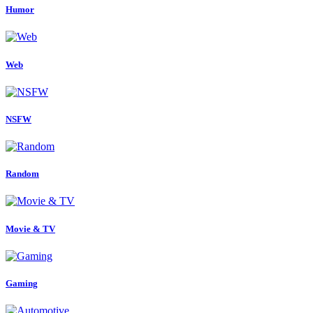
Humor
Web
NSFW
Random
Movie & TV
Gaming