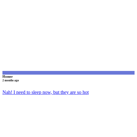
H
Homer
2 months ago
Nah! I need to sleep now, but they are so hot