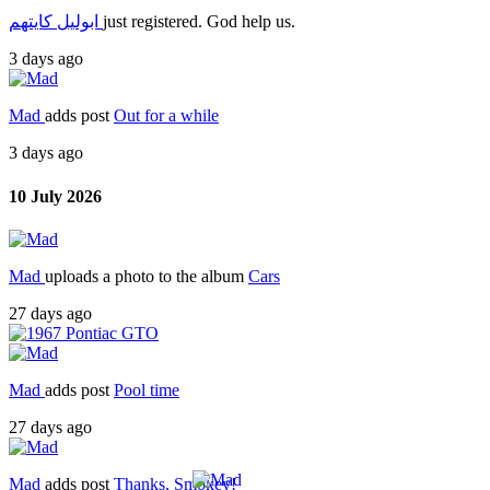
ابوليل كايتهم
just registered. God help us.
3 days ago
Mad
adds post
Out for a while
3 days ago
10 July 2026
Mad
uploads a photo to the album
Cars
27 days ago
Mad
adds post
Pool time
27 days ago
Mad
adds post
Thanks, Smokey!