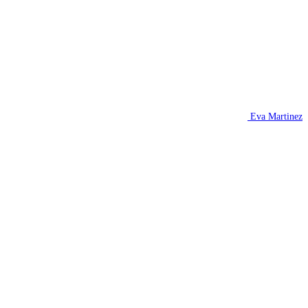
Eva Martinez