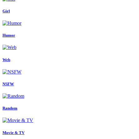
Girl
Humor
Web
NSFW
Random
Movie & TV