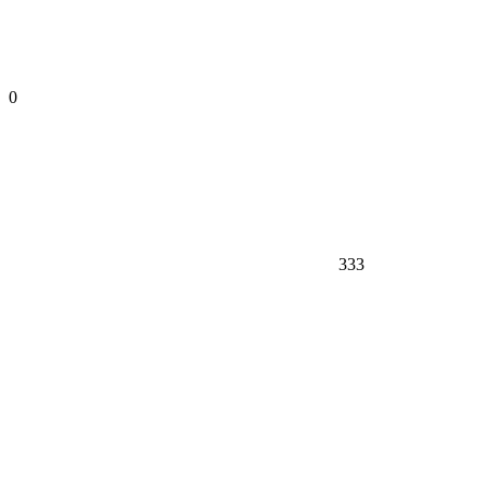
0
333