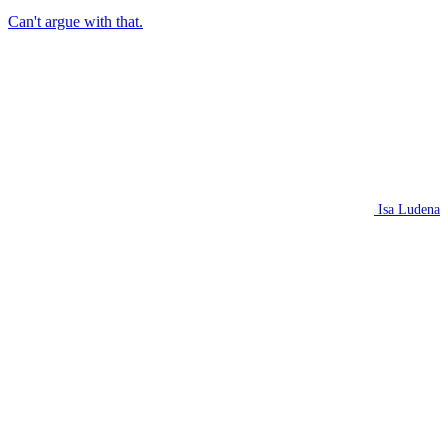
Can't argue with that.
Isa Ludena