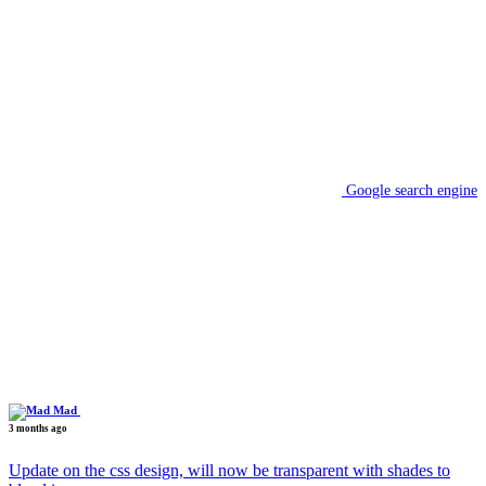
Google search engine
Mad
3 months ago
Update on the css design, will now be transparent with shades to