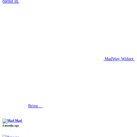
blend in.
MadWay Widget:
Bring...
Mad
4 months ago