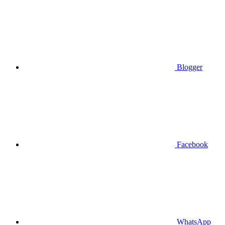
Blogger
Facebook
WhatsApp