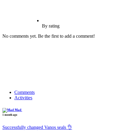
By rating
No comments yet. Be the first to add a comment!
Comments
Activities
Mad
1 month ago
Successfully changed Vanos seals 👌