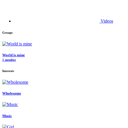
Videos
Groups
World is mine
1 member
Interests
Wholesome
Music