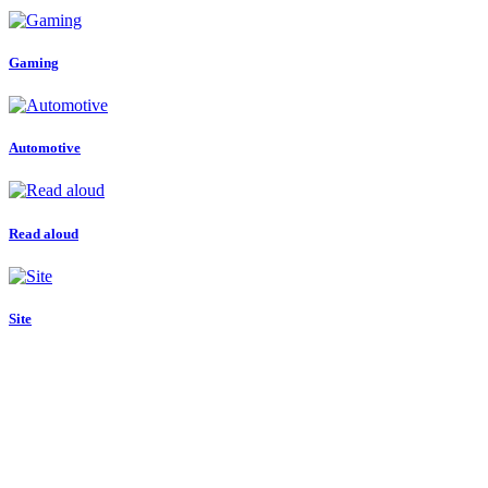
Gaming
Automotive
Read aloud
Site