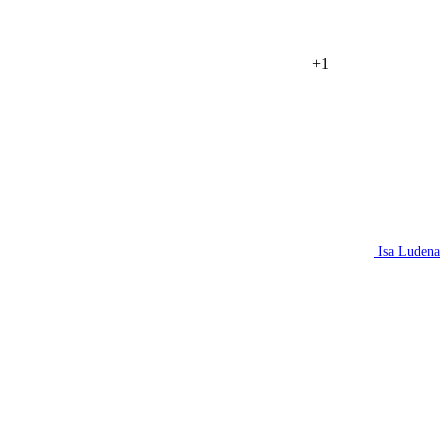
+1
Isa Ludena