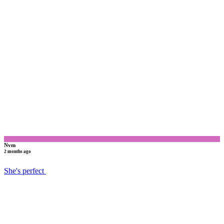
N
Nvm
2 months ago
She's perfect