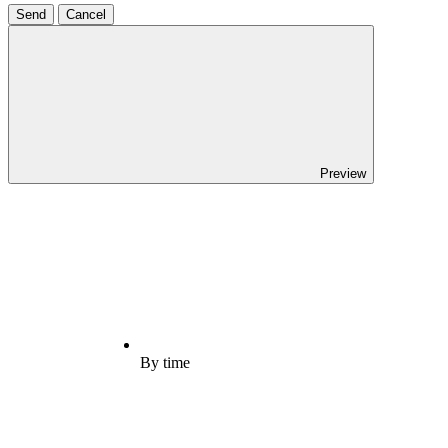
Send
Cancel
Preview
By time