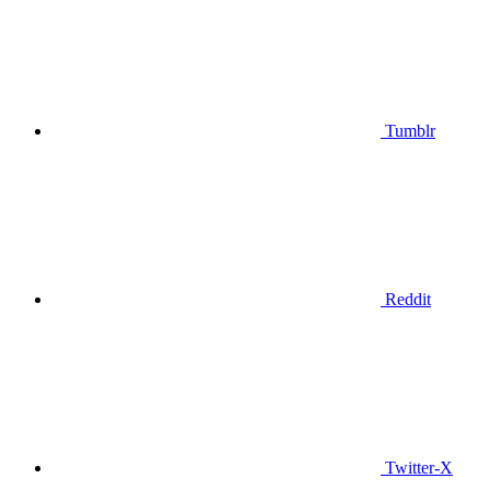
Tumblr
Reddit
Twitter-X