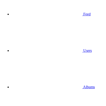
Feed
Users
Albums