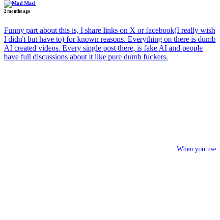
Mad
2 months ago
Funny part about this is, I share links on X or facebook(I really wish
I didn't but have to) for known reasons. Everything on there is dumb
AI created videos. Every single post there, is fake AI and people
have full discussions about it like pure dumb fuckers.
When you use