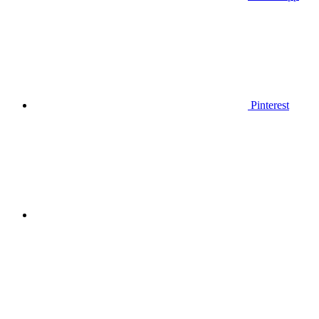
Pinterest