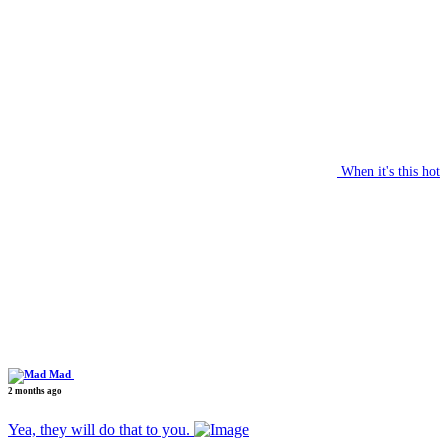
When it's this hot
Mad
2 months ago
Yea, they will do that to you.