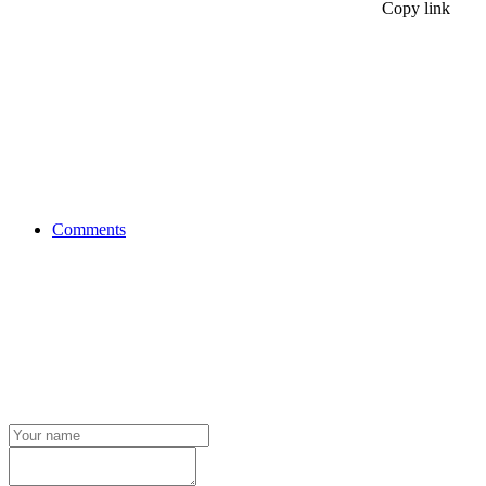
Copy link
Comments