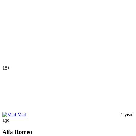
18+
Mad
1 year
ago
Alfa Romeo