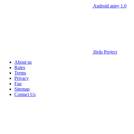
Android appy 1.0
Help Project
About us
Rules
Terms
Privacy
Faq
Sitemap
Contact Us