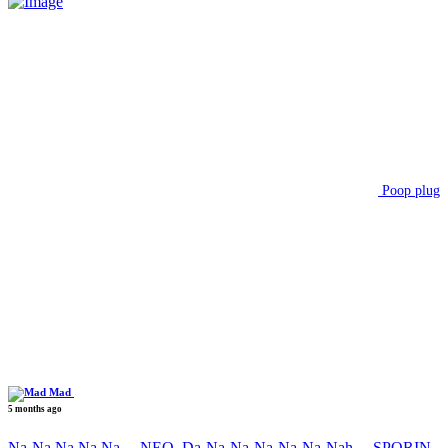
Poop plug
Mad
5 months ago
Na-Na Na Na Na….NEO, Da-Na-Na-Na-Na-Na-Nah….SPORIN