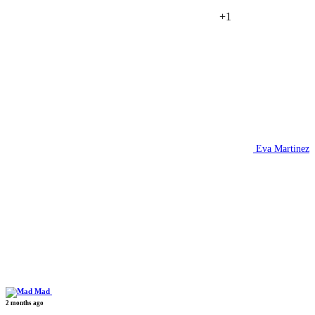
+1
Eva Martinez
Mad
2 months ago