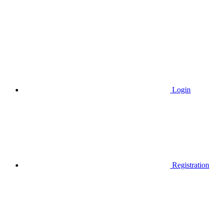
Login
Registration