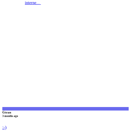
interne...
G
Gtran
3 months ago
:-)