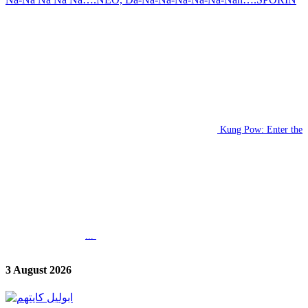
Kung Pow: Enter the
...
3 August 2026