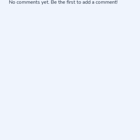
No comments yet. Be the first to add a comment!