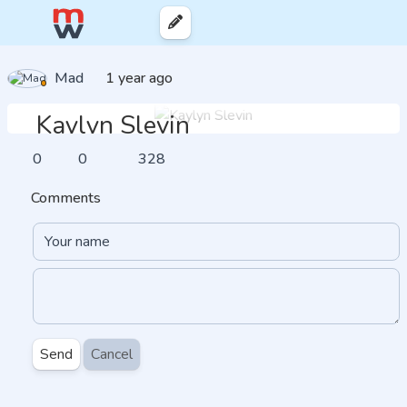
Mad
1 year ago
Kaylyn Slevin
0
0
328
Comments
Send
Cancel