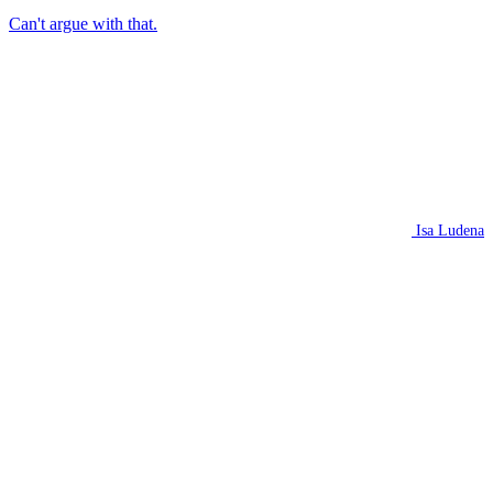
Can't argue with that.
Isa Ludena