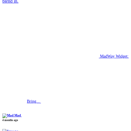
blend in.
MadWay Widget:
Bring...
Mad
4 months ago