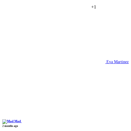
+1
Eva Martinez
Mad
2 months ago