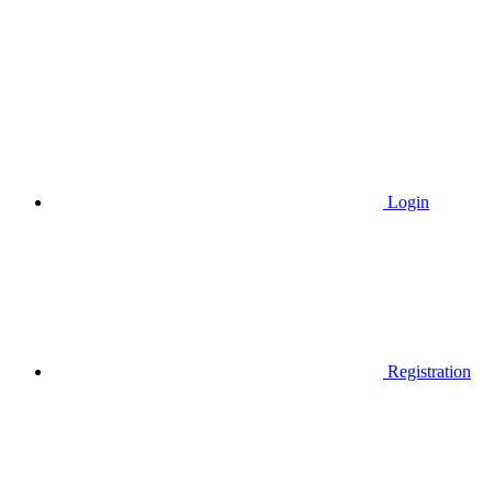
Login
Registration