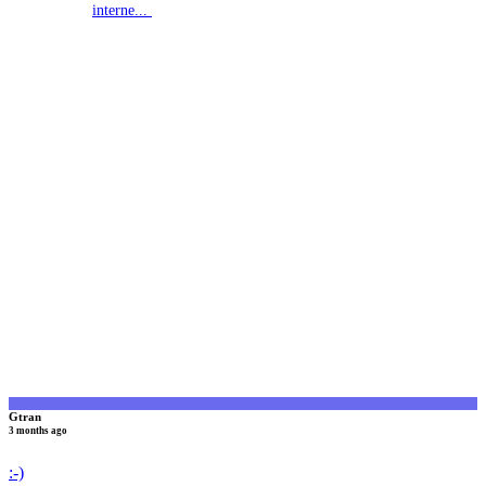
interne...
G
Gtran
3 months ago
:-)