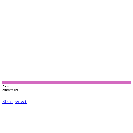
N
Nvm
2 months ago
She's perfect