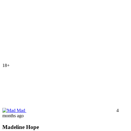
18+
Mad
4
months ago
Madeline Hope