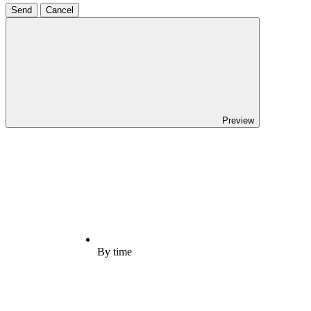
Send
Cancel
Preview
By time