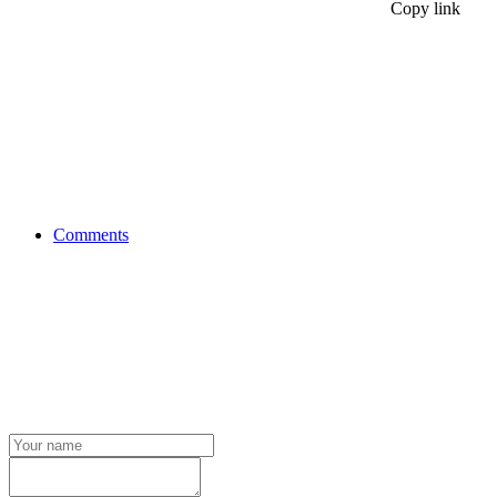
Copy link
Comments