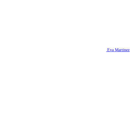
Eva Martinez