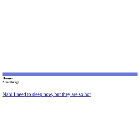
H
Homer
2 months ago
Nah! I need to sleep now, but they are so hot