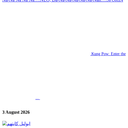
Kung Pow: Enter the
...
3 August 2026