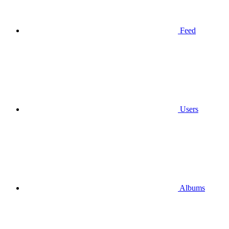
Feed
Users
Albums