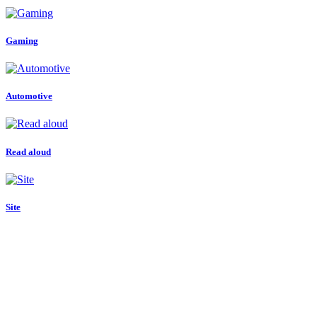
Gaming
Automotive
Read aloud
Site