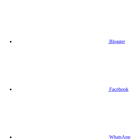
Blogger
Facebook
WhatsApp