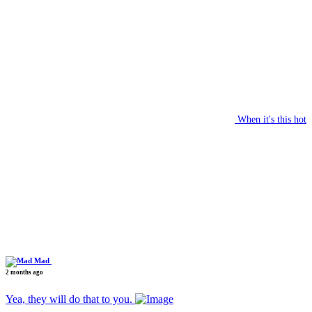
When it's this hot
Mad
2 months ago
Yea, they will do that to you.