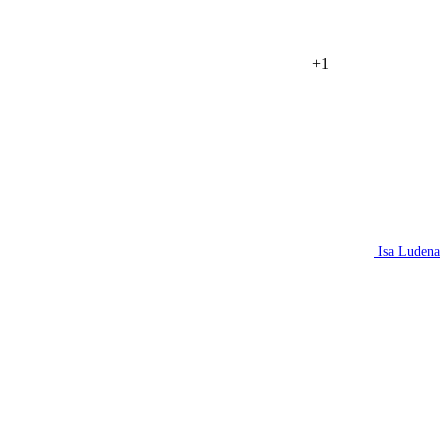
+1
Isa Ludena