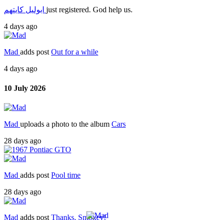
ابوليل كايتهم
just registered. God help us.
4 days ago
Mad
adds post
Out for a while
4 days ago
10 July 2026
Mad
uploads a photo to the album
Cars
28 days ago
Mad
adds post
Pool time
28 days ago
Mad
adds post
Thanks, Smokey!