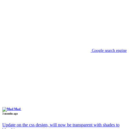
Google search engine
Mad
3 months ago
Update on the css design, will now be transparent with shades to