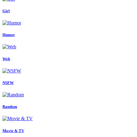
Girl
Humor
Web
NSFW
Random
Movie & TV