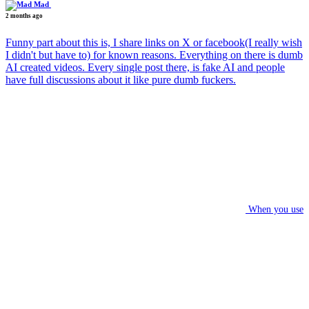
Mad
2 months ago
Funny part about this is, I share links on X or facebook(I really wish
I didn't but have to) for known reasons. Everything on there is dumb
AI created videos. Every single post there, is fake AI and people
have full discussions about it like pure dumb fuckers.
When you use