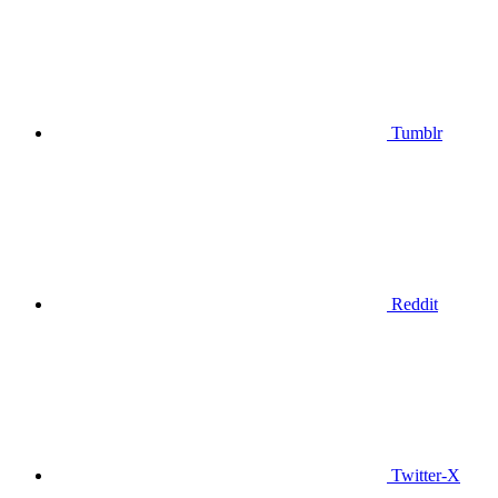
Tumblr
Reddit
Twitter-X