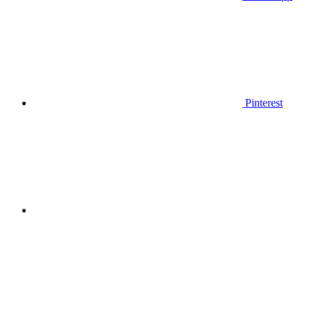
Pinterest