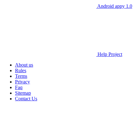
Android appy 1.0
Help Project
About us
Rules
Terms
Privacy
Faq
Sitemap
Contact Us