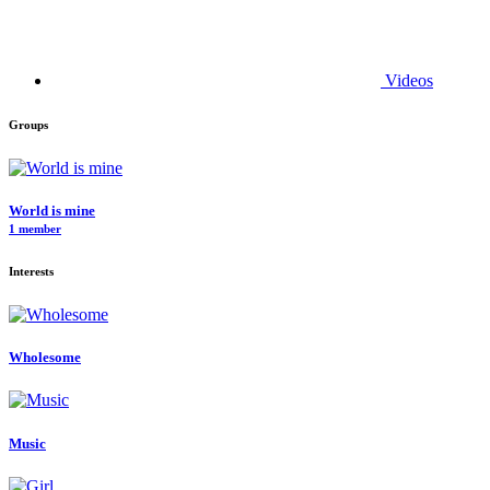
Videos
Groups
World is mine
1 member
Interests
Wholesome
Music