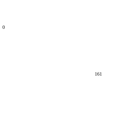
0
161