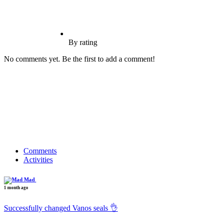
By rating
No comments yet. Be the first to add a comment!
Comments
Activities
Mad
1 month ago
Successfully changed Vanos seals 👌