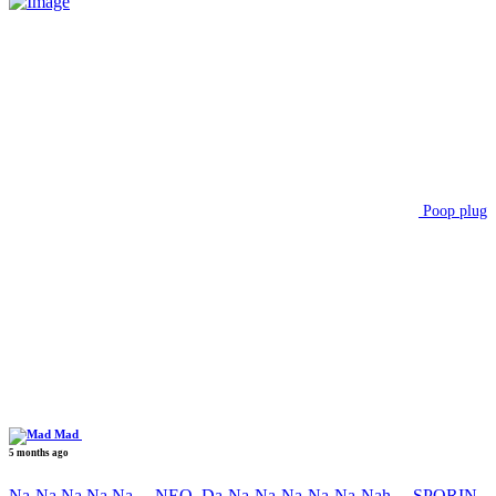
Poop plug
Mad
5 months ago
Na-Na Na Na Na….NEO, Da-Na-Na-Na-Na-Na-Nah….SPORIN