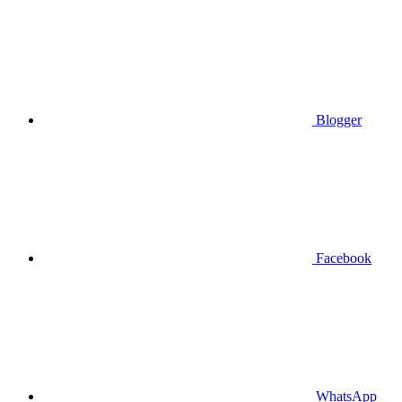
Blogger
Facebook
WhatsApp