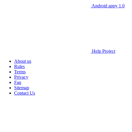
Android appy 1.0
Help Project
About us
Rules
Terms
Privacy
Faq
Sitemap
Contact Us