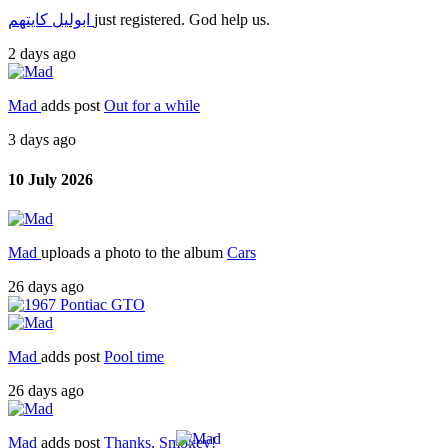
ابوليل كايتهم
just registered. God help us.
2 days ago
Mad
adds post
Out for a while
3 days ago
10 July 2026
Mad
uploads a photo to the album
Cars
26 days ago
Mad
adds post
Pool time
26 days ago
Mad
adds post
Thanks, Smokey!