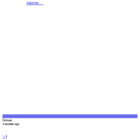
interne...
G
Gtran
3 months ago
:-)