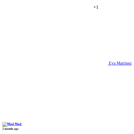
+1
Eva Martinez
Mad
2 months ago