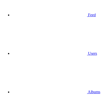
Feed
Users
Albums