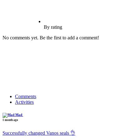
By rating
No comments yet. Be the first to add a comment!
Comments
Activities
Mad
1 month ago
Successfully changed Vanos seals 👌