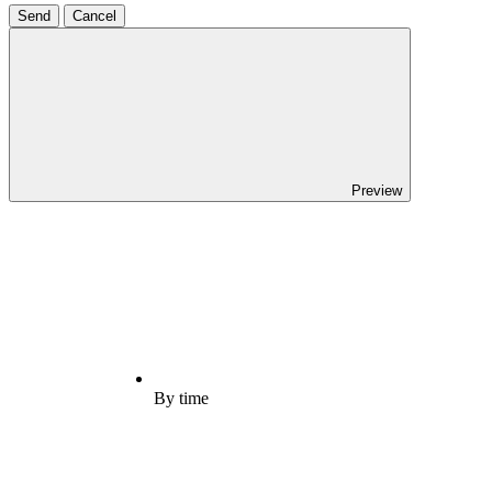
Send
Cancel
Preview
By time