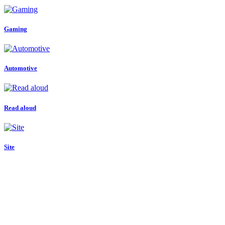
Gaming
Automotive
Read aloud
Site