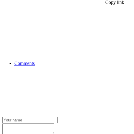
Copy link
Comments