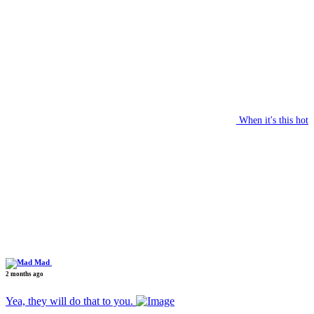
When it's this hot
Mad
2 months ago
Yea, they will do that to you.