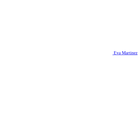
Eva Martinez