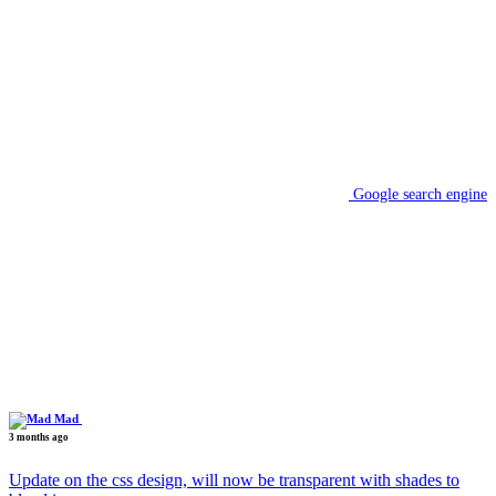
Google search engine
Mad
3 months ago
Update on the css design, will now be transparent with shades to