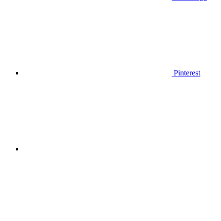
Pinterest