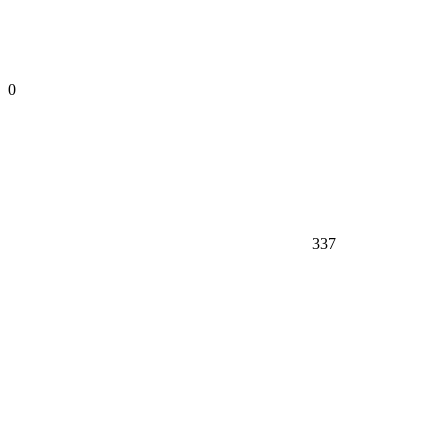
0
337