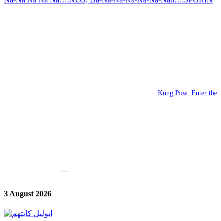
Kung Pow: Enter the
...
3 August 2026