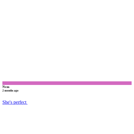
N
Nvm
2 months ago
She's perfect