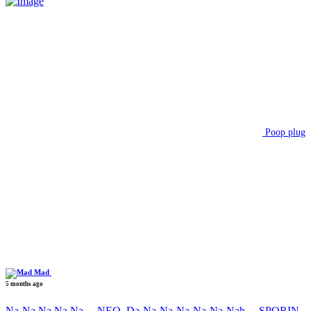
Poop plug
Mad
5 months ago
Na-Na Na Na Na….NEO, Da-Na-Na-Na-Na-Na-Nah….SPORIN