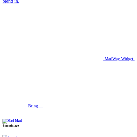
blend in.
MadWay Widget:
Bring...
Mad
4 months ago