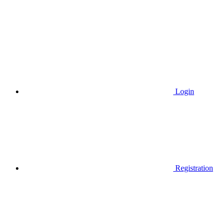
Login
Registration