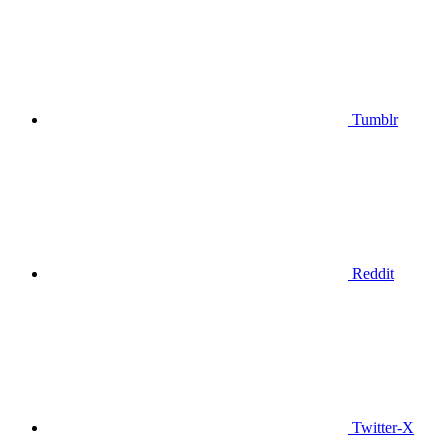
Tumblr
Reddit
Twitter-X