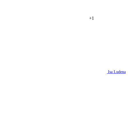
+1
Isa Ludena