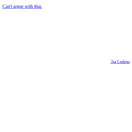
Can't argue with that.
Isa Ludena