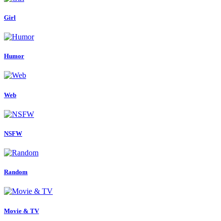
Girl
Humor
Web
NSFW
Random
Movie & TV