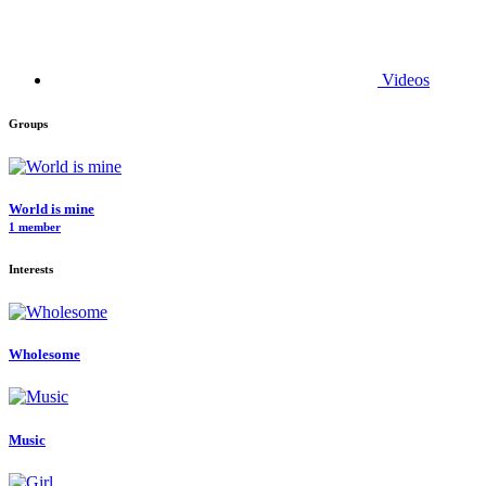
Videos
Groups
World is mine
1 member
Interests
Wholesome
Music