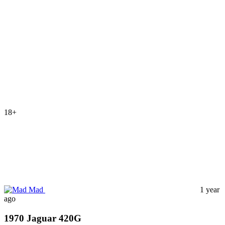
18+
Mad
1 year
ago
1970 Jaguar 420G