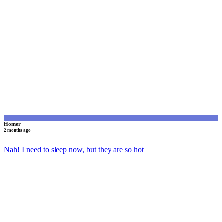
H
Homer
2 months ago
Nah! I need to sleep now, but they are so hot