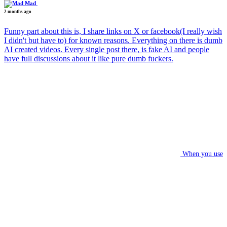
Mad
2 months ago
Funny part about this is, I share links on X or facebook(I really wish
I didn't but have to) for known reasons. Everything on there is dumb
AI created videos. Every single post there, is fake AI and people
have full discussions about it like pure dumb fuckers.
When you use