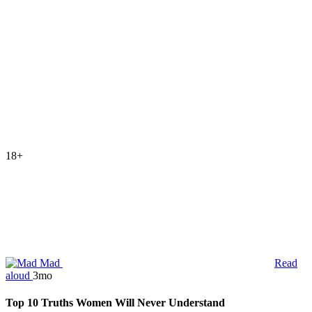
18+
Mad
Read
aloud
3mo
Top 10 Truths Women Will Never Understand