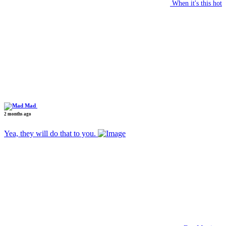
When it's this hot
Mad
2 months ago
Yea, they will do that to you.