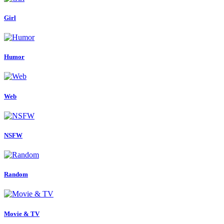
Girl
Humor
Web
NSFW
Random
Movie & TV