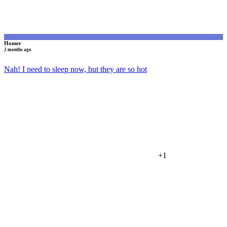
Homer
2 months ago
Nah! I need to sleep now, but they are so hot
+1