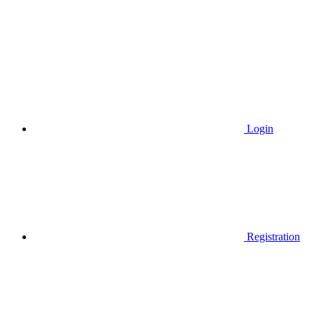
Login
Registration