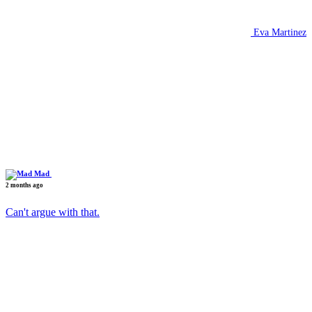
Eva Martinez
Mad
2 months ago
Can't argue with that.