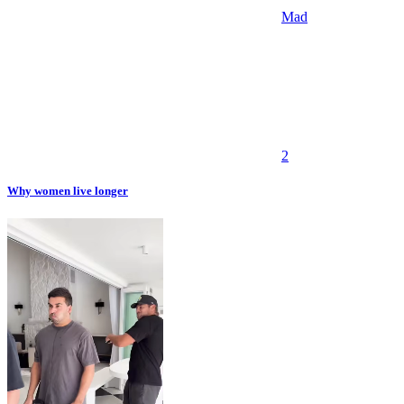
Mad
2
Why women live longer