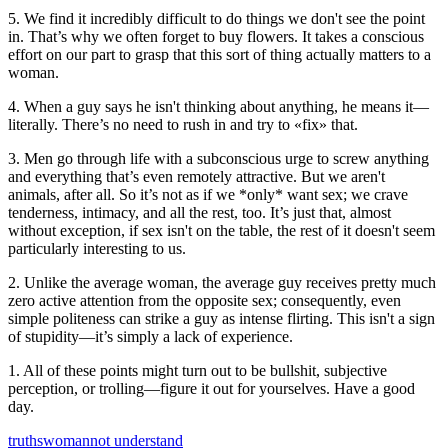
5. We find it incredibly difficult to do things we don't see the point
in. That’s why we often forget to buy flowers. It takes a conscious
effort on our part to grasp that this sort of thing actually matters to a
woman.
4. When a guy says he isn't thinking about anything, he means it—
literally. There’s no need to rush in and try to «fix» that.
3. Men go through life with a subconscious urge to screw anything
and everything that’s even remotely attractive. But we aren't
animals, after all. So it’s not as if we *only* want sex; we crave
tenderness, intimacy, and all the rest, too. It’s just that, almost
without exception, if sex isn't on the table, the rest of it doesn't seem
particularly interesting to us.
2. Unlike the average woman, the average guy receives pretty much
zero active attention from the opposite sex; consequently, even
simple politeness can strike a guy as intense flirting. This isn't a sign
of stupidity—it’s simply a lack of experience.
1. All of these points might turn out to be bullshit, subjective
perception, or trolling—figure it out for yourselves. Have a good
day.
truths
woman
not understand