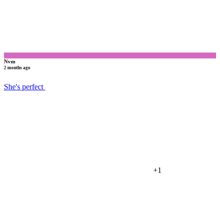
Nvm
2 months ago
She's perfect
+1