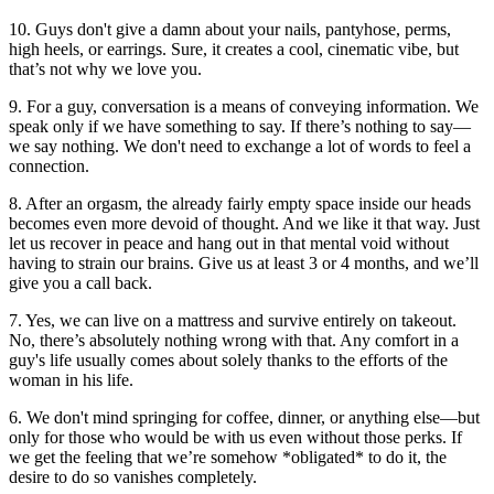
10. Guys don't give a damn about your nails, pantyhose, perms,
high heels, or earrings. Sure, it creates a cool, cinematic vibe, but
that’s not why we love you.
9. For a guy, conversation is a means of conveying information. We
speak only if we have something to say. If there’s nothing to say—
we say nothing. We don't need to exchange a lot of words to feel a
connection.
8. After an orgasm, the already fairly empty space inside our heads
becomes even more devoid of thought. And we like it that way. Just
let us recover in peace and hang out in that mental void without
having to strain our brains. Give us at least 3 or 4 months, and we’ll
give you a call back.
7. Yes, we can live on a mattress and survive entirely on takeout.
No, there’s absolutely nothing wrong with that. Any comfort in a
guy's life usually comes about solely thanks to the efforts of the
woman in his life.
6. We don't mind springing for coffee, dinner, or anything else—but
only for those who would be with us even without those perks. If
we get the feeling that we’re somehow *obligated* to do it, the
desire to do so vanishes completely.