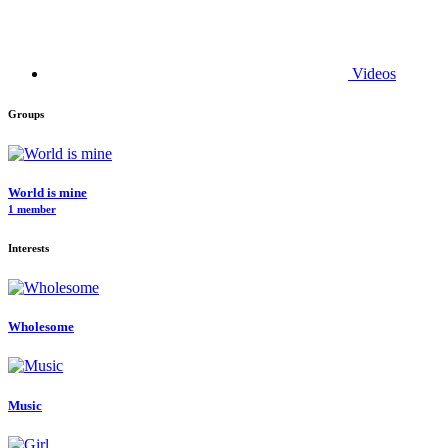
Videos
Groups
World is mine
1 member
Interests
Wholesome
Music