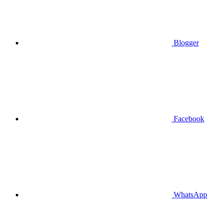
Blogger
Facebook
WhatsApp