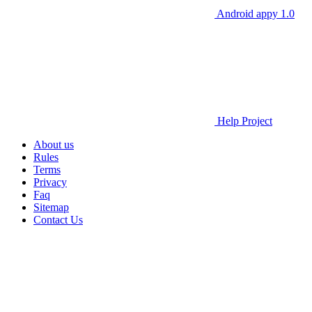
Android appy 1.0
Help Project
About us
Rules
Terms
Privacy
Faq
Sitemap
Contact Us