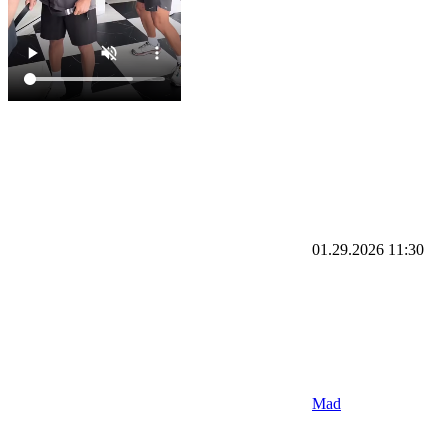
01.29.2026
11:30
Mad