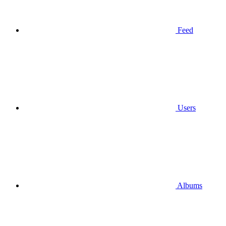
Feed
Users
Albums