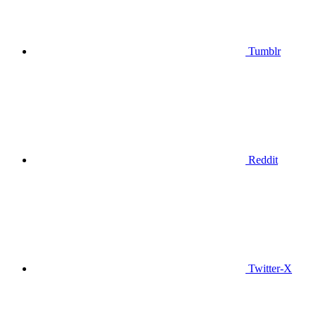
Tumblr
Reddit
Twitter-X