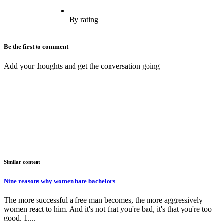
By rating
Be the first to comment
Add your thoughts and get the conversation going
Similar content
Nine reasons why women hate bachelors
The more successful a free man becomes, the more aggressively
women react to him. And it's not that you're bad, it's that you're too
good. 1....