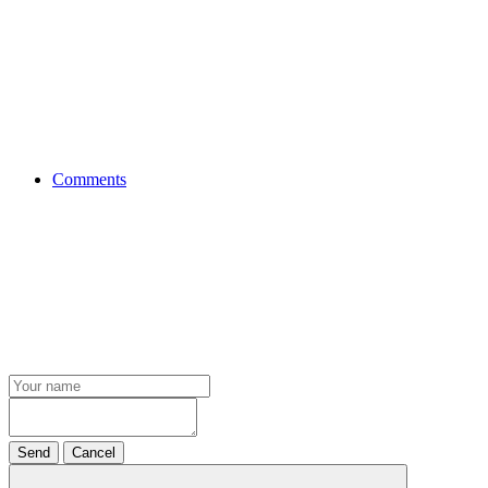
Comments
Send
Cancel