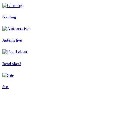
Gaming
Automotive
Read aloud
Site