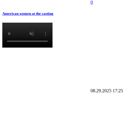
0
American women at the casting
08.29.2025
17:25