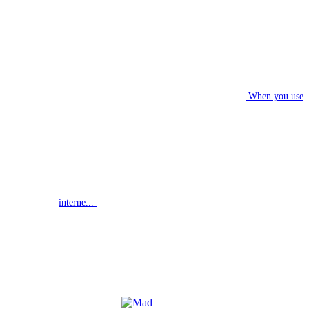
When you use
interne...