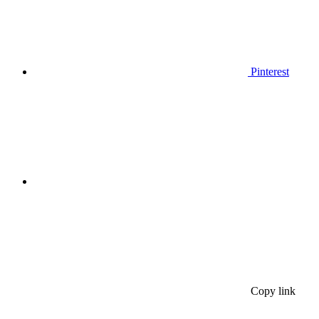
Pinterest
Copy link