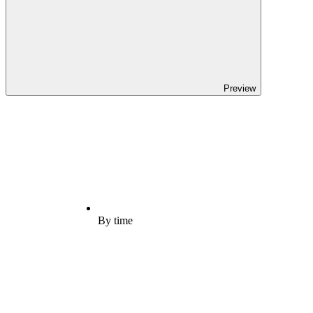
Preview
By time