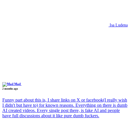
Isa Ludena
Mad
2 months ago
Funny part about this is, I share links on X or facebook(I really wish
I didn't but have to) for known reasons. Everything on there is dumb
AI created videos. Every single post there, is fake AI and people
have full discussions about it like pure dumb fuckers.