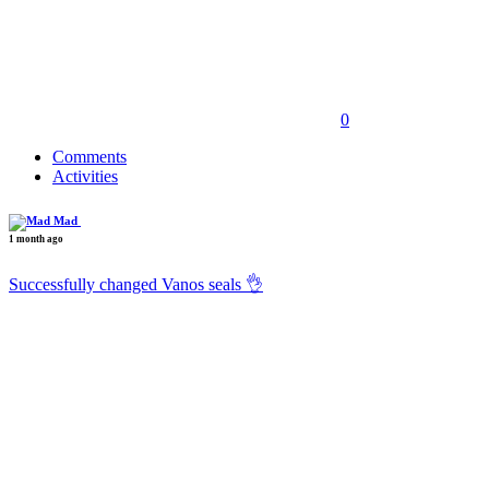
0
Comments
Activities
Mad
1 month ago
Successfully changed Vanos seals 👌