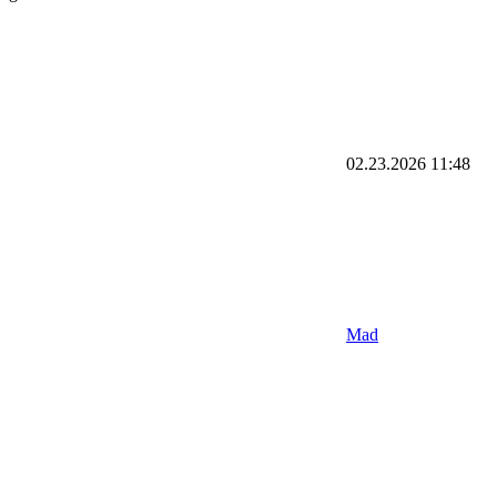
02.23.2026
11:48
Mad