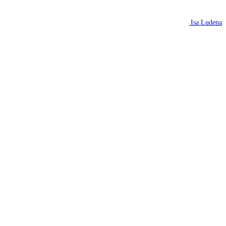
Isa Ludena
N