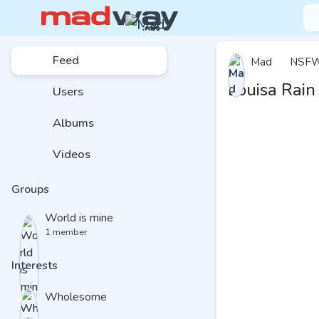
Feed
Mad
NSF
Louisa Rain
Users
Albums
Videos
Groups
World is mine
1 member
Interests
Wholesome