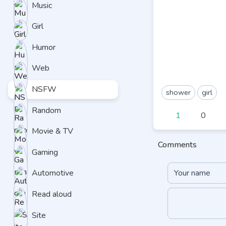
Music
Girl
Humor
Web
NSFW
shower
girl
Random
1
0
Movie & TV
Comments
Gaming
Automotive
Read aloud
Site