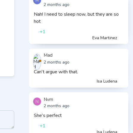
H
2 months ago
Nah! I need to sleep now, but they are so
hot
+1
Eva Martinez
Mad
2 months ago
Can't argue with that.
Isa Ludena
Nvm
N
2 months ago
She's perfect
+1
Isa Ludena