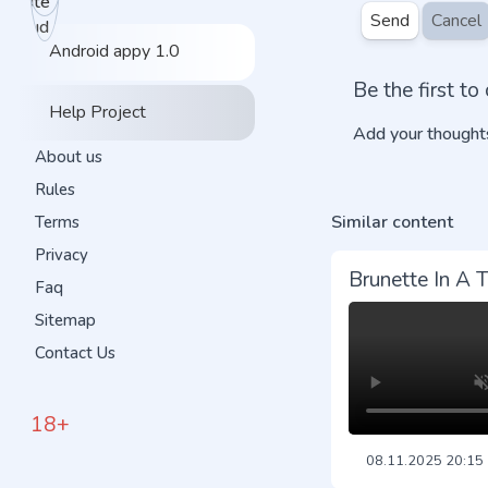
Send
Cancel
Android appy 1.0
Be the first t
Help Project
Add your thoughts
About us
Rules
Similar content
Terms
Privacy
Brunette In A 
Faq
Sitemap
Contact Us
18+
08.11.2025
20:15