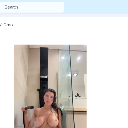
W
2mo