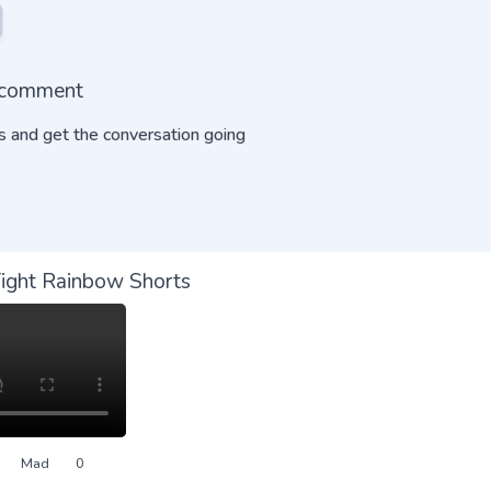
o comment
 and get the conversation going
Tight Rainbow Shorts
Mad
0