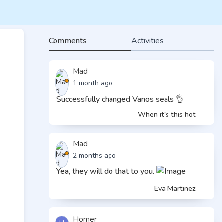
Comments
Activities
Mad
1 month ago
Successfully changed Vanos seals 👌
When it's this hot
Mad
2 months ago
Yea, they will do that to you.
Eva Martinez
Homer