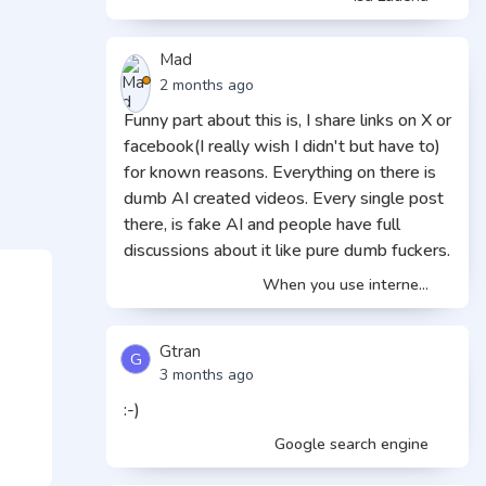
Mad
2 months ago
Funny part about this is, I share links on X or
facebook(I really wish I didn't but have to)
for known reasons. Everything on there is
dumb AI created videos. Every single post
there, is fake AI and people have full
discussions about it like pure dumb fuckers.
When you use interne...
Gtran
G
3 months ago
:-)
Google search engine