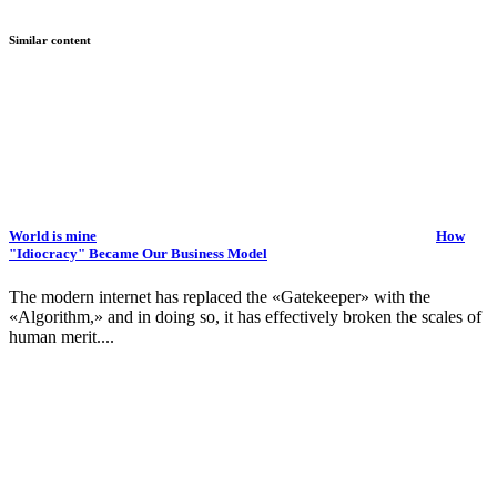
Similar content
World is mine
How
"Idiocracy" Became Our Business Model
The modern internet has replaced the «Gatekeeper» with the
«Algorithm,» and in doing so, it has effectively broken the scales of
human merit....