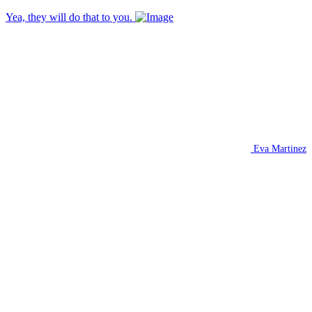
Yea, they will do that to you.
Eva Martinez