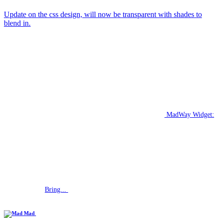
Update on the css design, will now be transparent with shades to
blend in.
MadWay Widget:
Bring...
Mad