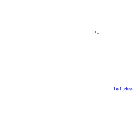
+1
Isa Ludena