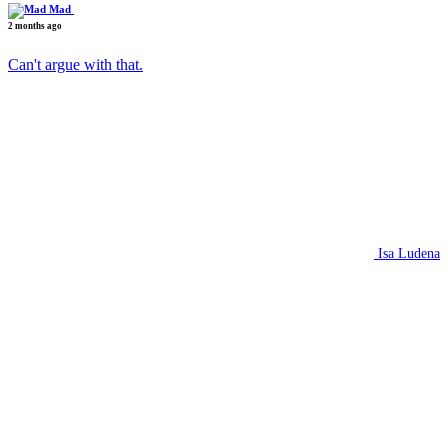
Mad
2 months ago
Can't argue with that.
Isa Ludena