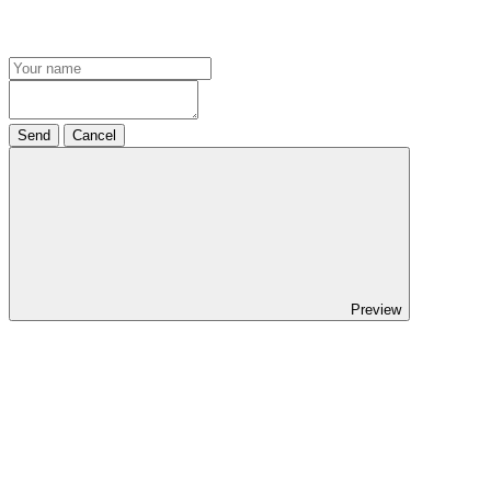
Send
Cancel
Preview