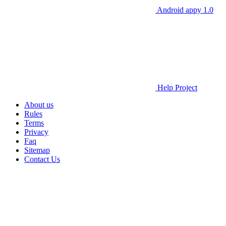
Android appy 1.0
Help Project
About us
Rules
Terms
Privacy
Faq
Sitemap
Contact Us