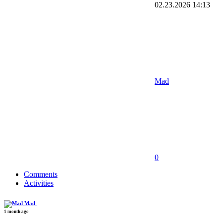
02.23.2026
14:13
Mad
0
Comments
Activities
Mad
1 month ago