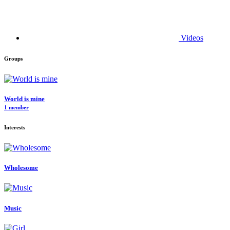
Videos
Groups
World is mine
1 member
Interests
Wholesome
Music