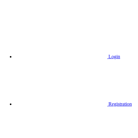
Login
Registration