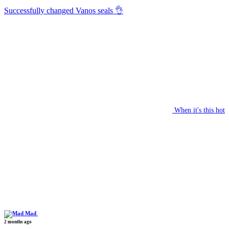
Successfully changed Vanos seals 👌
When it's this hot
Mad
2 months ago