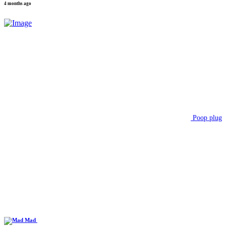
4 months ago
Poop plug
Mad