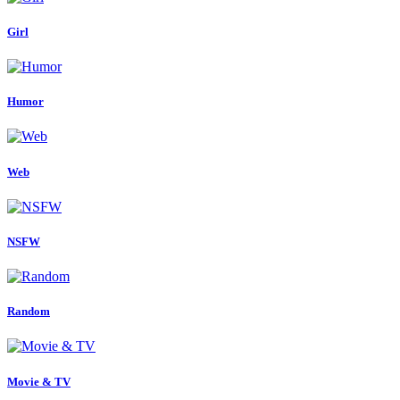
Girl
Humor
Web
NSFW
Random
Movie & TV