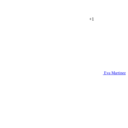
+1
Eva Martinez