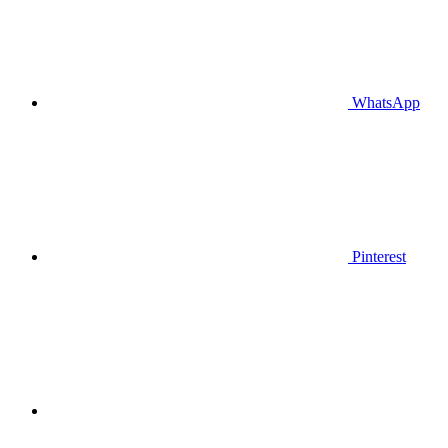
WhatsApp
Pinterest