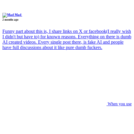
Mad
2 months ago
Funny part about this is, I share links on X or facebook(I really wish
I didn't but have to) for known reasons. Everything on there is dumb
AI created videos. Every single post there, is fake AI and people
have full discussions about it like pure dumb fuckers.
When you use