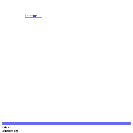
interne...
G
Gtran
3 months ago