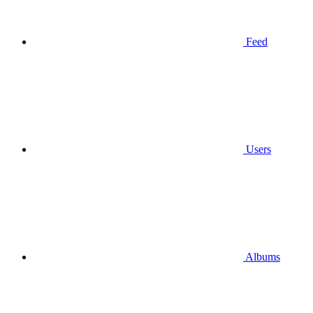
Feed
Users
Albums