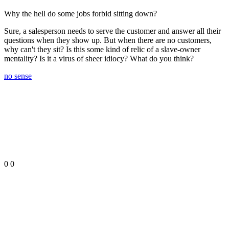
Why the hell do some jobs forbid sitting down?
Sure, a salesperson needs to serve the customer and answer all their
questions when they show up. But when there are no customers,
why can't they sit? Is this some kind of relic of a slave-owner
mentality? Is it a virus of sheer idiocy? What do you think?
no sense
0
0