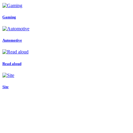
Gaming
Automotive
Read aloud
Site