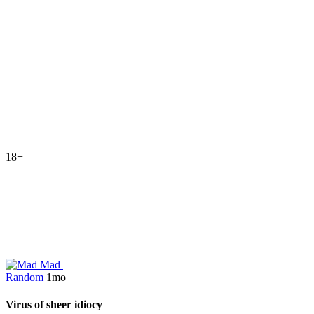
18+
Mad
Random
1mo
Virus of sheer idiocy