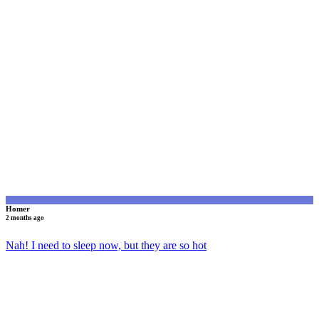
H
Homer
2 months ago
Nah! I need to sleep now, but they are so hot