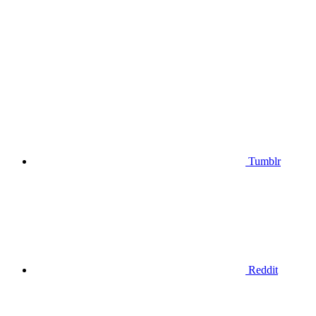
Tumblr
Reddit