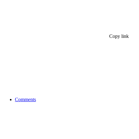
Copy link
Comments