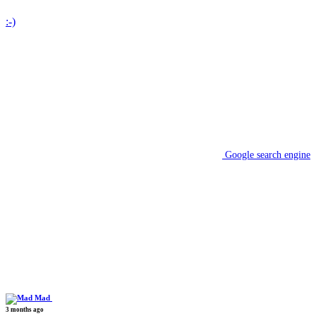
:-)
Google search engine
Mad
3 months ago