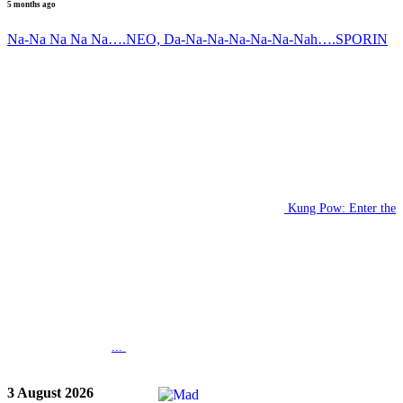
5 months ago
Na-Na Na Na Na….NEO, Da-Na-Na-Na-Na-Na-Nah….SPORIN
Kung Pow: Enter the
...
3 August 2026