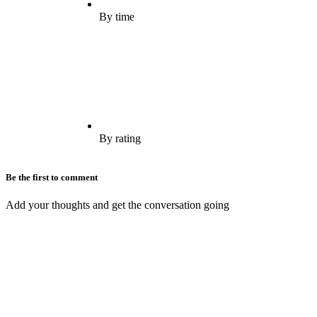
By time
By rating
Be the first to comment
Add your thoughts and get the conversation going