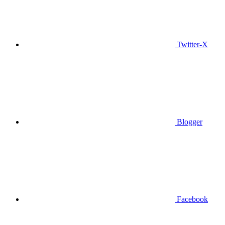
Twitter-X
Blogger
Facebook