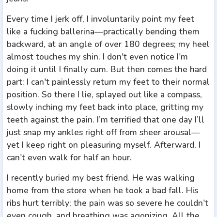
Every time I jerk off, I involuntarily point my feet
like a fucking ballerina—practically bending them
backward, at an angle of over 180 degrees; my heel
almost touches my shin. I don't even notice I'm
doing it until I finally cum. But then comes the hard
part: I can't painlessly return my feet to their normal
position. So there I lie, splayed out like a compass,
slowly inching my feet back into place, gritting my
teeth against the pain. I’m terrified that one day I’ll
just snap my ankles right off from sheer arousal—
yet I keep right on pleasuring myself. Afterward, I
can't even walk for half an hour.
I recently buried my best friend. He was walking
home from the store when he took a bad fall. His
ribs hurt terribly; the pain was so severe he couldn't
even cough, and breathing was agonizing. All the