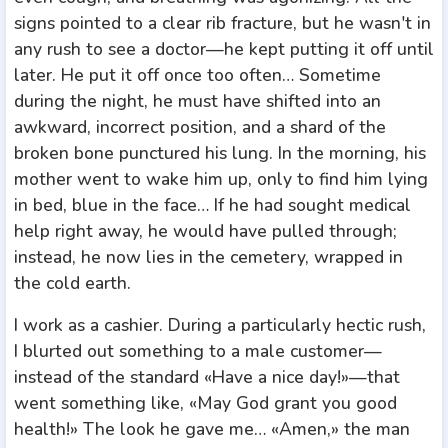
signs pointed to a clear rib fracture, but he wasn't in
any rush to see a doctor—he kept putting it off until
later. He put it off once too often… Sometime
during the night, he must have shifted into an
awkward, incorrect position, and a shard of the
broken bone punctured his lung. In the morning, his
mother went to wake him up, only to find him lying
in bed, blue in the face… If he had sought medical
help right away, he would have pulled through;
instead, he now lies in the cemetery, wrapped in
the cold earth.
I work as a cashier. During a particularly hectic rush,
I blurted out something to a male customer—
instead of the standard «Have a nice day!»—that
went something like, «May God grant you good
health!» The look he gave me… «Amen,» the man