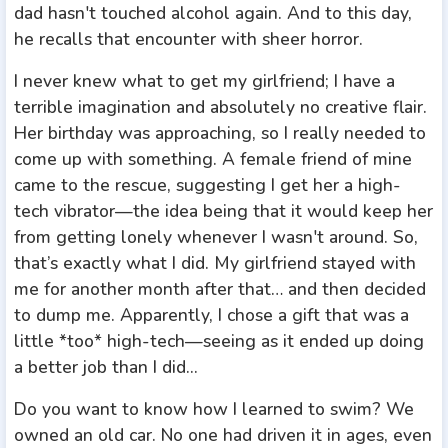
dad hasn't touched alcohol again. And to this day,
he recalls that encounter with sheer horror.
I never knew what to get my girlfriend; I have a
terrible imagination and absolutely no creative flair.
Her birthday was approaching, so I really needed to
come up with something. A female friend of mine
came to the rescue, suggesting I get her a high-
tech vibrator—the idea being that it would keep her
from getting lonely whenever I wasn't around. So,
that’s exactly what I did. My girlfriend stayed with
me for another month after that… and then decided
to dump me. Apparently, I chose a gift that was a
little *too* high-tech—seeing as it ended up doing
a better job than I did...
Do you want to know how I learned to swim? We
owned an old car. No one had driven it in ages, even