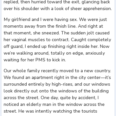
replied, then hurried toward the exit, glancing back
over his shoulder with a look of sheer apprehension.
My girlfriend and I were having sex. We were just
moments away from the finish line. And right at
that moment, she sneezed. The sudden jolt caused
her vaginal muscles to contract. Caught completely
off guard, I ended up finishing right inside her. Now
we’re walking around, totally on edge, anxiously
waiting for her PMS to kick in.
Our whole family recently moved to a new country.
We found an apartment right in the city center—it’s
surrounded entirely by high-rises, and our windows
look directly out onto the windows of the building
across the street. One day, quite by accident, I
noticed an elderly man in the window across the
street. He was intently watching the tourists