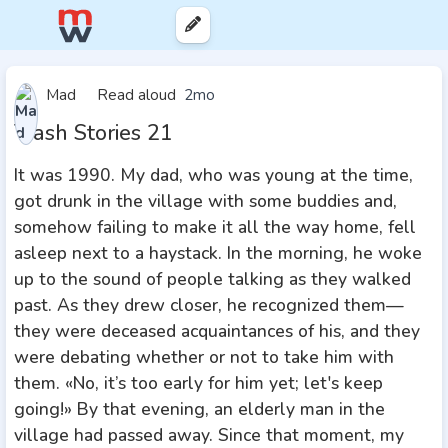
Mad
Read aloud
2mo
Trash Stories 21
It was 1990. My dad, who was young at the time,
got drunk in the village with some buddies and,
somehow failing to make it all the way home, fell
asleep next to a haystack. In the morning, he woke
up to the sound of people talking as they walked
past. As they drew closer, he recognized them—
they were deceased acquaintances of his, and they
were debating whether or not to take him with
them. «No, it’s too early for him yet; let's keep
going!» By that evening, an elderly man in the
village had passed away. Since that moment, my