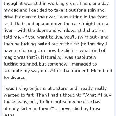
though it was still in working order. Then, one day,
my dad and I decided to take it out for a spin and
drive it down to the river. I was sitting in the front
seat. Dad sped up and drove the car straight into a
river—with the doors and windows still shut. He
told me, «If you want to live, you'll swim out,» and
then he fucking bailed out of the car (to this day, I
have no fucking clue how he did it—what kind of
magic was that?). Naturally, I was absolutely
fucking stunned, but somehow, I managed to
scramble my way out. After that incident, Mom filed
for divorce.
I was trying on jeans at a store, and I really, really
wanted to fart. Then I had a thought: *What if I buy
these jeans, only to find out someone else has
already farted in them?*… I never did buy those
jeans.