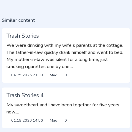
Similar content
Trash Stories
We were drinking with my wife's parents at the cottage.
The father-in-law quickly drank himself and went to bed.
My mother-in-law was silent for a long time, just
smoking cigarettes one by one....
04.25.2025
21:30
Mad
0
Trash Stories 4
My sweetheart and I have been together for five years
now....
01.19.2026
14:50
Mad
0