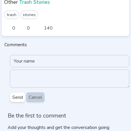
Other
Trash Stories
trash
stories
0
0
140
Comments
Send
Cancel
Be the first to comment
Add your thoughts and get the conversation going