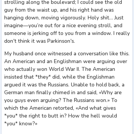
strolling along the boulevard; I could see the old
guy from the waist up, and his right hand was
hanging down, moving vigorously. Holy shit… Just
imagine—you’re out for a nice evening stroll, and
someone is jerking off to you from a window. I really
don't think it was Parkinson's.
My husband once witnessed a conversation like this.
An American and an Englishman were arguing over
who actually won World War II. The American
insisted that *they* did, while the Englishman
argued it was the Russians. Unable to hold back, a
German man finally chimed in and said, «Why are
you guys even arguing? The Russians won.» To
which the American retorted, «And what gives
*you* the right to butt in? How the hell would
*you* know?»