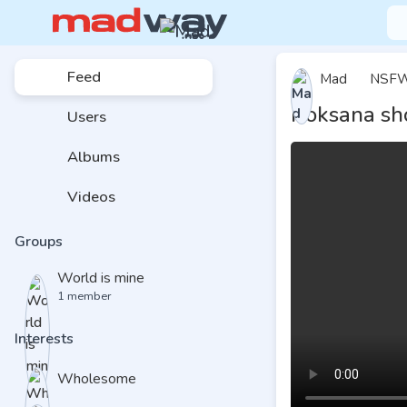
Feed
Mad
NSF
Roksana sh
Users
Albums
Videos
Groups
World is mine
1 member
Interests
Wholesome