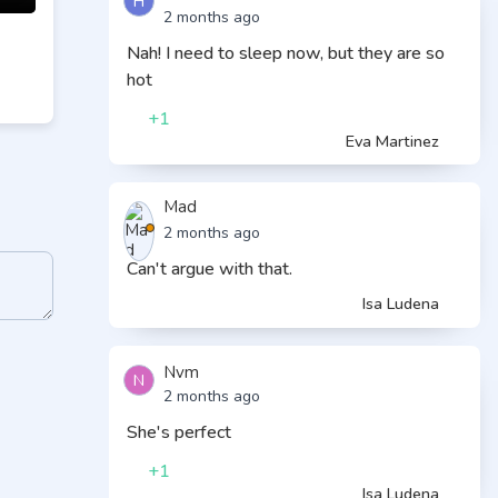
H
2 months ago
Nah! I need to sleep now, but they are so
hot
+1
Eva Martinez
Mad
2 months ago
Can't argue with that.
Isa Ludena
Nvm
N
2 months ago
She's perfect
+1
Isa Ludena