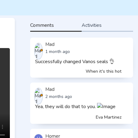
Comments
Activities
Mad
1 month ago
Successfully changed Vanos seals 👌
When it's this hot
Mad
2 months ago
Yea, they will do that to you.
Eva Martinez
Homer