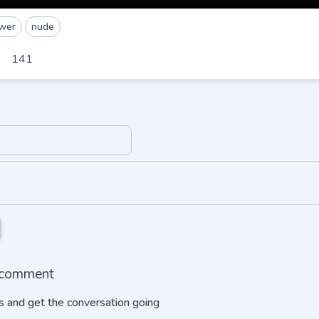
wer
nude
141
o comment
 and get the conversation going