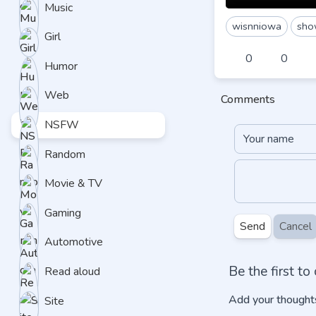
Music
wisnniowa
sho
Girl
0
0
Humor
Web
Comments
NSFW
Random
Movie & TV
Gaming
Send
Cancel
Automotive
Be the first t
Read aloud
Add your thoughts
Site