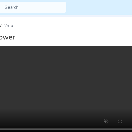
W
2mo
ower