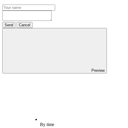
Send
Cancel
Preview
By time