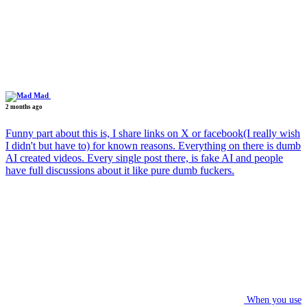
Mad
2 months ago
Funny part about this is, I share links on X or facebook(I really wish
I didn't but have to) for known reasons. Everything on there is dumb
AI created videos. Every single post there, is fake AI and people
have full discussions about it like pure dumb fuckers.
When you use