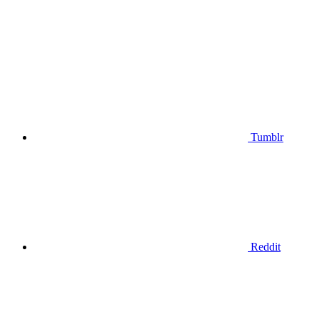
Tumblr
Reddit