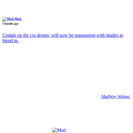
Mad
3 months ago
Update on the css design, will now be transparent with shades to
blend in.
MadWay Widget: