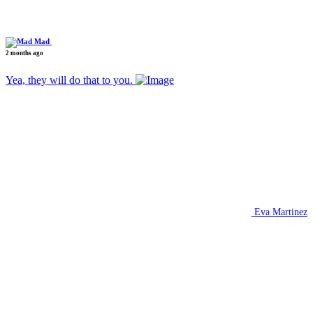
Mad
2 months ago
Yea, they will do that to you.
Eva Martinez