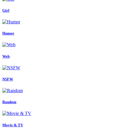
Girl
Humor
Web
NSFW
Random
Movie & TV