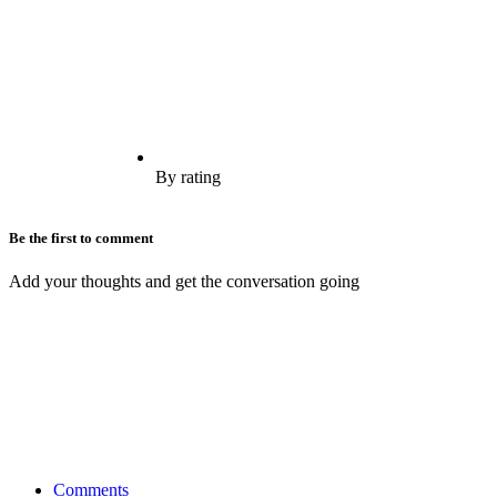
By rating
Be the first to comment
Add your thoughts and get the conversation going
Comments