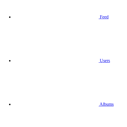
Feed
Users
Albums