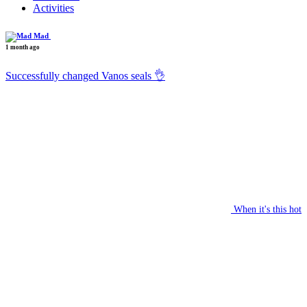
Activities
Mad
1 month ago
Successfully changed Vanos seals 👌
When it's this hot