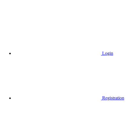
Login
Registration