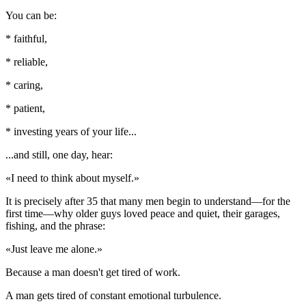
You can be:
* faithful,
* reliable,
* caring,
* patient,
* investing years of your life...
...and still, one day, hear:
«I need to think about myself.»
It is precisely after 35 that many men begin to understand—for the
first time—why older guys loved peace and quiet, their garages,
fishing, and the phrase:
«Just leave me alone.»
Because a man doesn't get tired of work.
A man gets tired of constant emotional turbulence.