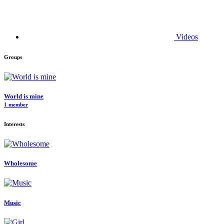
Videos
Groups
World is mine
1 member
Interests
Wholesome
Music