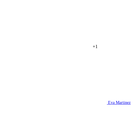
+1
Eva Martinez