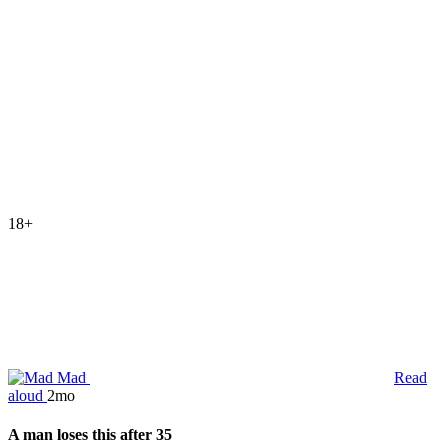
18+
Mad
Read
aloud
2mo
A man loses this after 35