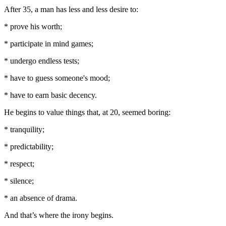
After 35, a man has less and less desire to:
* prove his worth;
* participate in mind games;
* undergo endless tests;
* have to guess someone's mood;
* have to earn basic decency.
He begins to value things that, at 20, seemed boring:
* tranquility;
* predictability;
* respect;
* silence;
* an absence of drama.
And that’s where the irony begins.