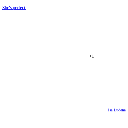
She's perfect
+1
Isa Ludena