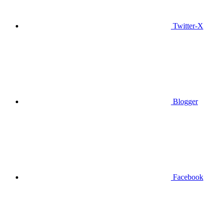
Twitter-X
Blogger
Facebook