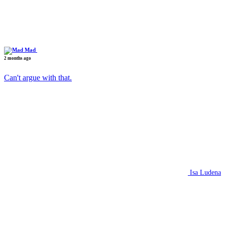
Mad
2 months ago
Can't argue with that.
Isa Ludena