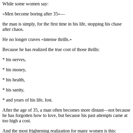
While some women say:
«Men become boring after 35»—
the man is simply, for the first time in his life, stopping his chase
after chaos.
He no longer craves «intense thrills.»
Because he has realized the true cost of those thrills:
* his nerves,
* his money,
* his health,
* his sanity,
* and years of his life, lost.
After the age of 35, a man often becomes more distant—not because
he has forgotten how to love, but because his past attempts came at
too high a cost.
And the most frightening realization for many women is this: