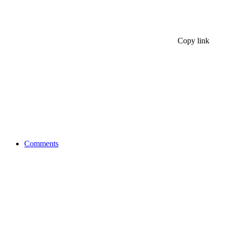
Copy link
Comments