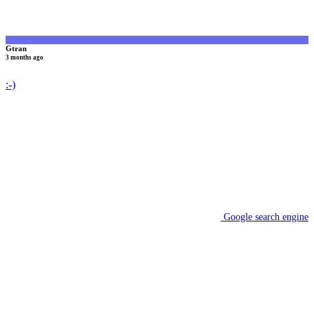
Gtran
3 months ago
:-)
Google search engine