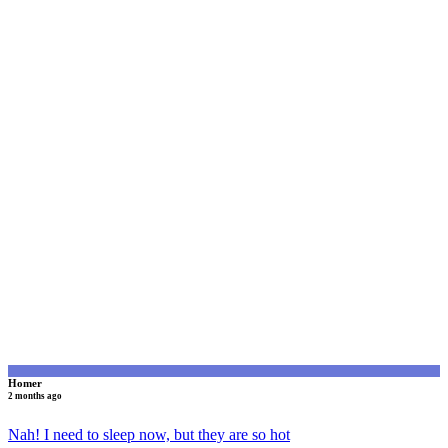
H
Homer
2 months ago
Nah! I need to sleep now, but they are so hot