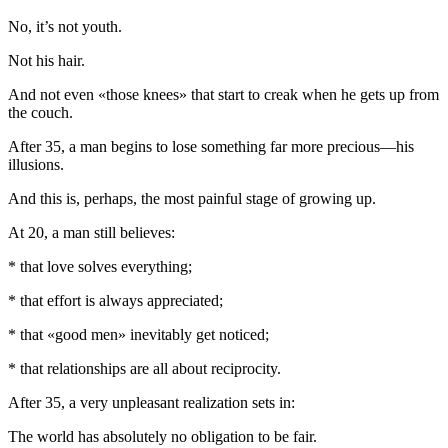
No, it’s not youth.
Not his hair.
And not even «those knees» that start to creak when he gets up from
the couch.
After 35, a man begins to lose something far more precious—his
illusions.
And this is, perhaps, the most painful stage of growing up.
At 20, a man still believes:
* that love solves everything;
* that effort is always appreciated;
* that «good men» inevitably get noticed;
* that relationships are all about reciprocity.
After 35, a very unpleasant realization sets in:
The world has absolutely no obligation to be fair.