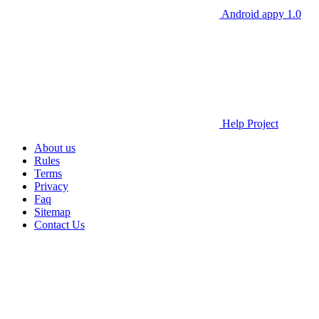
Android appy 1.0
Help Project
About us
Rules
Terms
Privacy
Faq
Sitemap
Contact Us