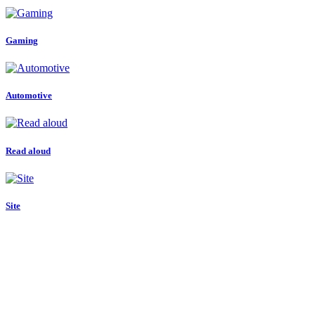
Gaming
Automotive
Read aloud
Site