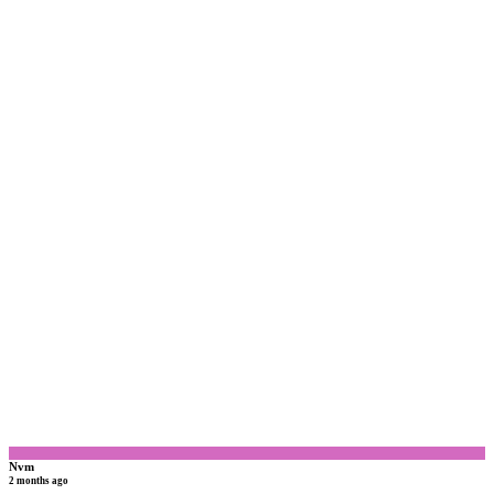
N
Nvm
2 months ago