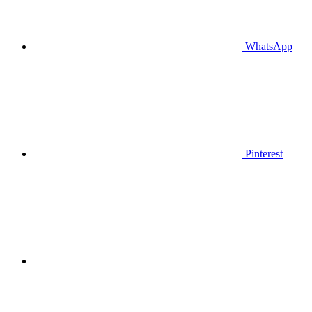
WhatsApp
Pinterest