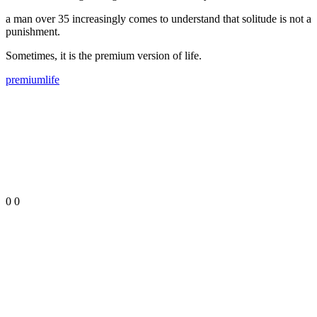
a man over 35 increasingly comes to understand that solitude is not a
punishment.
Sometimes, it is the premium version of life.
premium
life
0
0