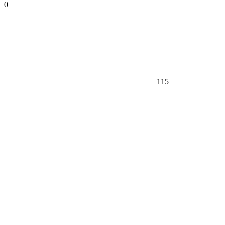
0
115