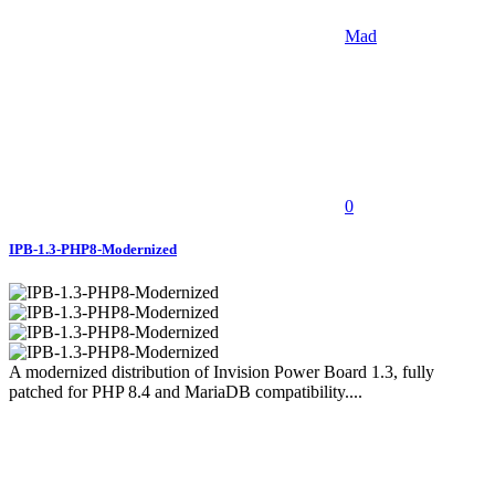
Mad
0
IPB-1.3-PHP8-Modernized
A modernized distribution of Invision Power Board 1.3, fully
patched for PHP 8.4 and MariaDB compatibility....