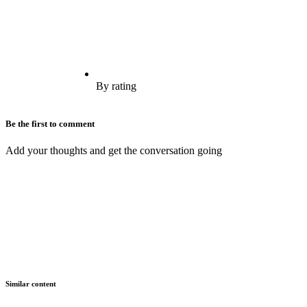
By rating
Be the first to comment
Add your thoughts and get the conversation going
Similar content