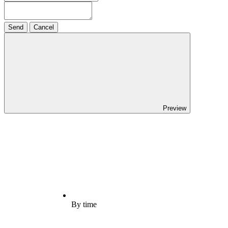
Send
Cancel
Preview
By time