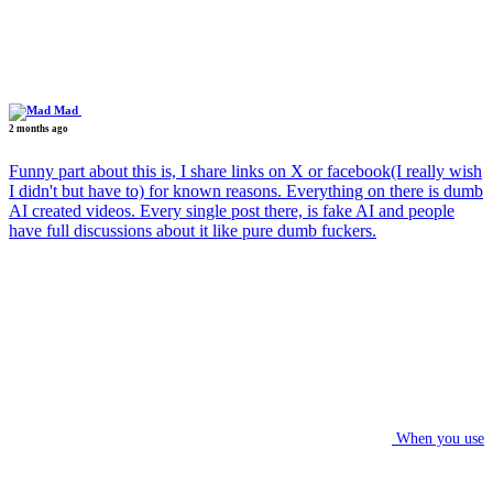
Mad
2 months ago
Funny part about this is, I share links on X or facebook(I really wish
I didn't but have to) for known reasons. Everything on there is dumb
AI created videos. Every single post there, is fake AI and people
have full discussions about it like pure dumb fuckers.
When you use