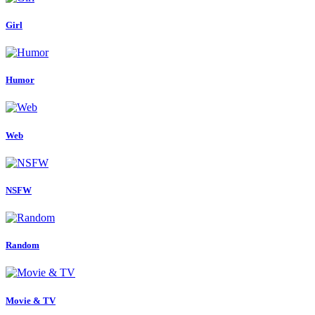
Girl
Humor
Web
NSFW
Random
Movie & TV