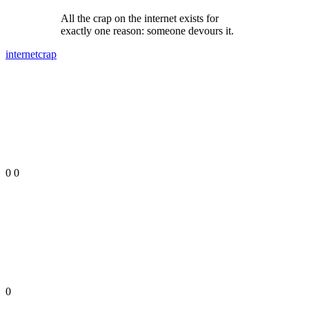
All the crap on the internet exists for
exactly one reason: someone devours it.
internet
crap
0
0
0