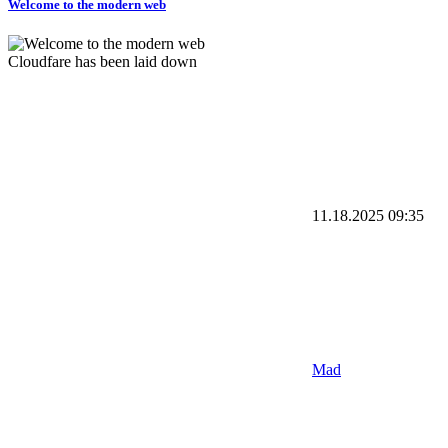
Welcome to the modern web
Cloudfare has been laid down
11.18.2025
09:35
Mad