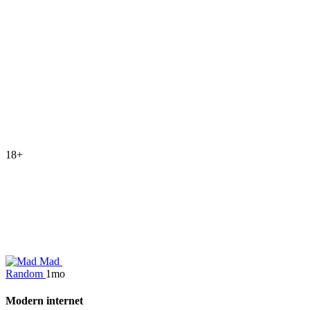
18+
Mad
Random
1mo
Modern internet