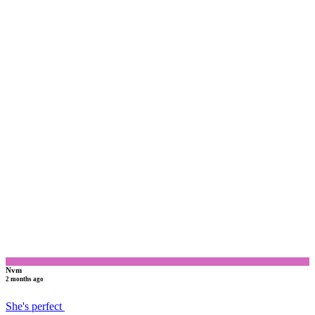
N
Nvm
2 months ago
She's perfect