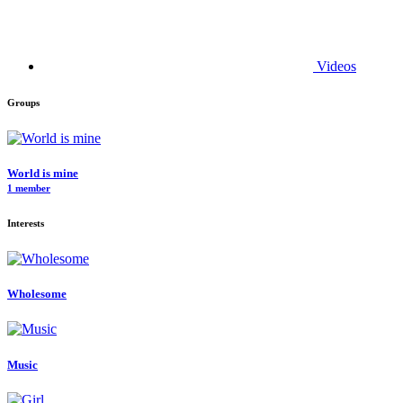
Videos
Groups
World is mine
1 member
Interests
Wholesome
Music