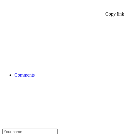
Copy link
Comments