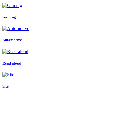
Gaming
Automotive
Read aloud
Site