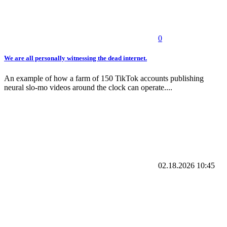
0
We are all personally witnessing the dead internet.
An example of how a farm of 150 TikTok accounts publishing
neural slo-mo videos around the clock can operate....
02.18.2026
10:45