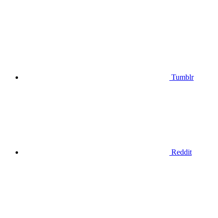
Tumblr
Reddit