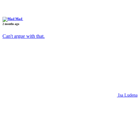
Mad
2 months ago
Can't argue with that.
Isa Ludena