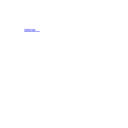
interne...
G