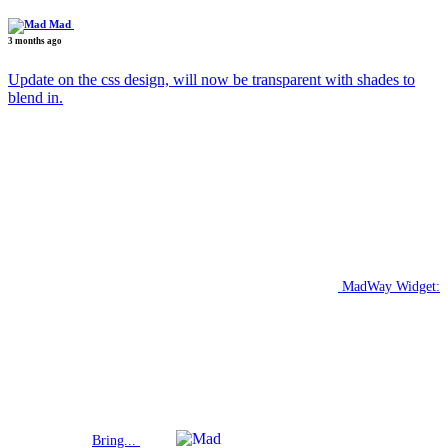
Mad
3 months ago
Update on the css design, will now be transparent with shades to
blend in.
MadWay Widget:
Bring...