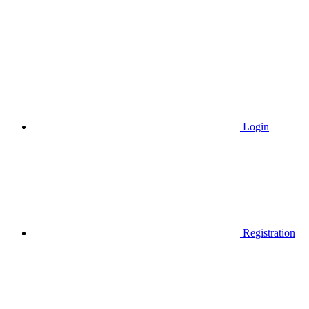
Login
Registration