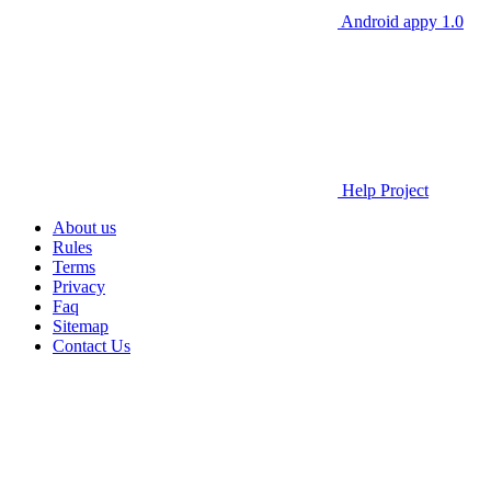
Android appy 1.0
Help Project
About us
Rules
Terms
Privacy
Faq
Sitemap
Contact Us