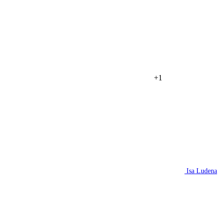
+1
Isa Ludena