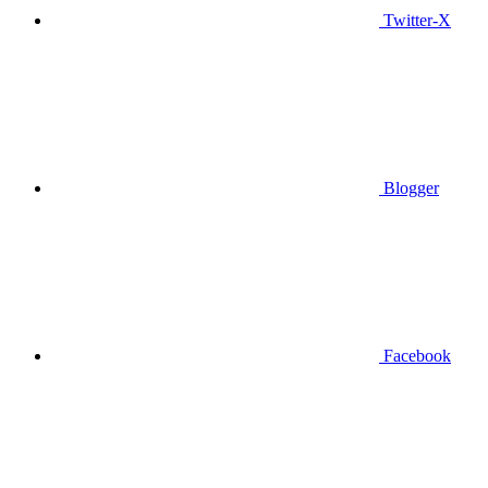
Twitter-X
Blogger
Facebook