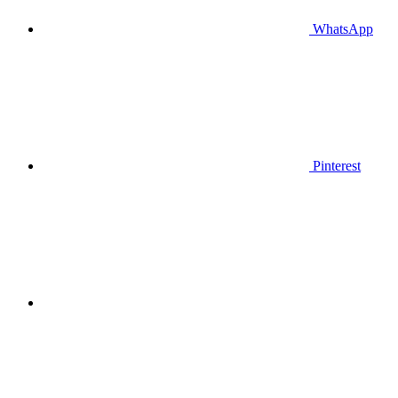
WhatsApp
Pinterest