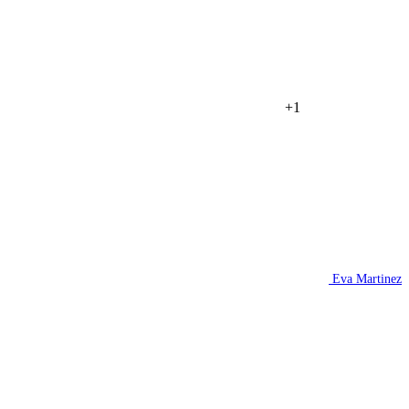
+1
Eva Martinez