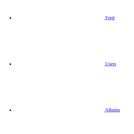
Feed
Users
Albums