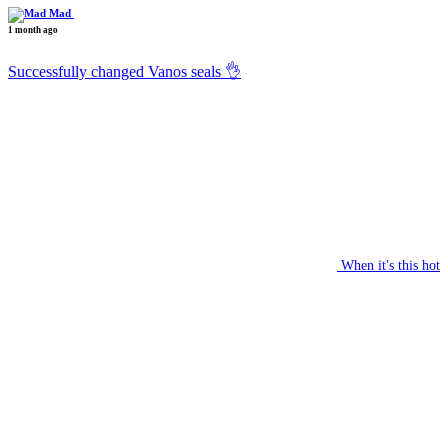
Mad
1 month ago
Successfully changed Vanos seals 👌
When it's this hot