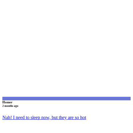
H
Homer
2 months ago
Nah! I need to sleep now, but they are so hot