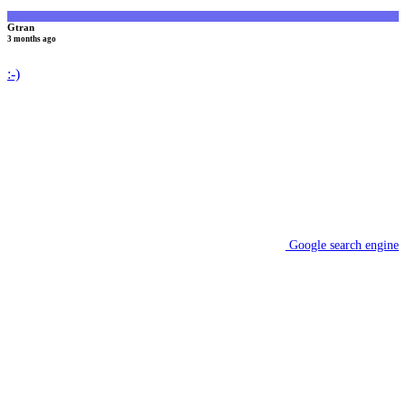
Gtran
3 months ago
:-)
Google search engine