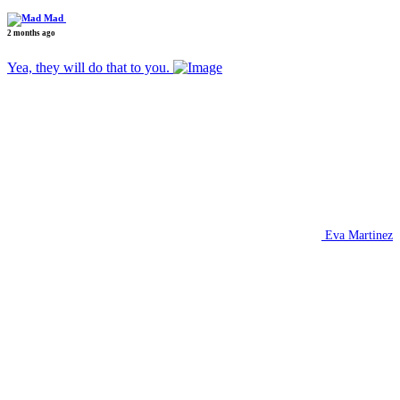
Mad
2 months ago
Yea, they will do that to you.
Eva Martinez