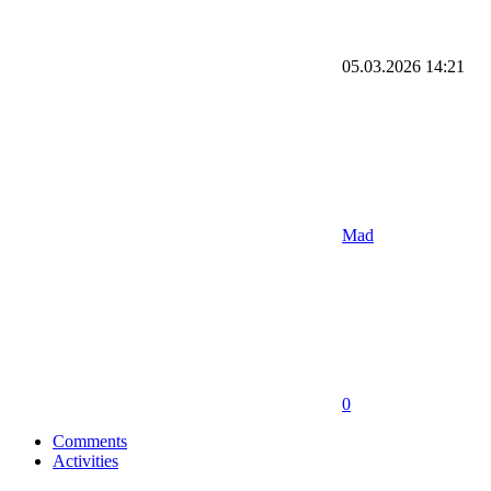
05.03.2026
14:21
Mad
0
Comments
Activities