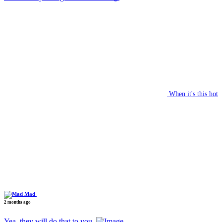
When it's this hot
Mad
2 months ago
Yea, they will do that to you.