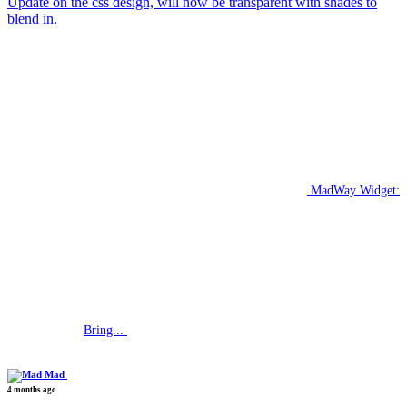
Update on the css design, will now be transparent with shades to
blend in.
MadWay Widget:
Bring...
Mad
4 months ago