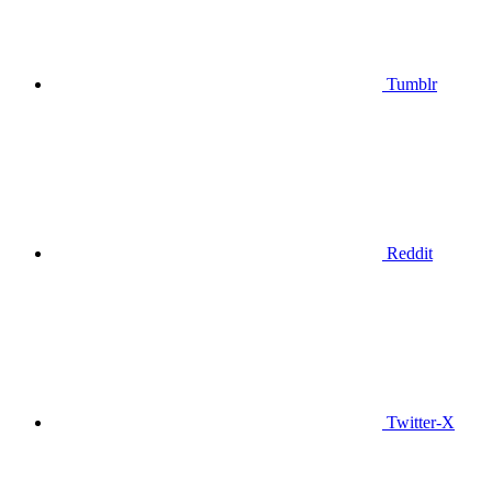
Tumblr
Reddit
Twitter-X