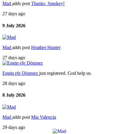
Mad
adds post
Thanks, Smokey!
27 days ago
9 July 2026
Mad
adds post
Heather Hunter
27 days ago
Engin efe Dönmez
just registered. God help us.
28 days ago
8 July 2026
Mad
adds post
Mia Valencia
29 days ago