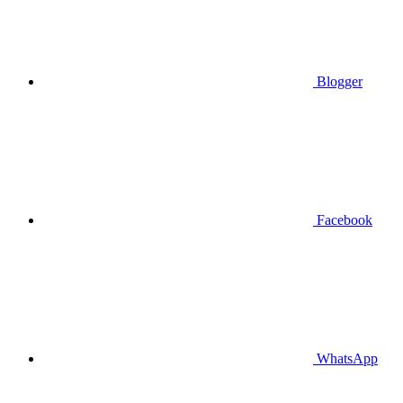
Blogger
Facebook
WhatsApp