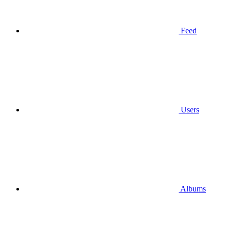
Feed
Users
Albums