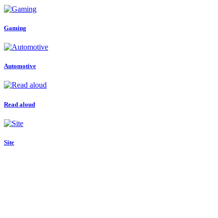
Gaming
Automotive
Read aloud
Site