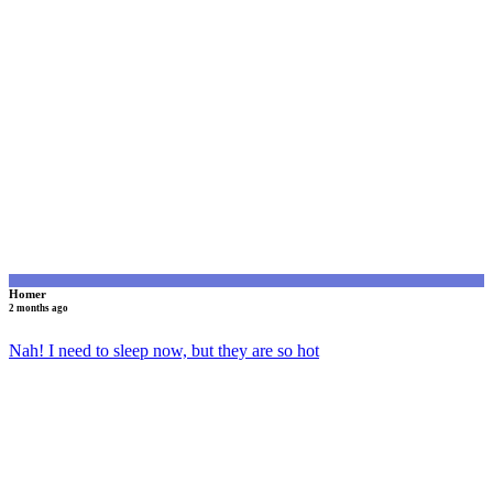
H
Homer
2 months ago
Nah! I need to sleep now, but they are so hot