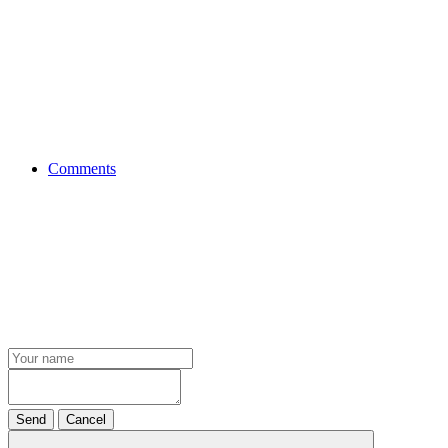
Comments
Send
Cancel