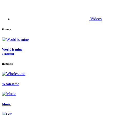
Videos
Groups
World is mine
1 member
Interests
Wholesome
Music