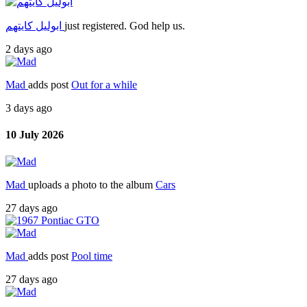
ابوليل كايتهم
just registered. God help us.
2 days ago
Mad
adds post
Out for a while
3 days ago
10 July 2026
Mad
uploads a photo to the album
Cars
27 days ago
Mad
adds post
Pool time
27 days ago