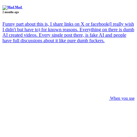
Mad
2 months ago
Funny part about this is, I share links on X or facebook(I really wish
I didn't but have to) for known reasons. Everything on there is dumb
AI created videos. Every single post there, is fake AI and people
have full discussions about it like pure dumb fuckers.
When you use