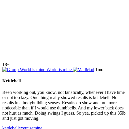
18+
World is mine
Mad
1mo
Kettlebell
Been working out, you know, not fanatically, whenever I have time
or not too lazy. One thing really showed results is kettlebell. Not
results in a bodybuilding senses. Results do show and are more
noticeable than if I would use dumbbells. And my lower back does
not hurt as much. Doing swings I guess. So yea, picked up this 35lb
and just got moving.
kettlebell
exercise
mine