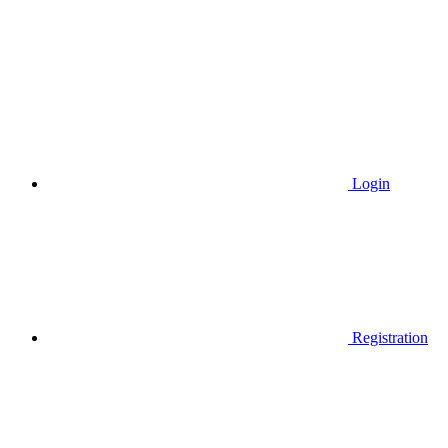
Login
Registration