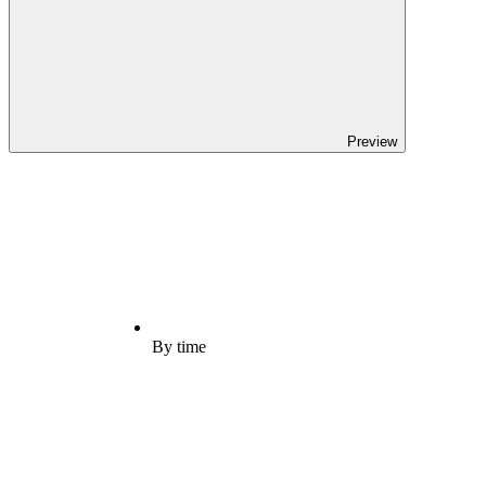
Preview
By time