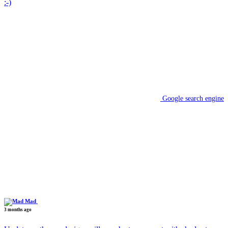
:-)
Google search engine
Mad
3 months ago