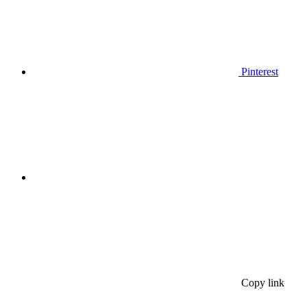
Pinterest
Copy link