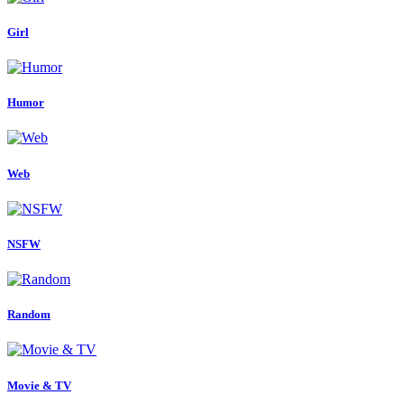
Girl
Humor
Web
NSFW
Random
Movie & TV