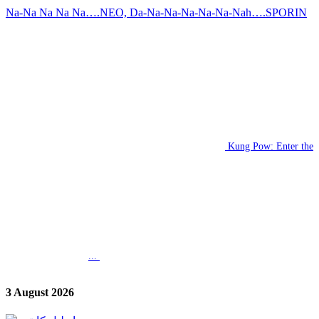
Na-Na Na Na Na….NEO, Da-Na-Na-Na-Na-Na-Nah….SPORIN
Kung Pow: Enter the
...
3 August 2026