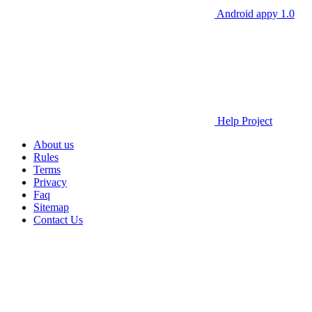
Android appy 1.0
Help Project
About us
Rules
Terms
Privacy
Faq
Sitemap
Contact Us