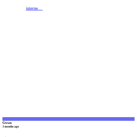
interne...
G
Gtran
3 months ago