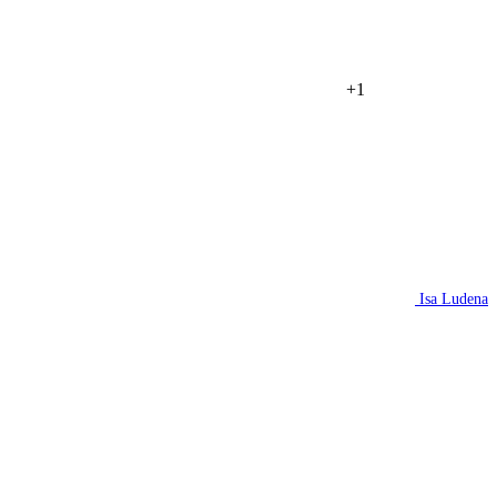
+1
Isa Ludena