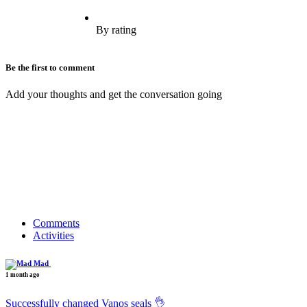
By rating
Be the first to comment
Add your thoughts and get the conversation going
Comments
Activities
Mad
1 month ago
Successfully changed Vanos seals 👌