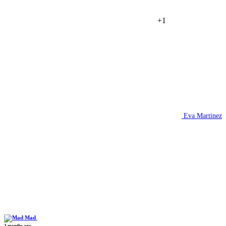
+1
Eva Martinez
Mad