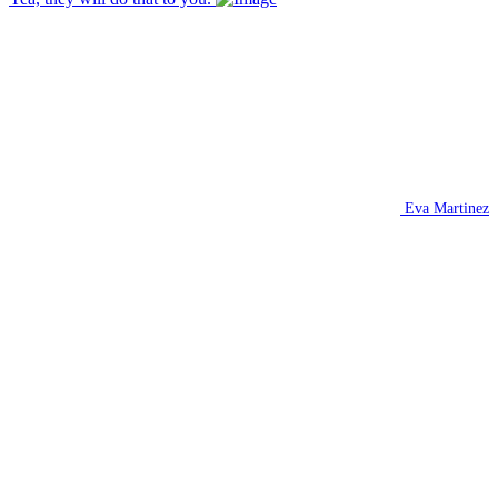
Eva Martinez