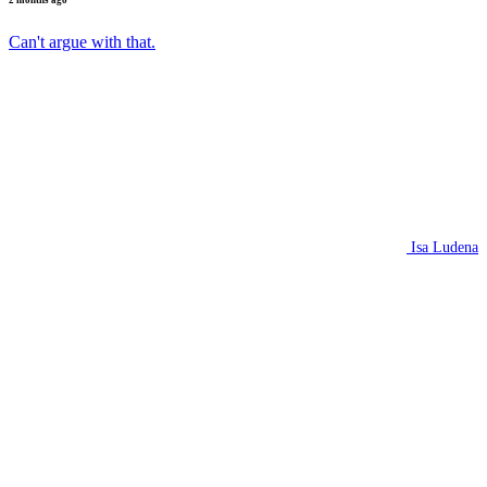
2 months ago
Can't argue with that.
Isa Ludena