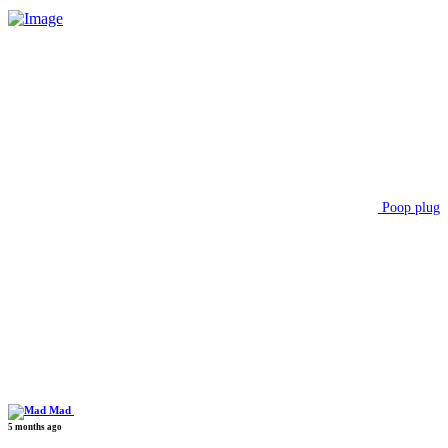
Poop plug
Mad
5 months ago