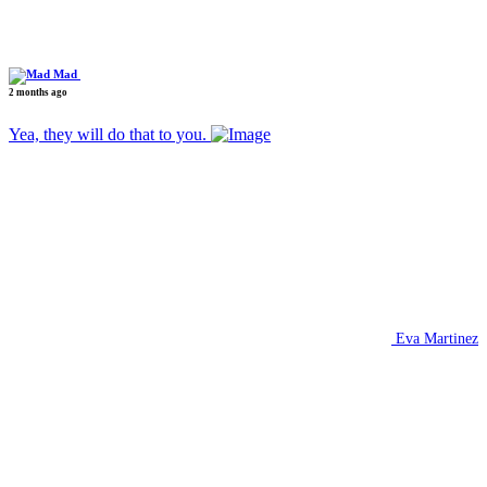
Mad
2 months ago
Yea, they will do that to you.
Eva Martinez