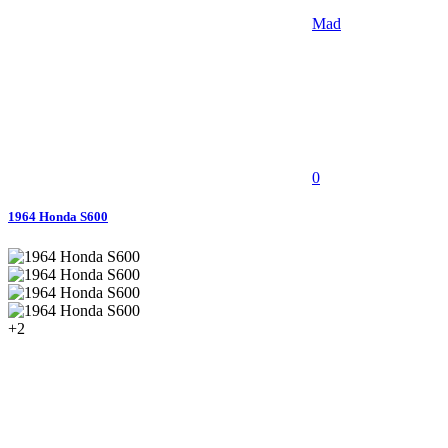
Mad
0
1964 Honda S600
+2