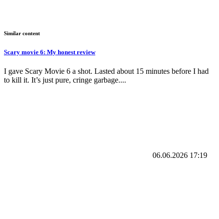
Similar content
Scary movie 6: My honest review
I gave Scary Movie 6 a shot. Lasted about 15 minutes before I had
to kill it. It’s just pure, cringe garbage....
06.06.2026
17:19