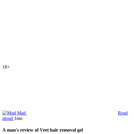
18+
Mad
Read
aloud
1mo
A man's review of Veet hair removal gel