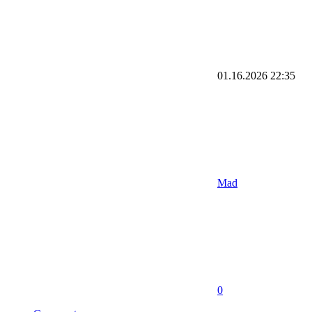
01.16.2026
22:35
Mad
0