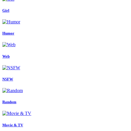
Girl
Humor
Web
NSFW
Random
Movie & TV