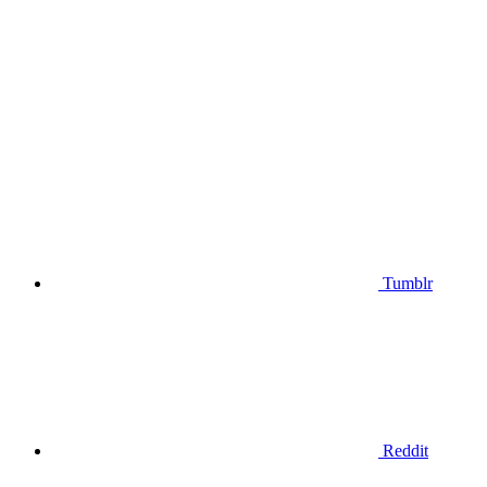
Tumblr
Reddit