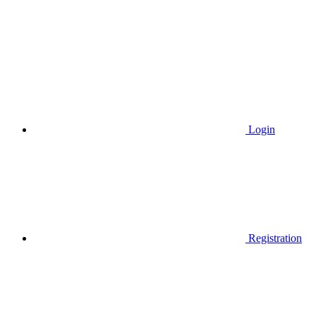
Login
Registration