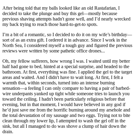
After being told that my balls looked like an old Rastafarian, I
decided to take the plunge and buy this gel—mostly because
previous shaving attempts hadn't gone well, and I’d nearly wrecked
my back trying to reach those hard-to-get-to spots.
I’m a bit of a romantic, so I decided to do it on my wife’s birthday—
sort of as an extra gift. I ordered it in advance. Since I work in the
North Sea, I considered myself a tough guy and figured the previous
reviews were written by some pathetic office drones...
Oh, my fellow sufferers, how wrong I was. I waited until my better
half had gone to bed, hinted at a special surprise, and headed to the
bathroom. At first, everything was fine. I applied the gel to the target
areas and waited. And I didn't have to wait long. At first, I felt a
warmth that, within seconds, turned into an intense burning
sensation—a feeling I can only compare to having a pair of barbed-
wire underpants yanked up tight while someone tries to launch you
toward the ceiling. I hadn't been particularly religious before that
evening, but in that moment, I would have believed in any god if
he’d just save me from the horrific burning around my arsehole and
the total devastation of my sausage and two eggs. Trying not to bite
clean through my lower lip, I attempted to wash the gel off in the
sink, but all I managed to do was shove a clump of hair down the
drain.