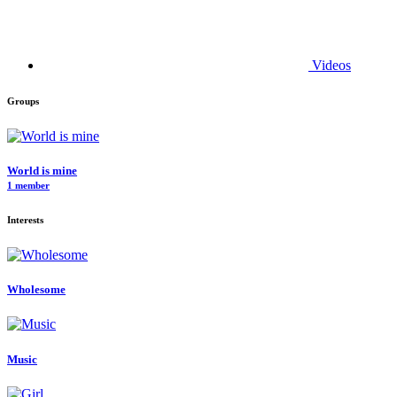
Videos
Groups
World is mine
1 member
Interests
Wholesome
Music