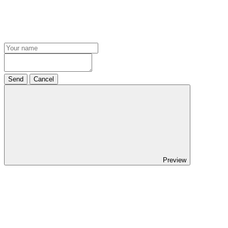
Send
Cancel
Preview