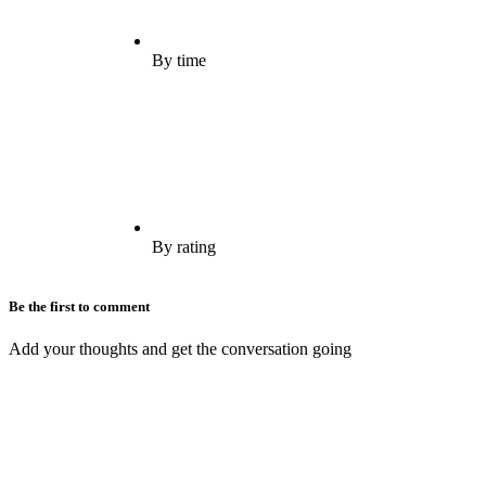
By time
By rating
Be the first to comment
Add your thoughts and get the conversation going