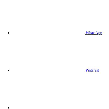
WhatsApp
Pinterest