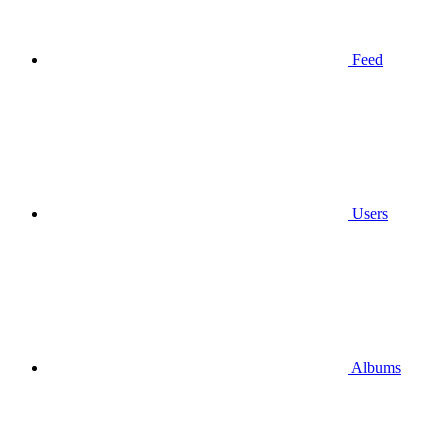
Feed
Users
Albums