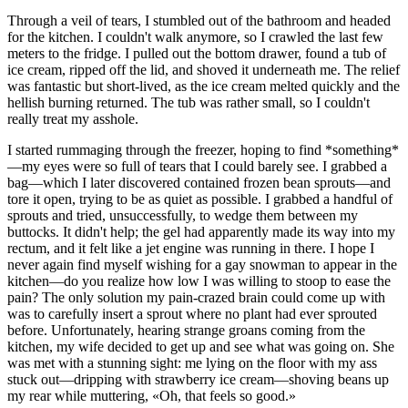
Through a veil of tears, I stumbled out of the bathroom and headed
for the kitchen. I couldn't walk anymore, so I crawled the last few
meters to the fridge. I pulled out the bottom drawer, found a tub of
ice cream, ripped off the lid, and shoved it underneath me. The relief
was fantastic but short-lived, as the ice cream melted quickly and the
hellish burning returned. The tub was rather small, so I couldn't
really treat my asshole.
I started rummaging through the freezer, hoping to find *something*
—my eyes were so full of tears that I could barely see. I grabbed a
bag—which I later discovered contained frozen bean sprouts—and
tore it open, trying to be as quiet as possible. I grabbed a handful of
sprouts and tried, unsuccessfully, to wedge them between my
buttocks. It didn't help; the gel had apparently made its way into my
rectum, and it felt like a jet engine was running in there. I hope I
never again find myself wishing for a gay snowman to appear in the
kitchen—do you realize how low I was willing to stoop to ease the
pain? The only solution my pain-crazed brain could come up with
was to carefully insert a sprout where no plant had ever sprouted
before. Unfortunately, hearing strange groans coming from the
kitchen, my wife decided to get up and see what was going on. She
was met with a stunning sight: me lying on the floor with my ass
stuck out—dripping with strawberry ice cream—shoving beans up
my rear while muttering, «Oh, that feels so good.»