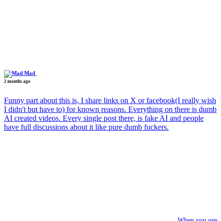
Mad
2 months ago
Funny part about this is, I share links on X or facebook(I really wish
I didn't but have to) for known reasons. Everything on there is dumb
AI created videos. Every single post there, is fake AI and people
have full discussions about it like pure dumb fuckers.
When you use