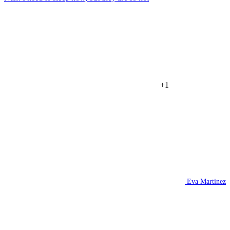
+1
Eva Martinez