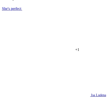
She's perfect
+1
Isa Ludena