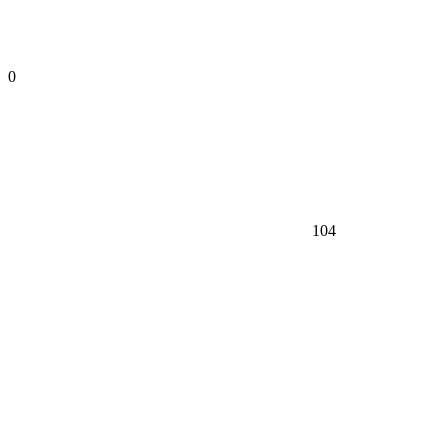
0
104