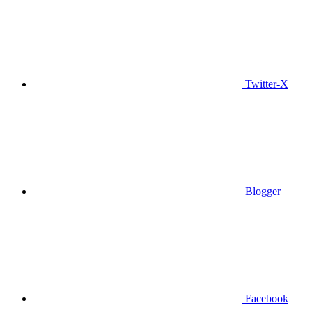
Twitter-X
Blogger
Facebook