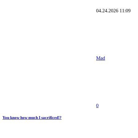
04.24.2026
11:09
Mad
0
You know how much I sacrificed!?