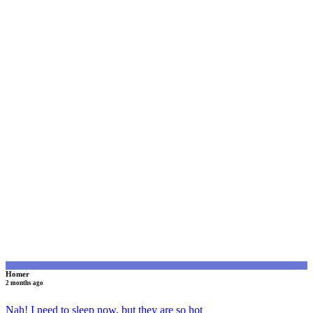
H
Homer
2 months ago
Nah! I need to sleep now, but they are so hot