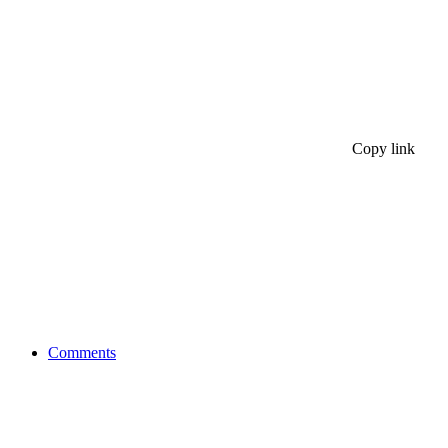
Copy link
Comments