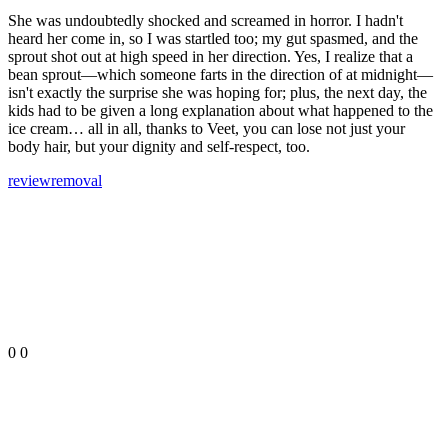
She was undoubtedly shocked and screamed in horror. I hadn't
heard her come in, so I was startled too; my gut spasmed, and the
sprout shot out at high speed in her direction. Yes, I realize that a
bean sprout—which someone farts in the direction of at midnight—
isn't exactly the surprise she was hoping for; plus, the next day, the
kids had to be given a long explanation about what happened to the
ice cream… all in all, thanks to Veet, you can lose not just your
body hair, but your dignity and self-respect, too.
review
removal
0
0