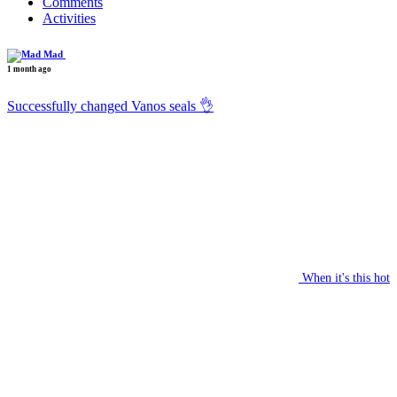
Comments
Activities
Mad
1 month ago
Successfully changed Vanos seals 👌
When it's this hot