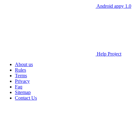
Android appy 1.0
Help Project
About us
Rules
Terms
Privacy
Faq
Sitemap
Contact Us