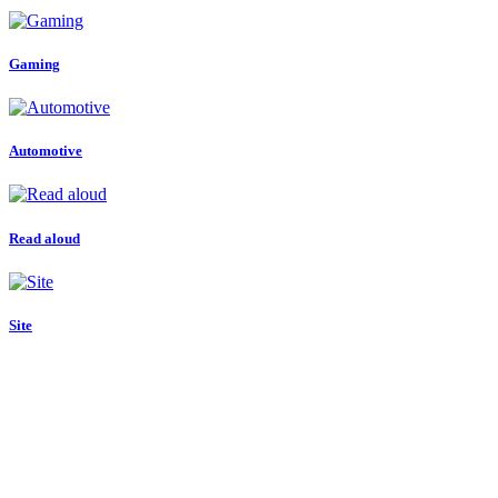
Gaming
Automotive
Read aloud
Site