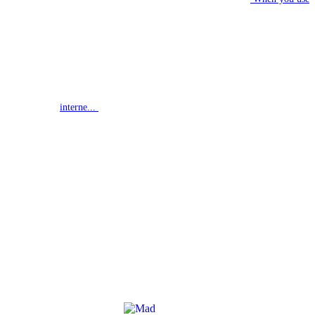
interne...
G