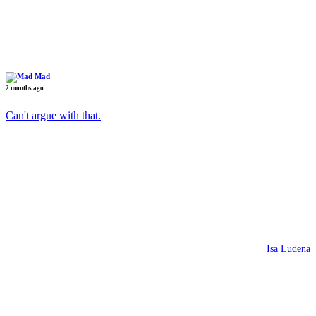
Mad
2 months ago
Can't argue with that.
Isa Ludena