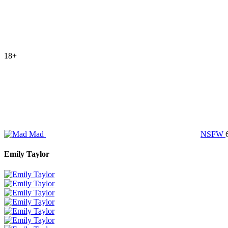
18+
Mad
NSFW
Emily Taylor