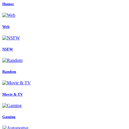
Humor
Web
NSFW
Random
Movie & TV
Gaming