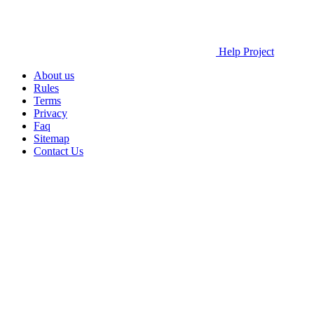
Help Project
About us
Rules
Terms
Privacy
Faq
Sitemap
Contact Us