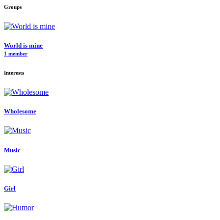
Groups
World is mine
1 member
Interests
Wholesome
Music
Girl