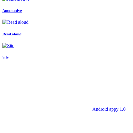
Automotive
Read aloud
Site
Android appy 1.0