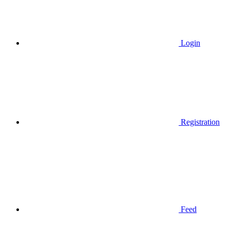
Login
Registration
Feed