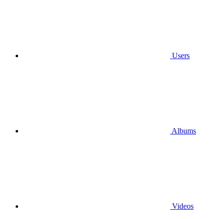
Users
Albums
Videos