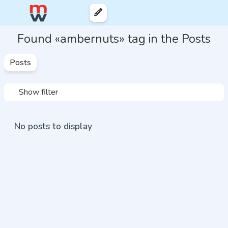
Found «ambernuts» tag in the Posts
Posts
Show filter
No posts to display