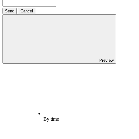
Send
Cancel
Preview
By time