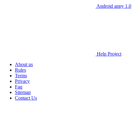
Android appy 1.0
Help Project
About us
Rules
Terms
Privacy
Faq
Sitemap
Contact Us