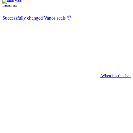
Mad
1 month ago
Successfully changed Vanos seals 👌
When it's this hot