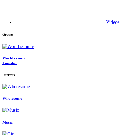
Videos
Groups
World is mine
1 member
Interests
Wholesome
Music