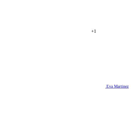
+1
Eva Martinez