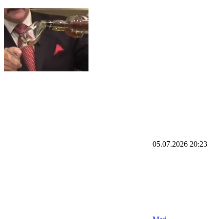
05.07.2026
20:23