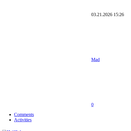
03.21.2026
15:26
Mad
0
Comments
Activities