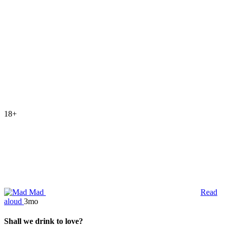
18+
Mad
Read
aloud
3mo
Shall we drink to love?