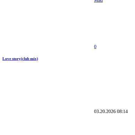
Mad
0
Love story(club mix)
03.20.2026
08:14