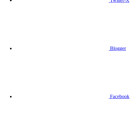
Twitter-X
Blogger
Facebook