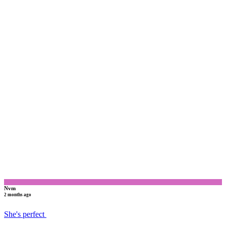
N
Nvm
2 months ago
She's perfect