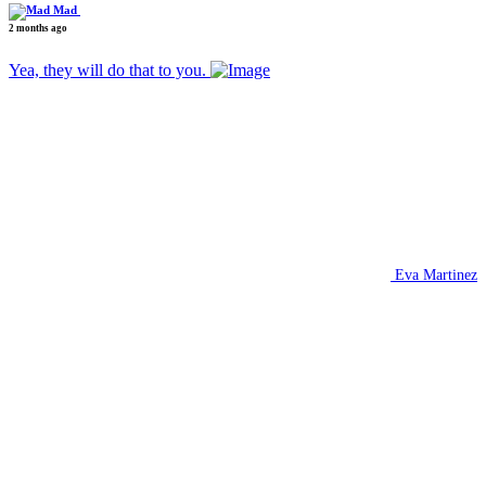
Mad
2 months ago
Yea, they will do that to you.
Eva Martinez