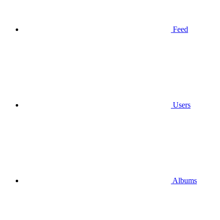
Feed
Users
Albums