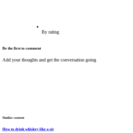
By rating
Be the first to comment
Add your thoughts and get the conversation going
Similar content
How to drink whiskey like a sir