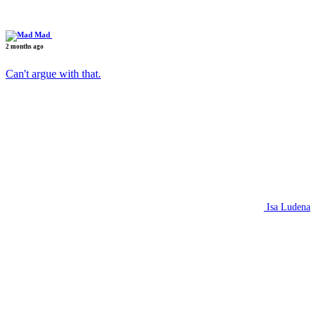
Mad
2 months ago
Can't argue with that.
Isa Ludena