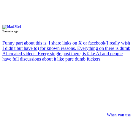
Mad
2 months ago
Funny part about this is, I share links on X or facebook(I really wish
I didn't but have to) for known reasons. Everything on there is dumb
AI created videos. Every single post there, is fake AI and people
have full discussions about it like pure dumb fuckers.
When you use