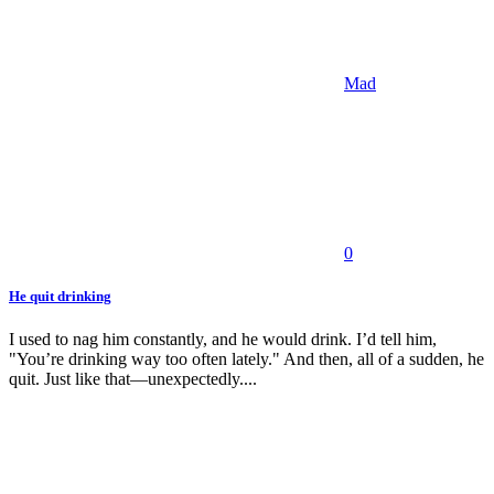
Mad
0
He quit drinking
I used to nag him constantly, and he would drink. I’d tell him,
"You’re drinking way too often lately." And then, all of a sudden, he
quit. Just like that—unexpectedly....