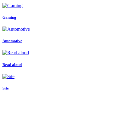
Gaming
Automotive
Read aloud
Site