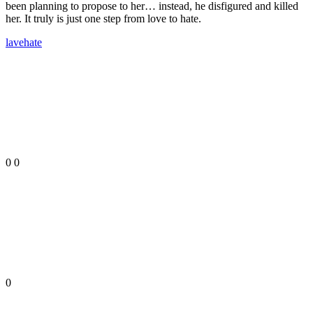
been planning to propose to her… instead, he disfigured and killed
her. It truly is just one step from love to hate.
lave
hate
0
0
0