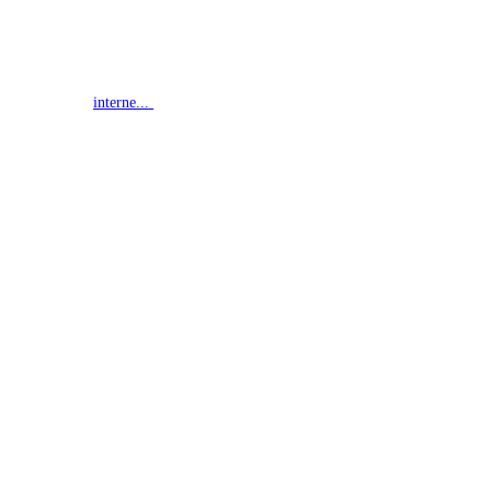
interne...
G