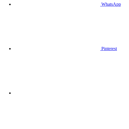
WhatsApp
Pinterest