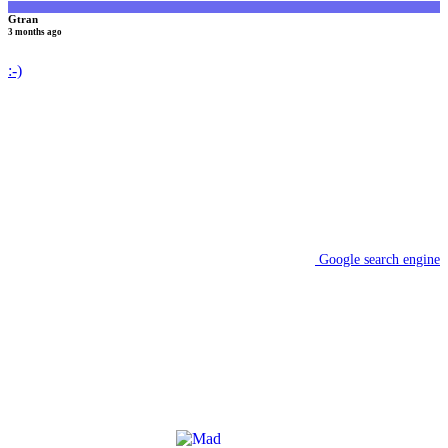
Gtran
3 months ago
:-)
Google search engine