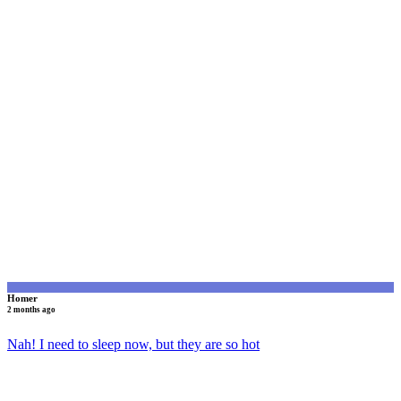
H
Homer
2 months ago
Nah! I need to sleep now, but they are so hot