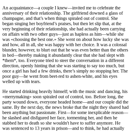
An acquaintance—a couple I knew—invited me to celebrate the
anniversary of their relationship. The girlfriend downed a glass of
champagne, and that’s when things spiraled out of control. She
began singing her boyfriend’s praises, but then let slip that, at the
very beginning of their relationship, she had actually been carrying
on affairs with two other guys—just as hapless as him—while she
was «choosing the best one.» She went on about how lucky she was
and how, all in all, she was happy with her choice. It was a colossal
blunder, however, to blurt out that he was even better than the others
in bed—thereby making it abundantly clear that she had slept with
*them*, too. Everyone tried to steer the conversation in a different
direction, openly hinting that she was starting to say too much, but
once a girl has had a few drinks, there’s simply no stopping her. The
poor guy—he went from beet-red to ashen-white, and his eyes
welled up with tears.
He started drinking heavily himself; with the music and dancing, his
«merrymaking» soon spiraled out of control, too. Before long, the
party wound down, everyone headed home—and our couple did the
same. By the next day, the news broke that the night they shared had
been anything but passionate. First—for some inexplicable reason—
he slashed and disfigured her face, tormenting her, and then he
stabbed her to death so she wouldn't have to suffer anymore. He
was sentenced to 13 years in prison—and to think, he had actually