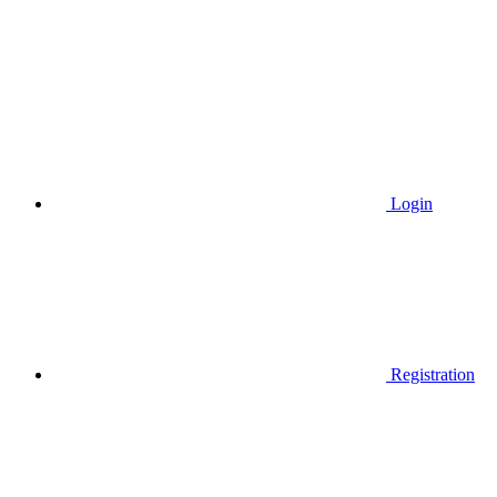
Login
Registration