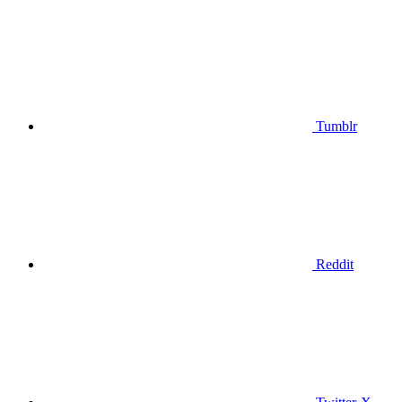
Tumblr
Reddit