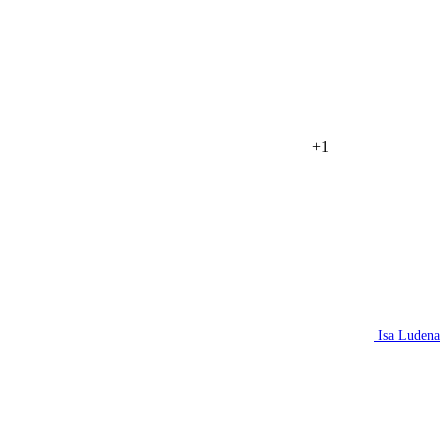
+1
Isa Ludena