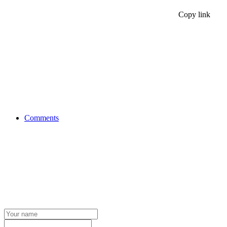
Copy link
Comments