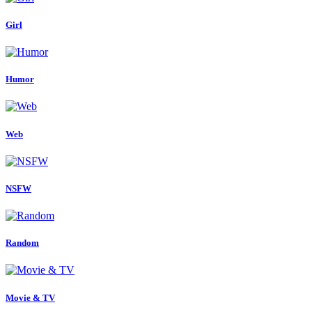
Girl
Humor
Web
NSFW
Random
Movie & TV