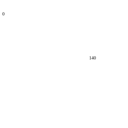
0
140