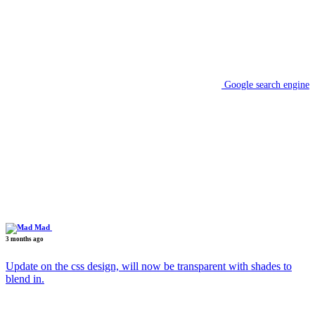
Google search engine
Mad
3 months ago
Update on the css design, will now be transparent with shades to
blend in.