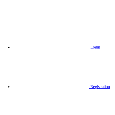
Login
Registration