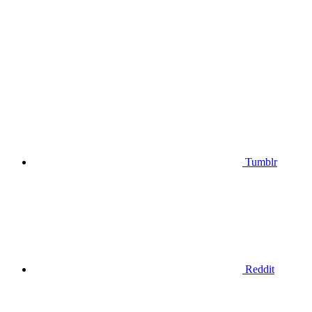
Tumblr
Reddit