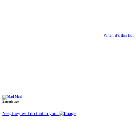
When it's this hot
Mad
2 months ago
Yea, they will do that to you.