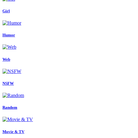
Girl
Humor
Web
NSFW
Random
Movie & TV