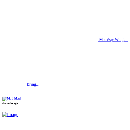
MadWay Widget:
Bring...
Mad
4 months ago