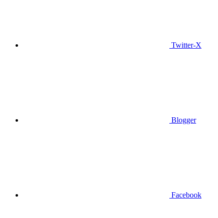
Twitter-X
Blogger
Facebook