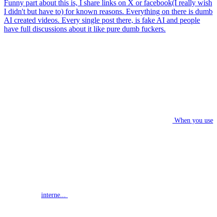
Funny part about this is, I share links on X or facebook(I really wish
I didn't but have to) for known reasons. Everything on there is dumb
AI created videos. Every single post there, is fake AI and people
have full discussions about it like pure dumb fuckers.
When you use
interne...