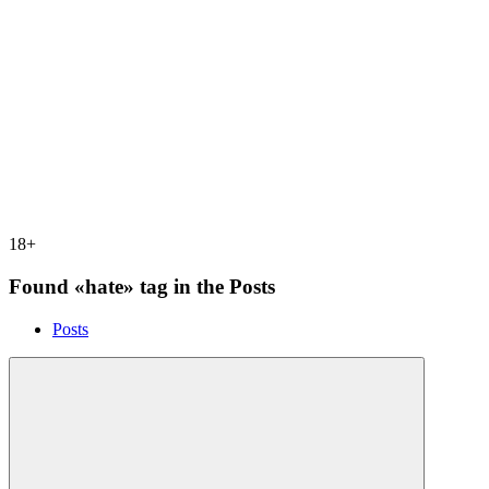
18+
Found «hate» tag in the Posts
Posts