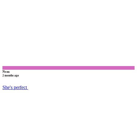
N
Nvm
2 months ago
She's perfect