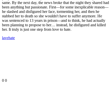
same. By the next day, the news broke that the night they shared had
been anything but passionate. First—for some inexplicable reason—
he slashed and disfigured her face, tormenting her, and then he
stabbed her to death so she wouldn't have to suffer anymore. He
was sentenced to 13 years in prison—and to think, he had actually
been planning to propose to her… instead, he disfigured and killed
her. It truly is just one step from love to hate.
lave
hate
0
0