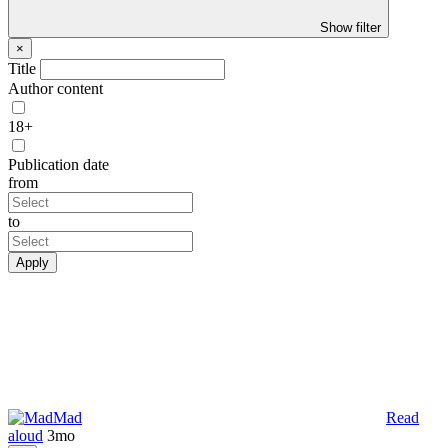
Show filter
×
Title
Author content
18+
Publication date
from
to
Apply
Mad
Read
aloud
3mo