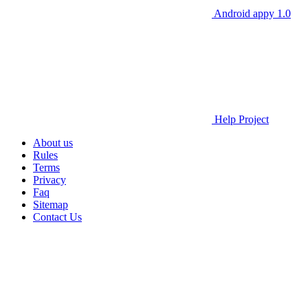
Android appy 1.0
Help Project
About us
Rules
Terms
Privacy
Faq
Sitemap
Contact Us