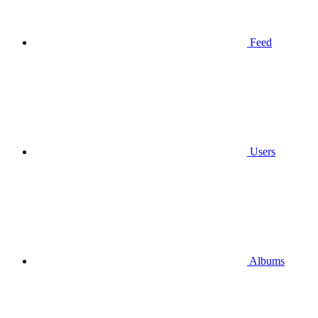
Feed
Users
Albums