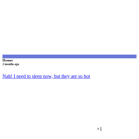
H
Homer
2 months ago
Nah! I need to sleep now, but they are so hot
+1