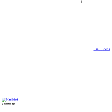
+1
Isa Ludena
Mad
2 months ago