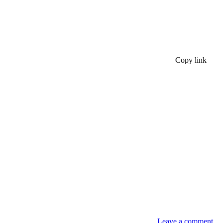
Copy link
Leave a comment