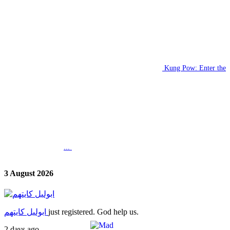
Kung Pow: Enter the
...
3 August 2026
ابوليل كايتهم
just registered. God help us.
2 days ago