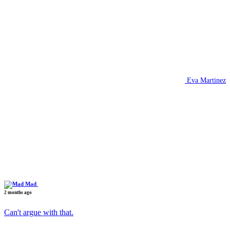
Eva Martinez
Mad
2 months ago
Can't argue with that.