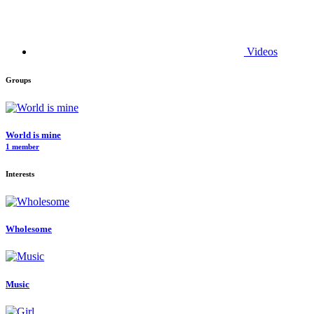
Videos
Groups
World is mine
1 member
Interests
Wholesome
Music