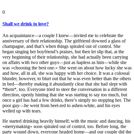
0
Shall we drink to love?
An acquaintance—a couple I knew—invited me to celebrate the
anniversary of their relationship. The girlfriend downed a glass of
champagne, and that’s when things spiraled out of control. She
began singing her boyfriend’s praises, but then let slip that, at the
very beginning of their relationship, she had actually been carrying
on affairs with two other guys—just as hapless as him—while she
was «choosing the best one.» She went on about how lucky she was
and how, all in all, she was happy with her choice. It was a colossal
blunder, however, to blurt out that he was even better than the others
in bed—thereby making it abundantly clear that she had slept with
*them*, too. Everyone tried to steer the conversation in a different
direction, openly hinting that she was starting to say too much, but
once a girl has had a few drinks, there’s simply no stopping her. The
poor guy—he went from beet-red to ashen-white, and his eyes
welled up with tears.
He started drinking heavily himself; with the music and dancing, his
«merrymaking» soon spiraled out of control, too. Before long, the
party wound down, everyone headed home—and our couple did the