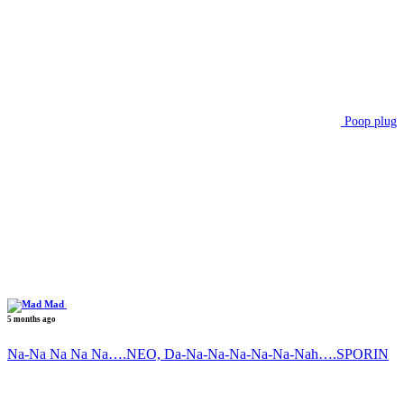
Poop plug
Mad
5 months ago
Na-Na Na Na Na….NEO, Da-Na-Na-Na-Na-Na-Nah….SPORIN