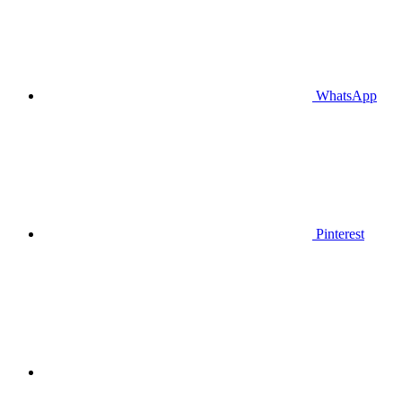
WhatsApp
Pinterest