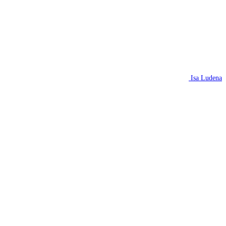
Isa Ludena