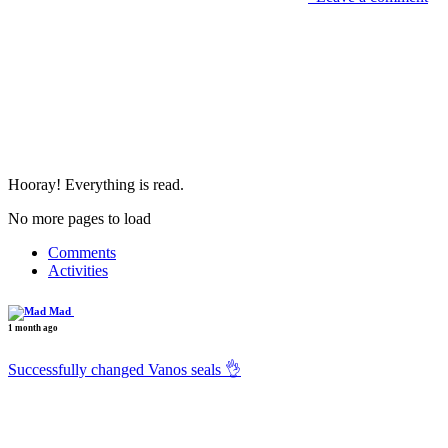
Hooray! Everything is read.
No more pages to load
Comments
Activities
Mad
1 month ago
Successfully changed Vanos seals 👌