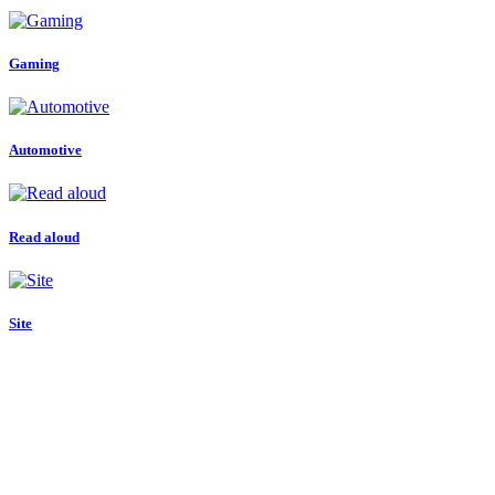
Gaming
Automotive
Read aloud
Site