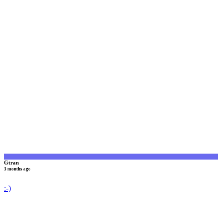
G
Gtran
3 months ago
:-)