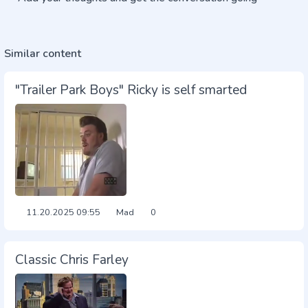
Similar content
"Trailer Park Boys" Ricky is self smarted
11.20.2025
09:55
Mad
0
Classic Chris Farley