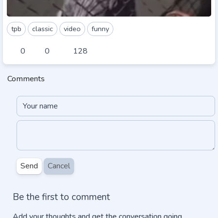
tpb
classic
video
funny
0
0
128
Comments
Send
Cancel
Be the first to comment
Add your thoughts and get the conversation going