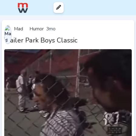
Mad
Humor
3mo
Trailer Park Boys Classic