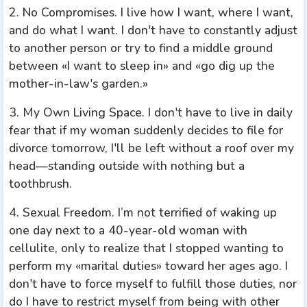
2. No Compromises. I live how I want, where I want,
and do what I want. I don't have to constantly adjust
to another person or try to find a middle ground
between «I want to sleep in» and «go dig up the
mother-in-law's garden.»
3. My Own Living Space. I don't have to live in daily
fear that if my woman suddenly decides to file for
divorce tomorrow, I'll be left without a roof over my
head—standing outside with nothing but a
toothbrush.
4. Sexual Freedom. I’m not terrified of waking up
one day next to a 40-year-old woman with
cellulite, only to realize that I stopped wanting to
perform my «marital duties» toward her ages ago. I
don't have to force myself to fulfill those duties, nor
do I have to restrict myself from being with other