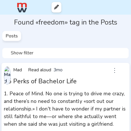
Found «freedom» tag in the Posts
Posts
Show filter
⋮
Mad
Read aloud
3mo
15 Perks of Bachelor Life
1. Peace of Mind. No one is trying to drive me crazy,
and there’s no need to constantly «sort out our
relationship.» I don't have to wonder if my partner is
still faithful to me—or where she actually went
when she said she was just visiting a girlfriend.