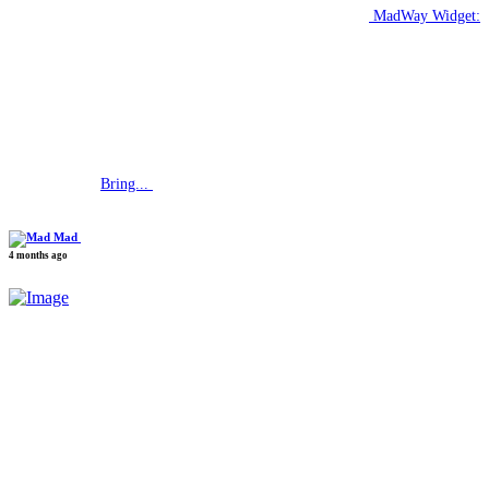
MadWay Widget:
Bring...
Mad
4 months ago