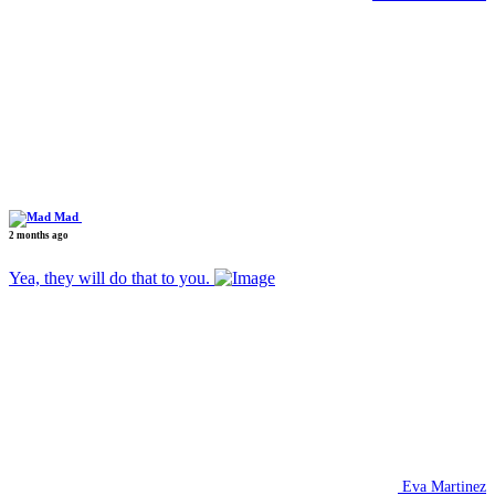
Mad
2 months ago
Yea, they will do that to you.
Eva Martinez