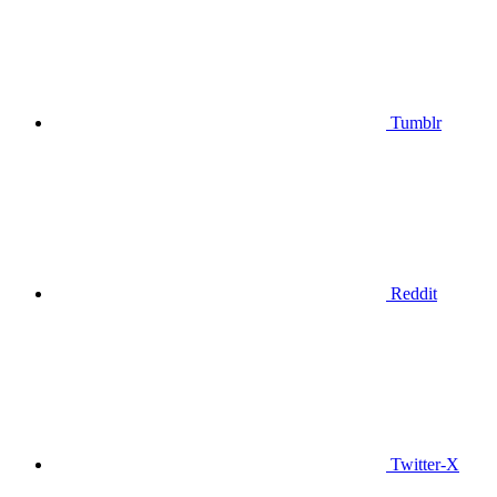
Tumblr
Reddit
Twitter-X