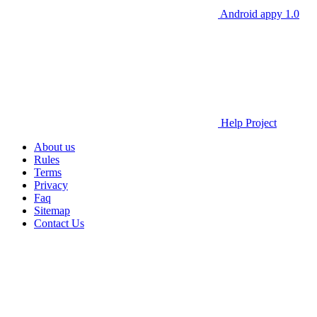
Android appy 1.0
Help Project
About us
Rules
Terms
Privacy
Faq
Sitemap
Contact Us