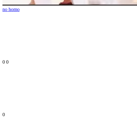
no homo
0
0
0