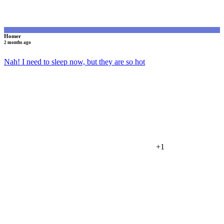
Homer
2 months ago
Nah! I need to sleep now, but they are so hot
+1