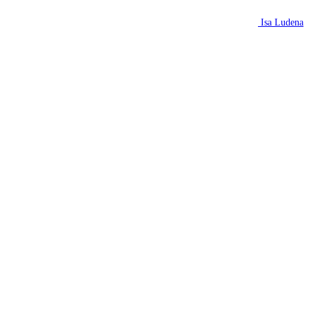
Isa Ludena
N