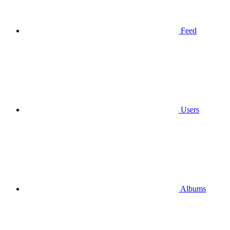
Feed
Users
Albums