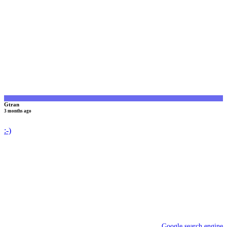
G
Gtran
3 months ago
:-)
Google search engine