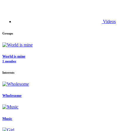
Videos
Groups
World is mine
1 member
Interests
Wholesome
Music