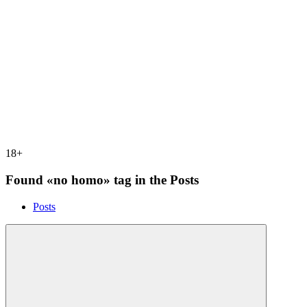
18+
Found «no homo» tag in the Posts
Posts