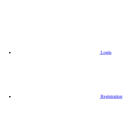
Login
Registration