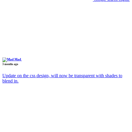
Mad
3 months ago
Update on the css design, will now be transparent with shades to
blend in.