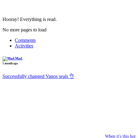
Hooray! Everything is read.
No more pages to load
Comments
Activities
Mad
1 month ago
Successfully changed Vanos seals 👌
When it's this hot