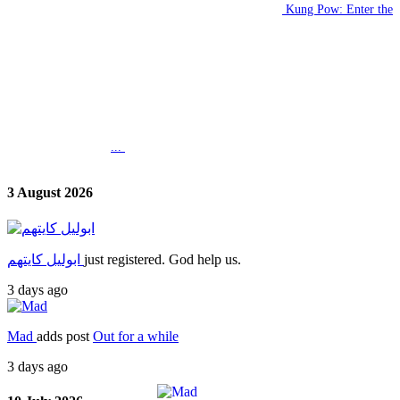
Kung Pow: Enter the
...
3 August 2026
ابوليل كايتهم
just registered. God help us.
3 days ago
Mad
adds post
Out for a while
3 days ago