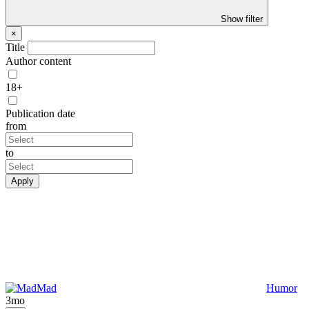
Show filter
×
Title
Author content
18+
Publication date
from
to
Apply
Mad
Humor
3mo