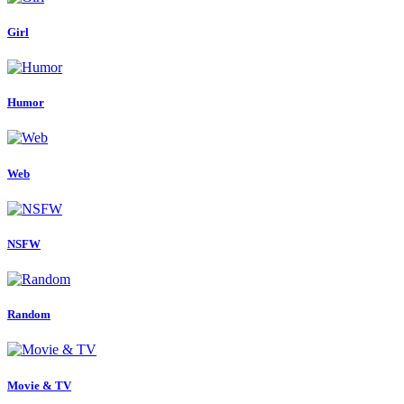
Girl
Humor
Web
NSFW
Random
Movie & TV