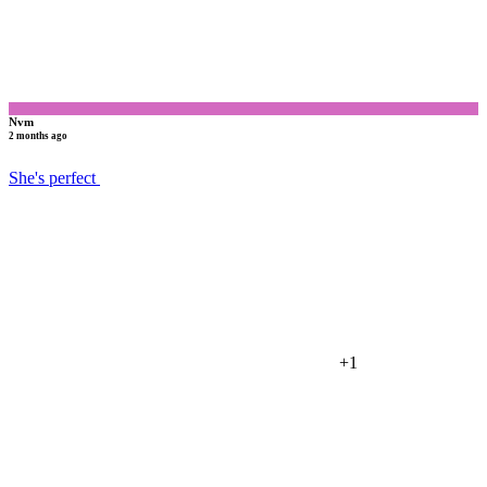
Nvm
2 months ago
She's perfect
+1