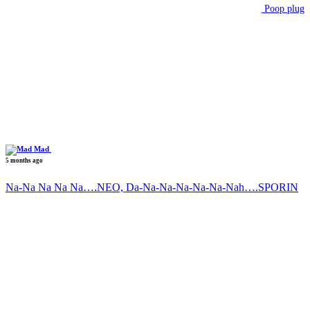
Poop plug
Mad
5 months ago
Na-Na Na Na Na….NEO, Da-Na-Na-Na-Na-Na-Nah….SPORIN