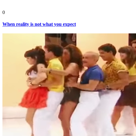
0
When reality is not what you expect