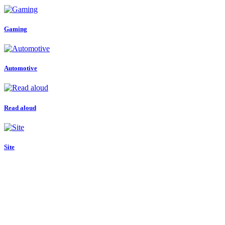
Gaming
Automotive
Read aloud
Site