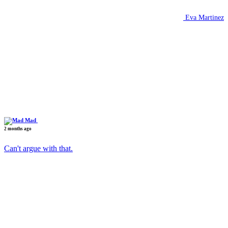
Eva Martinez
Mad
2 months ago
Can't argue with that.