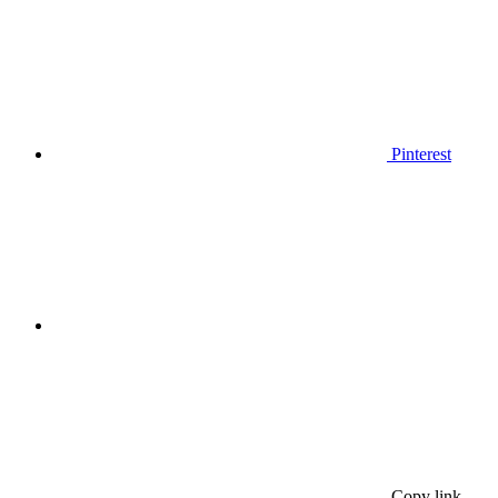
Pinterest
Copy link