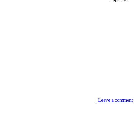
Leave a comment