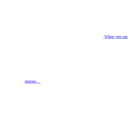
When you use
interne...