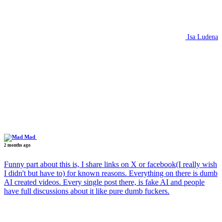
Isa Ludena
Mad
2 months ago
Funny part about this is, I share links on X or facebook(I really wish
I didn't but have to) for known reasons. Everything on there is dumb
AI created videos. Every single post there, is fake AI and people
have full discussions about it like pure dumb fuckers.