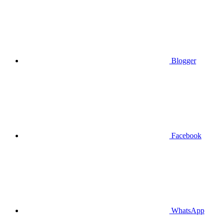
Blogger
Facebook
WhatsApp