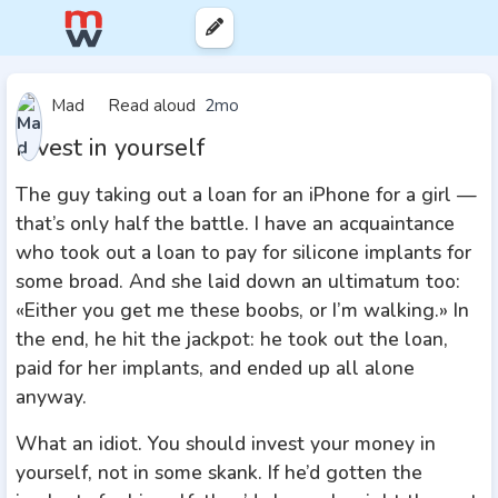
Mad
Read aloud
2mo
Invest in yourself
The guy taking out a loan for an iPhone for a girl —
that’s only half the battle. I have an acquaintance
who took out a loan to pay for silicone implants for
some broad. And she laid down an ultimatum too:
«Either you get me these boobs, or I’m walking.» In
the end, he hit the jackpot: he took out the loan,
paid for her implants, and ended up all alone
anyway.
What an idiot. You should invest your money in
yourself, not in some skank. If he’d gotten the