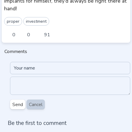
implants for himself, they’d always be right there at
hand!
proper
investment
0
0
91
Comments
Send
Cancel
Be the first to comment